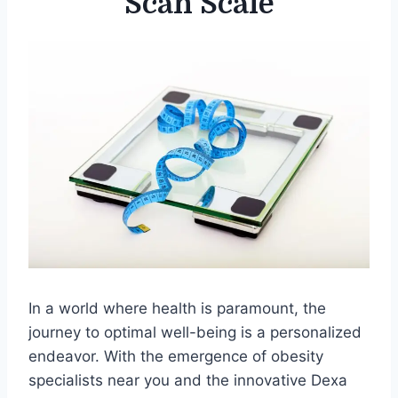
Scan Scale
In a world where health is paramount, the
journey to optimal well-being is a personalized
endeavor. With the emergence of obesity
specialists near you and the innovative Dexa