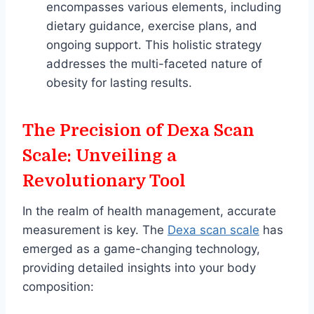
encompasses various elements, including
dietary guidance, exercise plans, and
ongoing support. This holistic strategy
addresses the multi-faceted nature of
obesity for lasting results.
The Precision of Dexa Scan
Scale: Unveiling a
Revolutionary Tool
In the realm of health management, accurate
measurement is key. The
Dexa scan scale
has
emerged as a game-changing technology,
providing detailed insights into your body
composition: