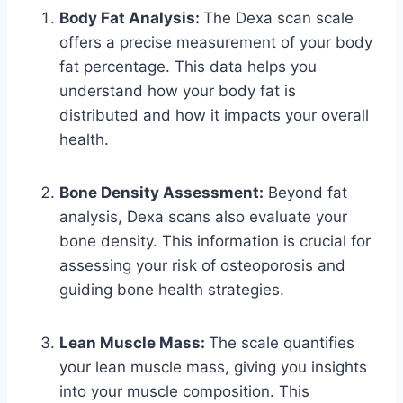
Body Fat Analysis:
The Dexa scan scale
offers a precise measurement of your body
fat percentage. This data helps you
understand how your body fat is
distributed and how it impacts your overall
health.
Bone Density Assessment:
Beyond fat
analysis, Dexa scans also evaluate your
bone density. This information is crucial for
assessing your risk of osteoporosis and
guiding bone health strategies.
Lean Muscle Mass:
The scale quantifies
your lean muscle mass, giving you insights
into your muscle composition. This