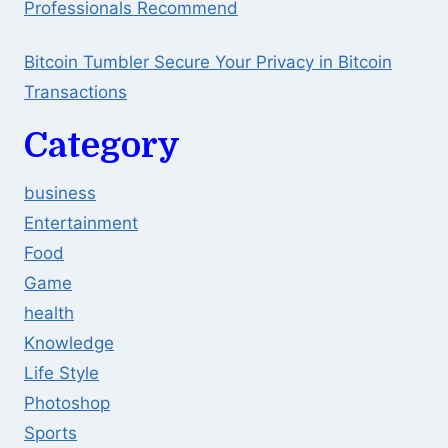
Professionals Recommend
Bitcoin Tumbler Secure Your Privacy in Bitcoin
Transactions
Category
business
Entertainment
Food
Game
health
Knowledge
Life Style
Photoshop
Sports