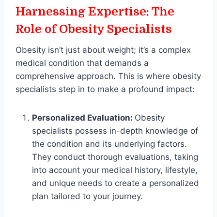
Harnessing Expertise: The
Role of Obesity Specialists
Obesity isn’t just about weight; it’s a complex
medical condition that demands a
comprehensive approach. This is where obesity
specialists step in to make a profound impact:
Personalized Evaluation:
Obesity
specialists possess in-depth knowledge of
the condition and its underlying factors.
They conduct thorough evaluations, taking
into account your medical history, lifestyle,
and unique needs to create a personalized
plan tailored to your journey.