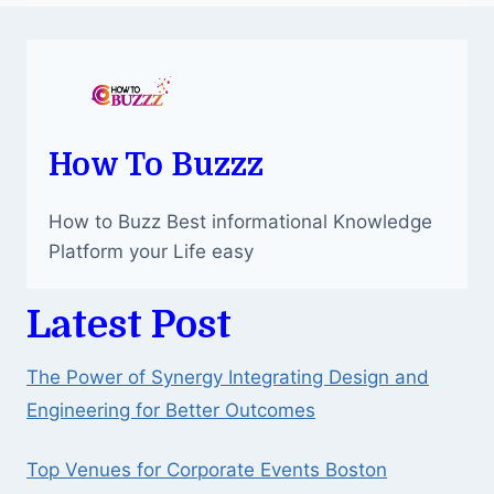
How To Buzzz
How to Buzz Best informational Knowledge
Platform your Life easy
Latest Post
The Power of Synergy Integrating Design and
Engineering for Better Outcomes
Top Venues for Corporate Events Boston