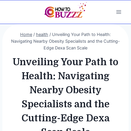
Skip
to
content
Home
/
health
/
Unveiling Your Path to Health:
Navigating Nearby Obesity Specialists and the Cutting-
Edge Dexa Scan Scale
Unveiling Your Path to
Health: Navigating
Nearby Obesity
Specialists and the
Cutting-Edge Dexa