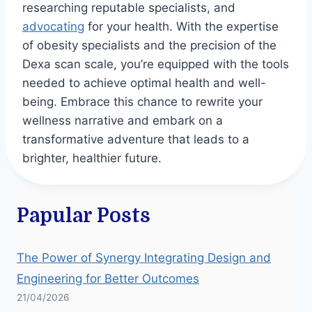
researching reputable specialists, and
advocating
for your health. With the expertise
of obesity specialists and the precision of the
Dexa scan scale, you’re equipped with the tools
needed to achieve optimal health and well-
being. Embrace this chance to rewrite your
wellness narrative and embark on a
transformative adventure that leads to a
brighter, healthier future.
Papular Posts
The Power of Synergy Integrating Design and
Engineering for Better Outcomes
21/04/2026