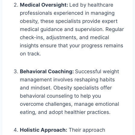
Medical Oversight:
Led by healthcare
professionals experienced in managing
obesity, these specialists provide expert
medical guidance and supervision. Regular
check-ins, adjustments, and medical
insights ensure that your progress remains
on track.
Behavioral Coaching:
Successful weight
management involves reshaping habits
and mindset. Obesity specialists offer
behavioral counseling to help you
overcome challenges, manage emotional
eating, and adopt healthier practices.
Holistic Approach:
Their approach