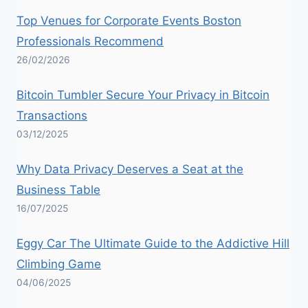
Top Venues for Corporate Events Boston
Professionals Recommend
26/02/2026
Bitcoin Tumbler Secure Your Privacy in Bitcoin
Transactions
03/12/2025
Why Data Privacy Deserves a Seat at the
Business Table
16/07/2025
Eggy Car The Ultimate Guide to the Addictive Hill
Climbing Game
04/06/2025