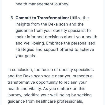
health management journey.
Commit to Transformation:
Utilize the
insights from the Dexa scan and the
guidance from your obesity specialist to
make informed decisions about your health
and well-being. Embrace the personalized
strategies and support offered to achieve
your goals.
In conclusion, the fusion of obesity specialists
and the Dexa scan scale near you presents a
transformative opportunity to reclaim your
health and vitality. As you embark on this
journey, prioritize your well-being by seeking
guidance from healthcare professionals,