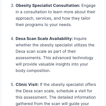
Obesity Specialist Consultation:
Engage
in a consultation to learn more about their
approach, services, and how they tailor
their programs to your needs.
Dexa Scan Scale Availability:
Inquire
whether the obesity specialist utilizes the
Dexa scan scale as part of their
assessments. This advanced technology
will provide valuable insights into your
body composition.
Clinic Visit:
If the obesity specialist offers
the Dexa scan scale, schedule a visit for
this assessment. The detailed information
gathered from the scan will guide your