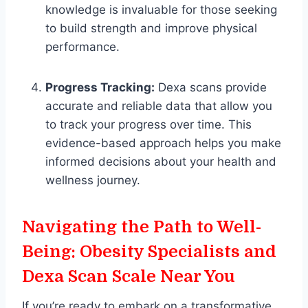
knowledge is invaluable for those seeking
to build strength and improve physical
performance.
Progress Tracking:
Dexa scans provide
accurate and reliable data that allow you
to track your progress over time. This
evidence-based approach helps you make
informed decisions about your health and
wellness journey.
Navigating the Path to Well-
Being: Obesity Specialists and
Dexa Scan Scale Near You
If you’re ready to embark on a transformative