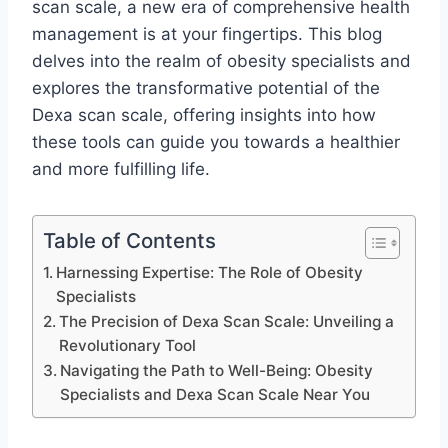
scan scale, a new era of comprehensive health
management is at your fingertips. This blog
delves into the realm of obesity specialists and
explores the transformative potential of the
Dexa scan scale, offering insights into how
these tools can guide you towards a healthier
and more fulfilling life.
Table of Contents
Harnessing Expertise: The Role of Obesity
Specialists
The Precision of Dexa Scan Scale: Unveiling a
Revolutionary Tool
Navigating the Path to Well-Being: Obesity
Specialists and Dexa Scan Scale Near You