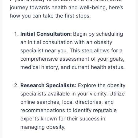
journey towards health and well-being, here’s
how you can take the first steps:
Initial Consultation:
Begin by scheduling
an initial consultation with an obesity
specialist near you. This step allows for a
comprehensive assessment of your goals,
medical history, and current health status.
Research Specialists:
Explore the obesity
specialists available in your vicinity. Utilize
online searches, local directories, and
recommendations to identify reputable
experts known for their success in
managing obesity.