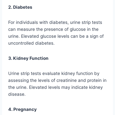
2. Diabetes
For individuals with diabetes, urine strip tests
can measure the presence of glucose in the
urine. Elevated glucose levels can be a sign of
uncontrolled diabetes.
3. Kidney Function
Urine strip tests evaluate kidney function by
assessing the levels of creatinine and protein in
the urine. Elevated levels may indicate kidney
disease.
4. Pregnancy