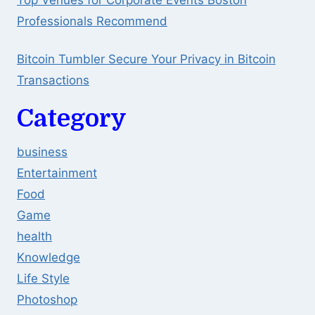
Top Venues for Corporate Events Boston
Professionals Recommend
Bitcoin Tumbler Secure Your Privacy in Bitcoin
Transactions
Category
business
Entertainment
Food
Game
health
Knowledge
Life Style
Photoshop