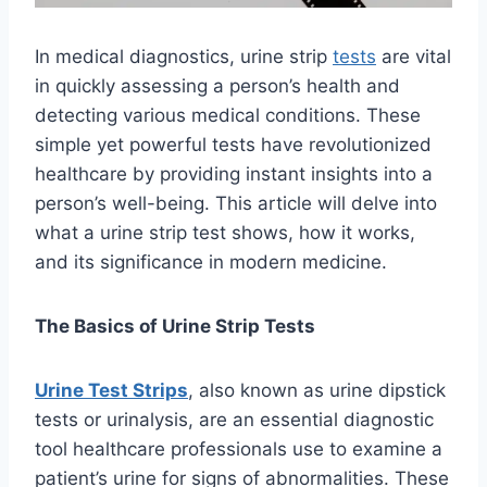
In medical diagnostics, urine strip
tests
are vital
in quickly assessing a person’s health and
detecting various medical conditions. These
simple yet powerful tests have revolutionized
healthcare by providing instant insights into a
person’s well-being. This article will delve into
what a urine strip test shows, how it works,
and its significance in modern medicine.
The Basics of Urine Strip Tests
Urine Test Strips
, also known as urine dipstick
tests or urinalysis, are an essential diagnostic
tool healthcare professionals use to examine a
patient’s urine for signs of abnormalities. These