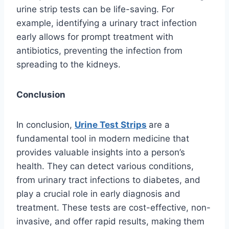
urine strip tests can be life-saving. For
example, identifying a urinary tract infection
early allows for prompt treatment with
antibiotics, preventing the infection from
spreading to the kidneys.
Conclusion
In conclusion,
Urine Test Strips
are a
fundamental tool in modern medicine that
provides valuable insights into a person’s
health. They can detect various conditions,
from urinary tract infections to diabetes, and
play a crucial role in early diagnosis and
treatment. These tests are cost-effective, non-
invasive, and offer rapid results, making them