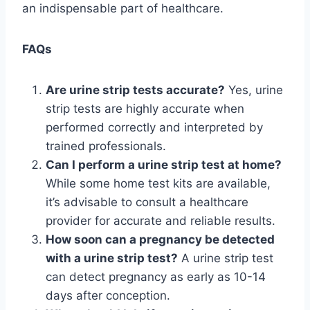
an indispensable part of healthcare.
FAQs
Are urine strip tests accurate?
Yes, urine
strip tests are highly accurate when
performed correctly and interpreted by
trained professionals.
Can I perform a urine strip test at home?
While some home test kits are available,
it’s advisable to consult a healthcare
provider for accurate and reliable results.
How soon can a pregnancy be detected
with a urine strip test?
A urine strip test
can detect pregnancy as early as 10-14
days after conception.