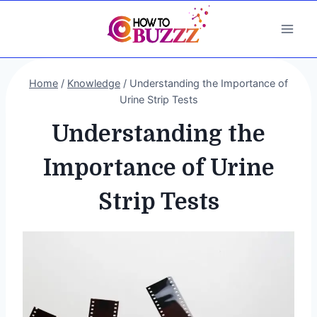
Skip
to
content
Home
/
Knowledge
/
Understanding the Importance of
Urine Strip Tests
Understanding the
Importance of Urine
Strip Tests