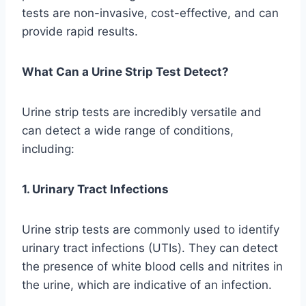
tests are non-invasive, cost-effective, and can
provide rapid results.
What Can a Urine Strip Test Detect?
Urine strip tests are incredibly versatile and
can detect a wide range of conditions,
including:
1. Urinary Tract Infections
Urine strip tests are commonly used to identify
urinary tract infections (UTIs). They can detect
the presence of white blood cells and nitrites in
the urine, which are indicative of an infection.