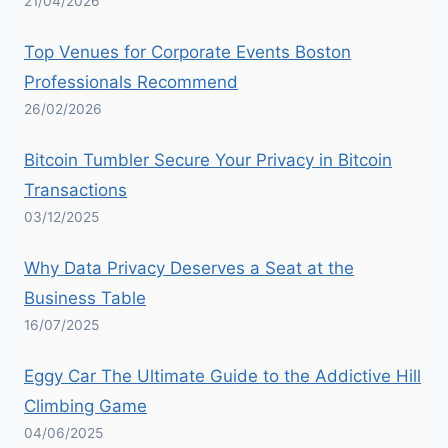
21/04/2026
Top Venues for Corporate Events Boston
Professionals Recommend
26/02/2026
Bitcoin Tumbler Secure Your Privacy in Bitcoin
Transactions
03/12/2025
Why Data Privacy Deserves a Seat at the
Business Table
16/07/2025
Eggy Car The Ultimate Guide to the Addictive Hill
Climbing Game
04/06/2025