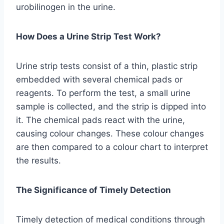
urobilinogen in the urine.
How Does a Urine Strip Test Work?
Urine strip tests consist of a thin, plastic strip
embedded with several chemical pads or
reagents. To perform the test, a small urine
sample is collected, and the strip is dipped into
it. The chemical pads react with the urine,
causing colour changes. These colour changes
are then compared to a colour chart to interpret
the results.
The Significance of Timely Detection
Timely detection of medical conditions through