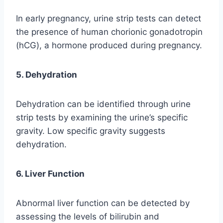
In early pregnancy, urine strip tests can detect
the presence of human chorionic gonadotropin
(hCG), a hormone produced during pregnancy.
5. Dehydration
Dehydration can be identified through urine
strip tests by examining the urine’s specific
gravity. Low specific gravity suggests
dehydration.
6. Liver Function
Abnormal liver function can be detected by
assessing the levels of bilirubin and