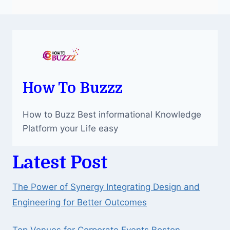
How To Buzzz
How to Buzz Best informational Knowledge
Platform your Life easy
Latest Post
The Power of Synergy Integrating Design and
Engineering for Better Outcomes