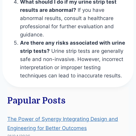
What should I do if my urine strip test
results are abnormal?
If you have
abnormal results, consult a healthcare
professional for further evaluation and
guidance.
Are there any risks associated with urine
strip tests?
Urine strip tests are generally
safe and non-invasive. However, incorrect
interpretation or improper testing
techniques can lead to inaccurate results.
Papular Posts
The Power of Synergy Integrating Design and
Engineering for Better Outcomes