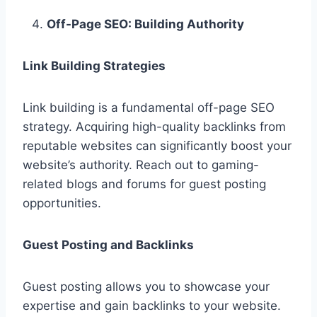
Off-Page SEO: Building Authority
Link Building Strategies
Link building is a fundamental off-page SEO
strategy. Acquiring high-quality backlinks from
reputable websites can significantly boost your
website’s authority. Reach out to gaming-
related blogs and forums for guest posting
opportunities.
Guest Posting and Backlinks
Guest posting allows you to showcase your
expertise and gain backlinks to your website.