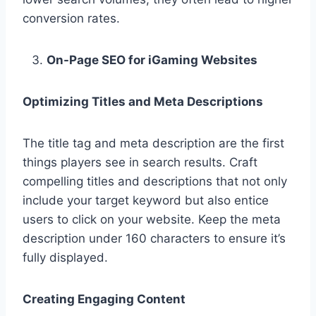
conversion rates.
On-Page SEO for iGaming Websites
Optimizing Titles and Meta Descriptions
The title tag and meta description are the first
things players see in search results. Craft
compelling titles and descriptions that not only
include your target keyword but also entice
users to click on your website. Keep the meta
description under 160 characters to ensure it’s
fully displayed.
Creating Engaging Content