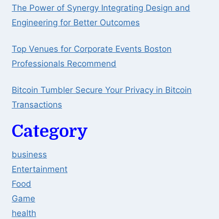
The Power of Synergy Integrating Design and
Engineering for Better Outcomes
Top Venues for Corporate Events Boston
Professionals Recommend
Bitcoin Tumbler Secure Your Privacy in Bitcoin
Transactions
Category
business
Entertainment
Food
Game
health