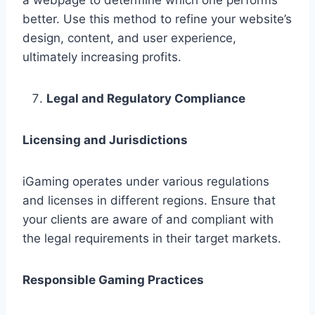
a webpage to determine which one performs
better. Use this method to refine your website’s
design, content, and user experience,
ultimately increasing profits.
Legal and Regulatory Compliance
Licensing and Jurisdictions
iGaming operates under various regulations
and licenses in different regions. Ensure that
your clients are aware of and compliant with
the legal requirements in their target markets.
Responsible Gaming Practices