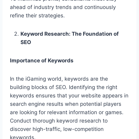
ahead of industry trends and continuously
refine their strategies.
Keyword Research: The Foundation of
SEO
Importance of Keywords
In the iGaming world, keywords are the
building blocks of SEO. Identifying the right
keywords ensures that your website appears in
search engine results when potential players
are looking for relevant information or games.
Conduct thorough keyword research to
discover high-traffic, low-competition
keywords.