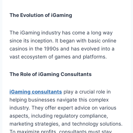
The Evolution of iGaming
The iGaming industry has come a long way
since its inception. It began with basic online
casinos in the 1990s and has evolved into a
vast ecosystem of games and platforms.
The Role of iGaming Consultants
iGaming consultants
play a crucial role in
helping businesses navigate this complex
industry. They offer expert advice on various
aspects, including regulatory compliance,
marketing strategies, and technology solutions.
To maximize profits, consultants must stay