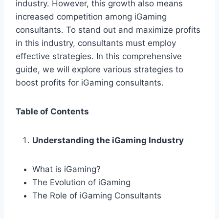
industry. However, this growth also means
increased competition among iGaming
consultants. To stand out and maximize profits
in this industry, consultants must employ
effective strategies. In this comprehensive
guide, we will explore various strategies to
boost profits for iGaming consultants.
Table of Contents
Understanding the iGaming Industry
What is iGaming?
The Evolution of iGaming
The Role of iGaming Consultants