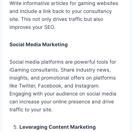
Write informative articles for gaming websites
and include a link back to your consultancy
site. This not only drives traffic but also
improves your SEO.
Social Media Marketing
Social media platforms are powerful tools for
iGaming consultants. Share industry news,
insights, and promotional offers on platforms
like Twitter, Facebook, and Instagram.
Engaging with your audience on social media
can increase your online presence and drive
traffic to your site.
Leveraging Content Marketing