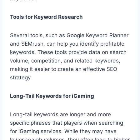
Tools for Keyword Research
Several tools, such as Google Keyword Planner
and SEMrush, can help you identify profitable
keywords. These tools provide data on search
volume, competition, and related keywords,
making it easier to create an effective SEO
strategy.
Long-Tail Keywords for iGaming
Long-tail keywords are longer and more
specific phrases that players when searching
for iGaming services. While they may have
lower search volumes, they often lead to higher