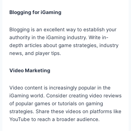
Blogging for iGaming
Blogging is an excellent way to establish your
authority in the iGaming industry. Write in-
depth articles about game strategies, industry
news, and player tips.
Video Marketing
Video content is increasingly popular in the
iGaming world. Consider creating video reviews
of popular games or tutorials on gaming
strategies. Share these videos on platforms like
YouTube to reach a broader audience.