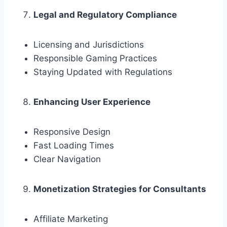
Legal and Regulatory Compliance
Licensing and Jurisdictions
Responsible Gaming Practices
Staying Updated with Regulations
Enhancing User Experience
Responsive Design
Fast Loading Times
Clear Navigation
Monetization Strategies for Consultants
Affiliate Marketing