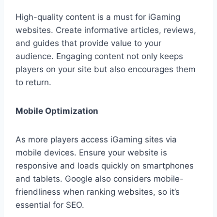
High-quality content is a must for iGaming
websites. Create informative articles, reviews,
and guides that provide value to your
audience. Engaging content not only keeps
players on your site but also encourages them
to return.
Mobile Optimization
As more players access iGaming sites via
mobile devices. Ensure your website is
responsive and loads quickly on smartphones
and tablets. Google also considers mobile-
friendliness when ranking websites, so it’s
essential for SEO.