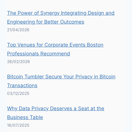
The Power of Synergy Integrating Design and
Engineering for Better Outcomes
21/04/2026
Top Venues for Corporate Events Boston
Professionals Recommend
26/02/2026
Bitcoin Tumbler Secure Your Privacy in Bitcoin
Transactions
03/12/2025
Why Data Privacy Deserves a Seat at the
Business Table
16/07/2025