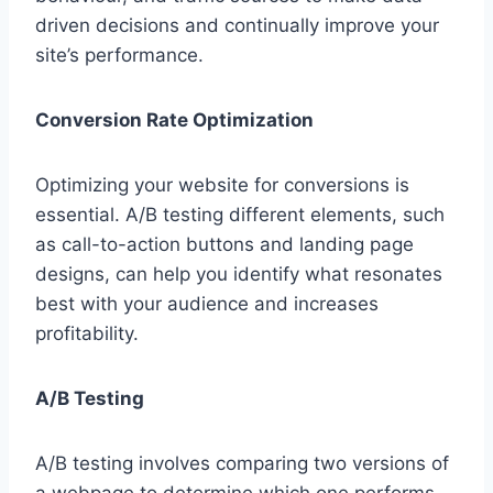
driven decisions and continually improve your
site’s performance.
Conversion Rate Optimization
Optimizing your website for conversions is
essential. A/B testing different elements, such
as call-to-action buttons and landing page
designs, can help you identify what resonates
best with your audience and increases
profitability.
A/B Testing
A/B testing involves comparing two versions of