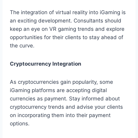
The integration of virtual reality into iGaming is
an exciting development. Consultants should
keep an eye on VR gaming trends and explore
opportunities for their clients to stay ahead of
the curve.
Cryptocurrency Integration
As cryptocurrencies gain popularity, some
iGaming platforms are accepting digital
currencies as payment. Stay informed about
cryptocurrency trends and advise your clients
on incorporating them into their payment
options.