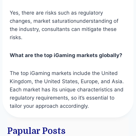
Yes, there are risks such as regulatory
changes, market saturationunderstanding of
the industry, consultants can mitigate these
risks.
What are the top iGaming markets globally?
The top iGaming markets include the United
Kingdom, the United States, Europe, and Asia.
Each market has its unique characteristics and
regulatory requirements, so it’s essential to
tailor your approach accordingly.
Papular Posts