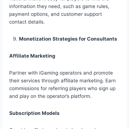
information they need, such as game rules,
payment options, and customer support
contact details.
Monetization Strategies for Consultants
Affiliate Marketing
Partner with iGaming operators and promote
their services through affiliate marketing. Earn
commissions for referring players who sign up
and play on the operator’s platform.
Subscription Models