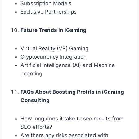
Subscription Models
Exclusive Partnerships
Future Trends in iGaming
Virtual Reality (VR) Gaming
Cryptocurrency Integration
Artificial Intelligence (AI) and Machine
Learning
FAQs About Boosting Profits in iGaming
Consulting
How long does it take to see results from
SEO efforts?
Are there any risks associated with