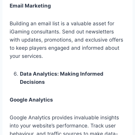
Email Marketing
Building an email list is a valuable asset for
iGaming consultants. Send out newsletters
with updates, promotions, and exclusive offers
to keep players engaged and informed about
your services.
Data Analytics: Making Informed
Decisions
Google Analytics
Google Analytics provides invaluable insights
into your website’s performance. Track user
behaviour, and traffic sources to make data-