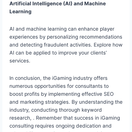
Artificial Intelligence (AI) and Machine
Learning
AI and machine learning can enhance player
experiences by personalizing recommendations
and detecting fraudulent activities. Explore how
AI can be applied to improve your clients’
services.
In conclusion, the iGaming industry offers
numerous opportunities for consultants to
boost profits by implementing effective SEO
and marketing strategies. By understanding the
industry, conducting thorough keyword
research, . Remember that success in iGaming
consulting requires ongoing dedication and