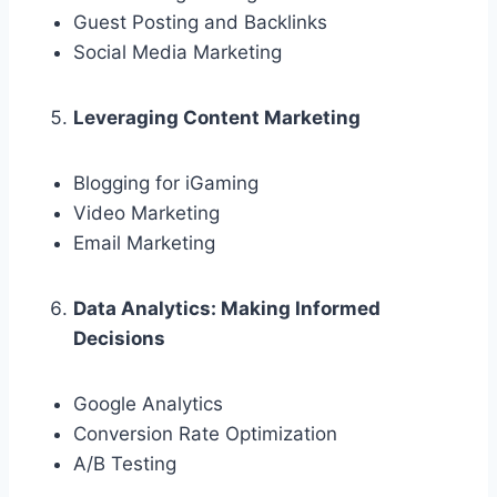
Guest Posting and Backlinks
Social Media Marketing
Leveraging Content Marketing
Blogging for iGaming
Video Marketing
Email Marketing
Data Analytics: Making Informed
Decisions
Google Analytics
Conversion Rate Optimization
A/B Testing