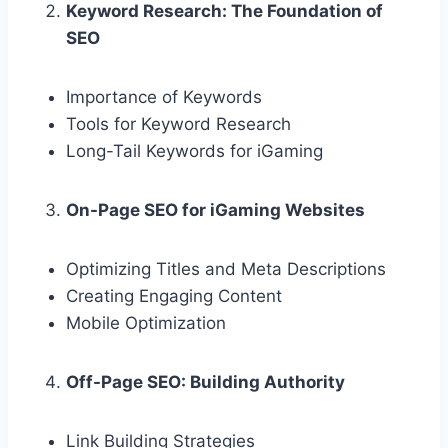
Keyword Research: The Foundation of
SEO
Importance of Keywords
Tools for Keyword Research
Long-Tail Keywords for iGaming
On-Page SEO for iGaming Websites
Optimizing Titles and Meta Descriptions
Creating Engaging Content
Mobile Optimization
Off-Page SEO: Building Authority
Link Building Strategies