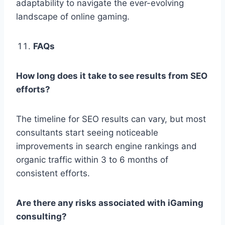
adaptability to navigate the ever-evolving
landscape of online gaming.
FAQs
How long does it take to see results from SEO
efforts?
The timeline for SEO results can vary, but most
consultants start seeing noticeable
improvements in search engine rankings and
organic traffic within 3 to 6 months of
consistent efforts.
Are there any risks associated with iGaming
consulting?