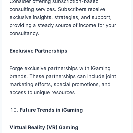
Consider offering subscription-based
consulting services. Subscribers receive
exclusive insights, strategies, and support,
providing a steady source of income for your
consultancy.
Exclusive Partnerships
Forge exclusive partnerships with iGaming
brands. These partnerships can include joint
marketing efforts, special promotions, and
access to unique resources
Future Trends in iGaming
Virtual Reality (VR) Gaming