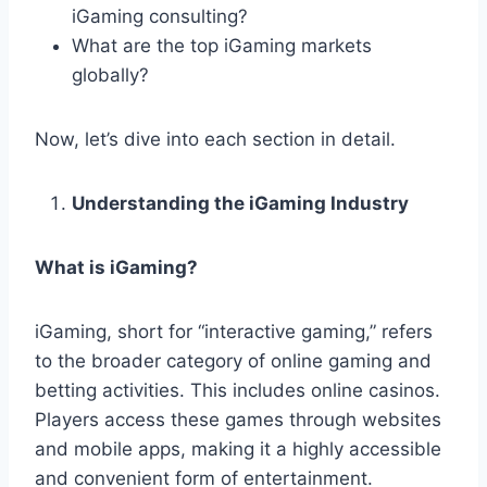
iGaming consulting?
What are the top iGaming markets
globally?
Now, let’s dive into each section in detail.
Understanding the iGaming Industry
What is iGaming?
iGaming, short for “interactive gaming,” refers
to the broader category of online gaming and
betting activities. This includes online casinos.
Players access these games through websites
and mobile apps, making it a highly accessible
and convenient form of entertainment.