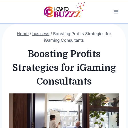
Skip
to
content
Home
/
business
/
Boosting Profits Strategies for
iGaming Consultants
Boosting Profits
Strategies for iGaming
Consultants