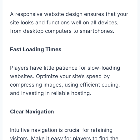
A responsive website design ensures that your
site looks and functions well on all devices,
from desktop computers to smartphones.
Fast Loading Times
Players have little patience for slow-loading
websites. Optimize your site’s speed by
compressing images, using efficient coding,
and investing in reliable hosting.
Clear Navigation
Intuitive navigation is crucial for retaining
visitors. Make it easy for players to find the