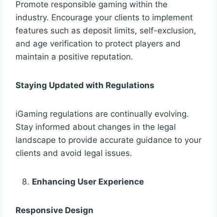
Promote responsible gaming within the
industry. Encourage your clients to implement
features such as deposit limits, self-exclusion,
and age verification to protect players and
maintain a positive reputation.
Staying Updated with Regulations
iGaming regulations are continually evolving.
Stay informed about changes in the legal
landscape to provide accurate guidance to your
clients and avoid legal issues.
Enhancing User Experience
Responsive Design