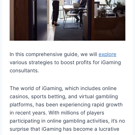
In this comprehensive guide, we will
explore
various strategies to boost profits for iGaming
consultants.
The world of iGaming, which includes online
casinos, sports betting, and virtual gambling
platforms, has been experiencing rapid growth
in recent years. With millions of players
participating in online gambling activities, it’s no
surprise that iGaming has become a lucrative