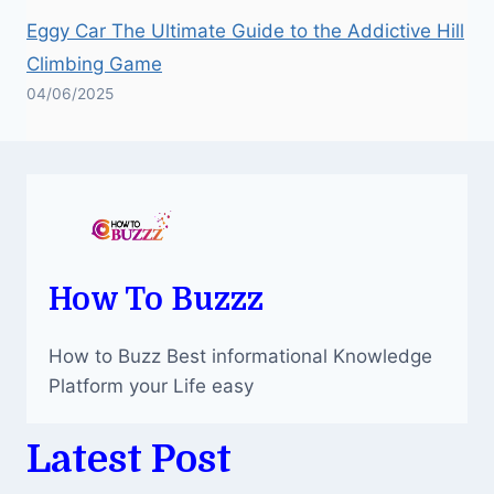
Eggy Car The Ultimate Guide to the Addictive Hill
Climbing Game
04/06/2025
How To Buzzz
How to Buzz Best informational Knowledge
Platform your Life easy
Latest Post