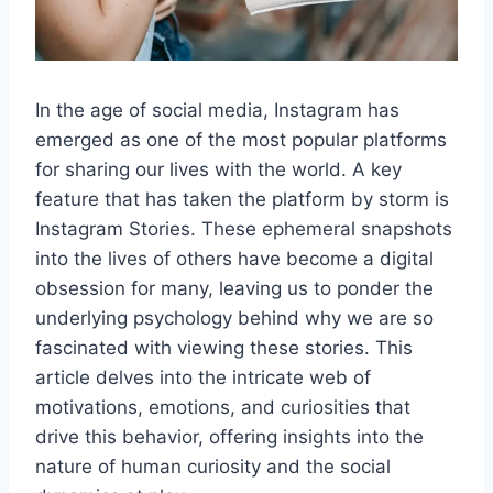
In the age of social media, Instagram has
emerged as one of the most popular platforms
for sharing our lives with the world. A key
feature that has taken the platform by storm is
Instagram Stories. These ephemeral snapshots
into the lives of others have become a digital
obsession for many, leaving us to ponder the
underlying psychology behind why we are so
fascinated with viewing these stories. This
article delves into the intricate web of
motivations, emotions, and curiosities that
drive this behavior, offering insights into the
nature of human curiosity and the social