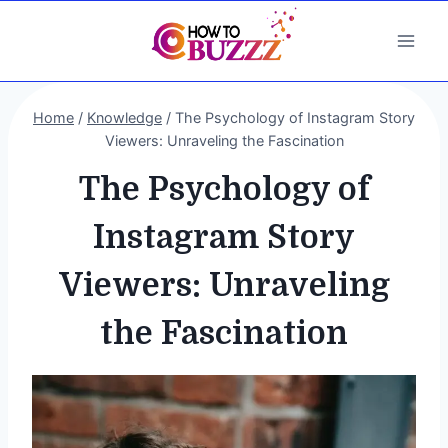
Skip
to
content
Home
/
Knowledge
/
The Psychology of Instagram Story
Viewers: Unraveling the Fascination
The Psychology of
Instagram Story
Viewers: Unraveling
the Fascination