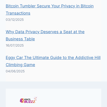
Bitcoin Tumbler Secure Your Privacy in Bitcoin
Transactions
03/12/2025
Why Data Privacy Deserves a Seat at the
Business Table
16/07/2025
Eggy Car The Ultimate Guide to the Addictive Hill
Climbing Game
04/06/2025