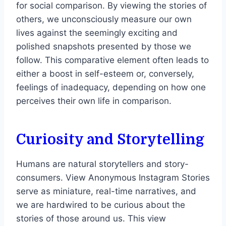
for social comparison. By viewing the stories of
others, we unconsciously measure our own
lives against the seemingly exciting and
polished snapshots presented by those we
follow. This comparative element often leads to
either a boost in self-esteem or, conversely,
feelings of inadequacy, depending on how one
perceives their own life in comparison.
Curiosity and Storytelling
Humans are natural storytellers and story-
consumers. View Anonymous Instagram Stories
serve as miniature, real-time narratives, and
we are hardwired to be curious about the
stories of those around us. This view