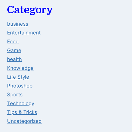
Category
business
Entertainment
Food
Game
health
Knowledge
Life Style
Photoshop
Sports
Technology
Tips & Tricks
Uncategorized