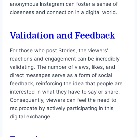
anonymous Instagram can foster a sense of
closeness and connection in a digital world.
Validation and Feedback
For those who post Stories, the viewers’
reactions and engagement can be incredibly
validating. The number of views, likes, and
direct messages serve as a form of social
feedback, reinforcing the idea that people are
interested in what they have to say or share.
Consequently, viewers can feel the need to
reciprocate by actively participating in this
digital exchange.