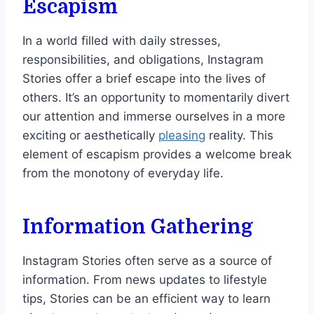
Escapism
In a world filled with daily stresses,
responsibilities, and obligations, Instagram
Stories offer a brief escape into the lives of
others. It’s an opportunity to momentarily divert
our attention and immerse ourselves in a more
exciting or aesthetically
pleasing
reality. This
element of escapism provides a welcome break
from the monotony of everyday life.
Information Gathering
Instagram Stories often serve as a source of
information. From news updates to lifestyle
tips, Stories can be an efficient way to learn