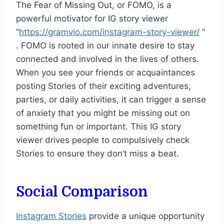
The Fear of Missing Out, or FOMO, is a
powerful motivator for IG story viewer
”
https://gramvio.com/instagram-story-viewer/
”
. FOMO is rooted in our innate desire to stay
connected and involved in the lives of others.
When you see your friends or acquaintances
posting Stories of their exciting adventures,
parties, or daily activities, it can trigger a sense
of anxiety that you might be missing out on
something fun or important. This IG story
viewer drives people to compulsively check
Stories to ensure they don’t miss a beat.
Social Comparison
Instagram Stories
provide a unique opportunity