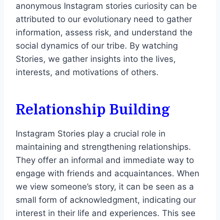
anonymous Instagram stories curiosity can be
attributed to our evolutionary need to gather
information, assess risk, and understand the
social dynamics of our tribe. By watching
Stories, we gather insights into the lives,
interests, and motivations of others.
Relationship Building
Instagram Stories play a crucial role in
maintaining and strengthening relationships.
They offer an informal and immediate way to
engage with friends and acquaintances. When
we view someone’s story, it can be seen as a
small form of acknowledgment, indicating our
interest in their life and experiences. This see