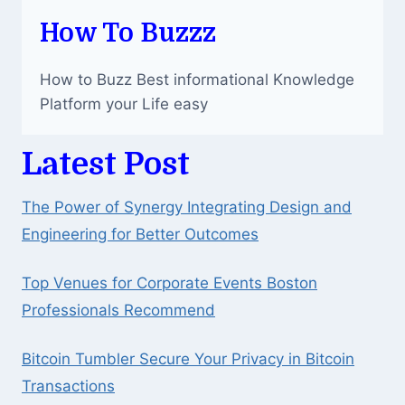
How To Buzzz
How to Buzz Best informational Knowledge
Platform your Life easy
Latest Post
The Power of Synergy Integrating Design and
Engineering for Better Outcomes
Top Venues for Corporate Events Boston
Professionals Recommend
Bitcoin Tumbler Secure Your Privacy in Bitcoin
Transactions