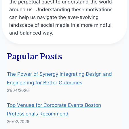
the perpetual quest to understand the world
around us. Understanding these motivations
can help us navigate the ever-evolving
landscape of social media in a more mindful
and balanced way.
Papular Posts
The Power of Synergy Integrating Design and
Engineering for Better Outcomes
21/04/2026
Top Venues for Corporate Events Boston
Professionals Recommend
26/02/2026