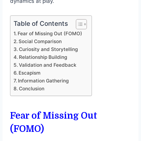
dynamics at play.
Table of Contents
Fear of Missing Out (FOMO)
Social Comparison
Curiosity and Storytelling
Relationship Building
Validation and Feedback
Escapism
Information Gathering
Conclusion
Fear of Missing Out
(FOMO)