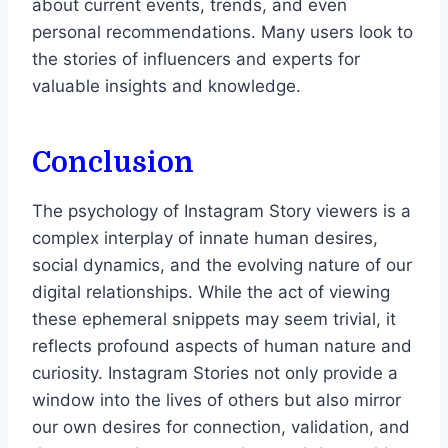
about current events, trends, and even
personal recommendations. Many users look to
the stories of influencers and experts for
valuable insights and knowledge.
Conclusion
The psychology of Instagram Story viewers is a
complex interplay of innate human desires,
social dynamics, and the evolving nature of our
digital relationships. While the act of viewing
these ephemeral snippets may seem trivial, it
reflects profound aspects of human nature and
curiosity. Instagram Stories not only provide a
window into the lives of others but also mirror
our own desires for connection, validation, and