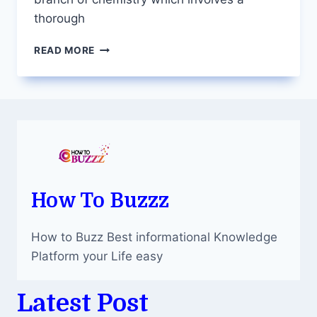
thorough
POLYMER
READ MORE
CHEMISTRY
DISSERTATION
WRITING
–
BREAKING
DOWN
THE
COMPLEXITY
How To Buzzz
How to Buzz Best informational Knowledge
Platform your Life easy
Latest Post