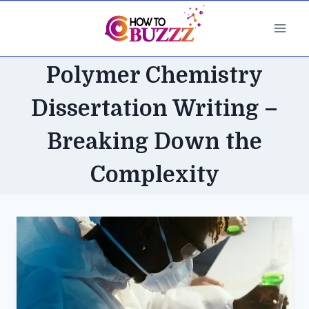
Skip
to
content
Polymer Chemistry
Dissertation Writing –
Breaking Down the
Complexity