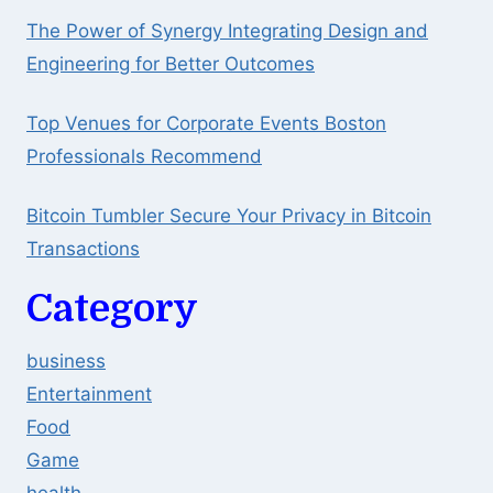
The Power of Synergy Integrating Design and
Engineering for Better Outcomes
Top Venues for Corporate Events Boston
Professionals Recommend
Bitcoin Tumbler Secure Your Privacy in Bitcoin
Transactions
Category
business
Entertainment
Food
Game