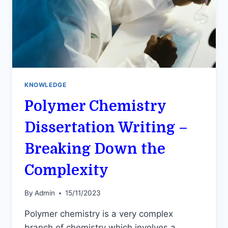
KNOWLEDGE
Polymer Chemistry
Dissertation Writing –
Breaking Down the
Complexity
By
Admin
15/11/2023
Polymer chemistry is a very complex
branch of chemistry which involves a