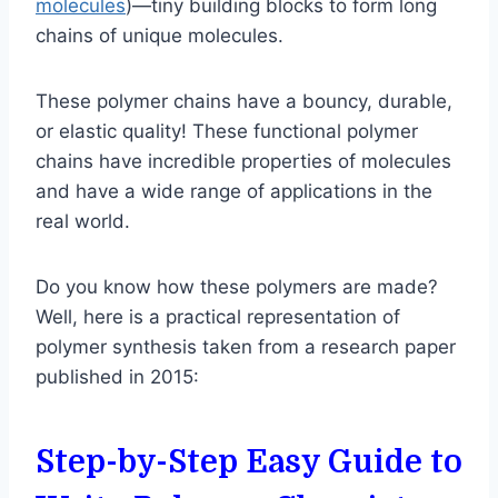
molecules
)—tiny building blocks to form long
chains of unique molecules.
These polymer chains have a bouncy, durable,
or elastic quality! These functional polymer
chains have incredible properties of molecules
and have a wide range of applications in the
real world.
Do you know how these polymers are made?
Well, here is a practical representation of
polymer synthesis taken from a research paper
published in 2015:
Step-by-Step Easy Guide to