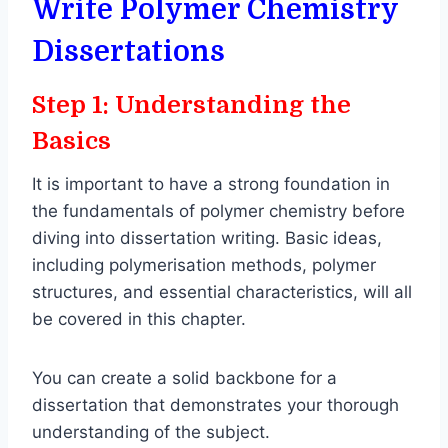
Write Polymer Chemistry
Dissertations
Step 1: Understanding the
Basics
It is important to have a strong foundation in
the fundamentals of polymer chemistry before
diving into dissertation writing. Basic ideas,
including polymerisation methods, polymer
structures, and essential characteristics, will all
be covered in this chapter.
You can create a solid backbone for a
dissertation that demonstrates your thorough
understanding of the subject.