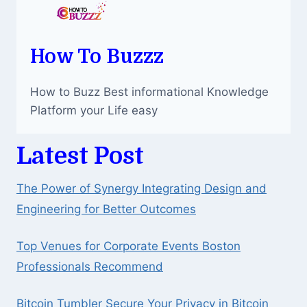
How To Buzzz
How to Buzz Best informational Knowledge
Platform your Life easy
Latest Post
The Power of Synergy Integrating Design and
Engineering for Better Outcomes
Top Venues for Corporate Events Boston
Professionals Recommend
Bitcoin Tumbler Secure Your Privacy in Bitcoin