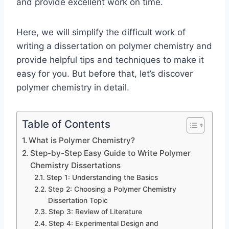
and provide excellent work on time.
Here, we will simplify the difficult work of
writing a dissertation on polymer chemistry and
provide helpful tips and techniques to make it
easy for you. But before that, let’s discover
polymer chemistry in detail.
Table of Contents
What is Polymer Chemistry?
Step-by-Step Easy Guide to Write Polymer
Chemistry Dissertations
Step 1: Understanding the Basics
Step 2: Choosing a Polymer Chemistry
Dissertation Topic
Step 3: Review of Literature
Step 4: Experimental Design and