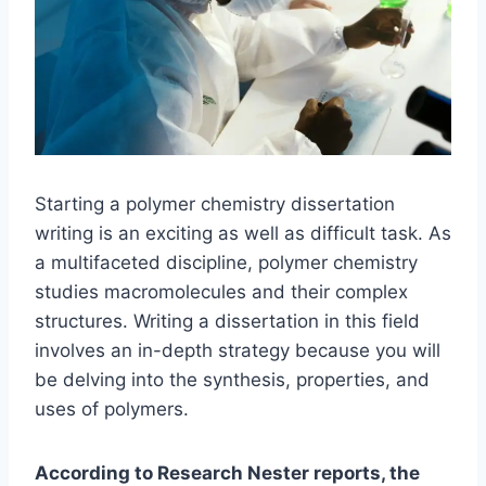
Starting a polymer chemistry dissertation
writing is an exciting as well as difficult task. As
a multifaceted discipline, polymer chemistry
studies macromolecules and their complex
structures. Writing a dissertation in this field
involves an in-depth strategy because you will
be delving into the synthesis, properties, and
uses of polymers.
According to Research Nester reports, the