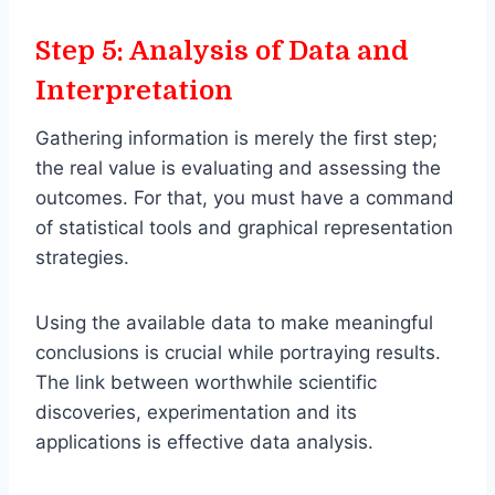
Step 5: Analysis of Data and
Interpretation
Gathering information is merely the first step;
the real value is evaluating and assessing the
outcomes. For that, you must have a command
of statistical tools and graphical representation
strategies.
Using the available data to make meaningful
conclusions is crucial while portraying results.
The link between worthwhile scientific
discoveries, experimentation and its
applications is effective data analysis.