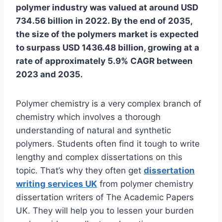
polymer industry was valued at around USD
734.56 billion in 2022. By the end of 2035,
the size of the polymers market is expected
to surpass USD 1436.48 billion, growing at a
rate of approximately 5.9% CAGR between
2023 and 2035.
Polymer chemistry is a very complex branch of
chemistry which involves a thorough
understanding of natural and synthetic
polymers. Students often find it tough to write
lengthy and complex dissertations on this
topic. That’s why they often get
dissertation
writing services UK
from polymer chemistry
dissertation writers of The Academic Papers
UK. They will help you to lessen your burden