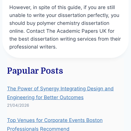
However, in spite of this guide, if you are still
unable to write your dissertation perfectly, you
should buy polymer chemistry dissertation
online. Contact The Academic Papers UK for
the best dissertation writing services from their
professional writers.
Papular Posts
The Power of Synergy Integrating Design and
Engineering for Better Outcomes
21/04/2026
Top Venues for Corporate Events Boston
Professionals Recommend