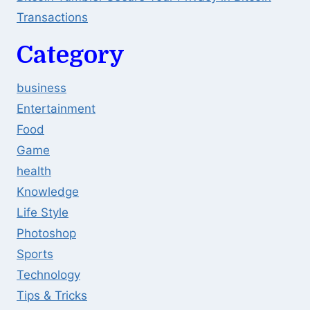
Transactions
Category
business
Entertainment
Food
Game
health
Knowledge
Life Style
Photoshop
Sports
Technology
Tips & Tricks