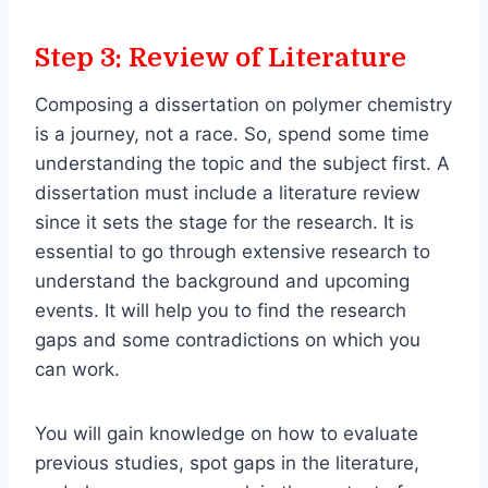
Step 3: Review of Literature
Composing a dissertation on polymer chemistry
is a journey, not a race. So, spend some time
understanding the topic and the subject first. A
dissertation must include a literature review
since it sets the stage for the research. It is
essential to go through extensive research to
understand the background and upcoming
events. It will help you to find the research
gaps and some contradictions on which you
can work.
You will gain knowledge on how to evaluate
previous studies, spot gaps in the literature,