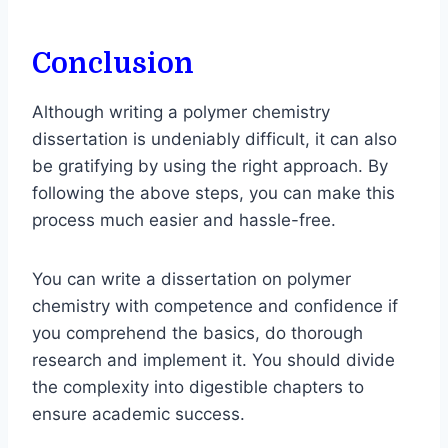
Conclusion
Although writing a polymer chemistry
dissertation is undeniably difficult, it can also
be gratifying by using the right approach. By
following the above steps, you can make this
process much easier and hassle-free.
You can write a dissertation on polymer
chemistry with competence and confidence if
you comprehend the basics, do thorough
research and implement it. You should divide
the complexity into digestible chapters to
ensure academic success.