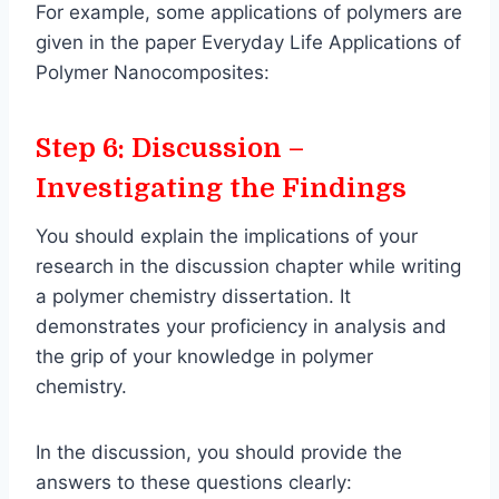
For example, some applications of polymers are
given in the paper Everyday Life Applications of
Polymer Nanocomposites:
Step 6: Discussion –
Investigating the Findings
You should explain the implications of your
research in the discussion chapter while writing
a polymer chemistry dissertation. It
demonstrates your proficiency in analysis and
the grip of your knowledge in polymer
chemistry.
In the discussion, you should provide the
answers to these questions clearly: