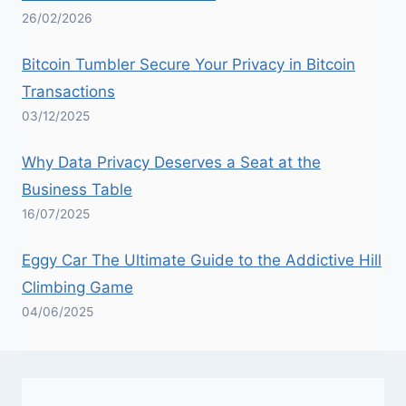
26/02/2026
Bitcoin Tumbler Secure Your Privacy in Bitcoin
Transactions
03/12/2025
Why Data Privacy Deserves a Seat at the
Business Table
16/07/2025
Eggy Car The Ultimate Guide to the Addictive Hill
Climbing Game
04/06/2025