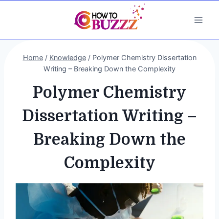
Skip
to
content
Home
/
Knowledge
/
Polymer Chemistry Dissertation
Writing – Breaking Down the Complexity
Polymer Chemistry
Dissertation Writing –
Breaking Down the
Complexity