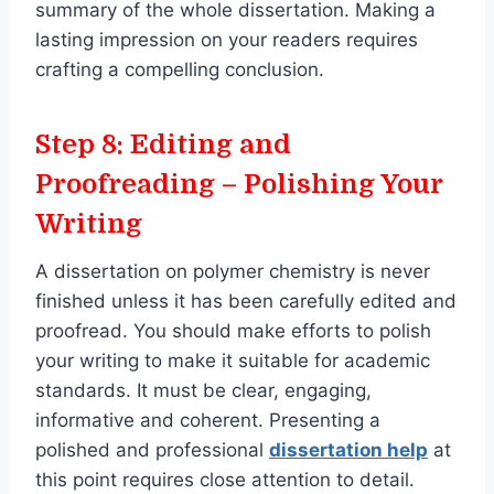
summary of the whole dissertation. Making a
lasting impression on your readers requires
crafting a compelling conclusion.
Step 8: Editing and
Proofreading – Polishing Your
Writing
A dissertation on polymer chemistry is never
finished unless it has been carefully edited and
proofread. You should make efforts to polish
your writing to make it suitable for academic
standards. It must be clear, engaging,
informative and coherent. Presenting a
polished and professional
dissertation help
at
this point requires close attention to detail.