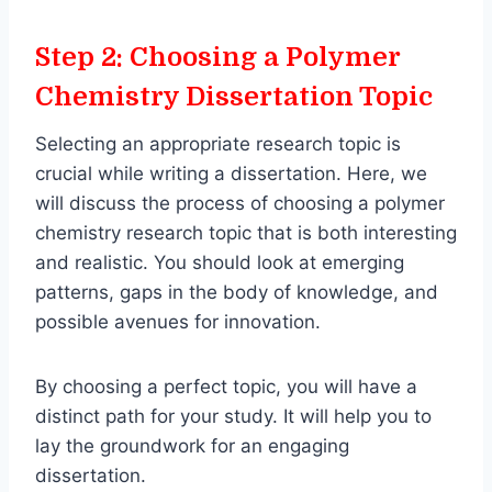
Step 2: Choosing a Polymer
Chemistry Dissertation Topic
Selecting an appropriate research topic is
crucial while writing a dissertation. Here, we
will discuss the process of choosing a polymer
chemistry research topic that is both interesting
and realistic. You should look at emerging
patterns, gaps in the body of knowledge, and
possible avenues for innovation.
By choosing a perfect topic, you will have a
distinct path for your study. It will help you to
lay the groundwork for an engaging
dissertation.