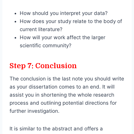
How should you interpret your data?
How does your study relate to the body of
current literature?
How will your work affect the larger
scientific community?
Step 7: Conclusion
The conclusion is the last note you should write
as your dissertation comes to an end. It will
assist you in shortening the whole research
process and outlining potential directions for
further investigation.
It is similar to the abstract and offers a