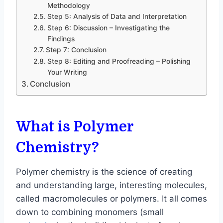
Methodology
Step 5: Analysis of Data and Interpretation
Step 6: Discussion – Investigating the
Findings
Step 7: Conclusion
Step 8: Editing and Proofreading – Polishing
Your Writing
Conclusion
What is Polymer
Chemistry?
Polymer chemistry is the science of creating
and understanding large, interesting molecules,
called macromolecules or polymers. It all comes
down to combining monomers (small