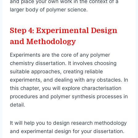
and place your own work in the context of a
larger body of polymer science.
Step 4: Experimental Design
and Methodology
Experiments are the core of any polymer
chemistry dissertation. It involves choosing
suitable approaches, creating reliable
experiments, and dealing with any obstacles. In
this chapter, you will explore characterisation
procedures and polymer synthesis processes in
detail.
It will help you to design research methodology
and experimental design for your dissertation.