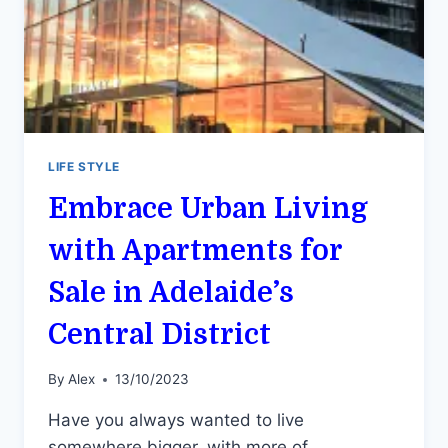
LIFE STYLE
Embrace Urban Living
with Apartments for
Sale in Adelaide’s
Central District
By
Alex
13/10/2023
Have you always wanted to live
somewhere bigger, with more of