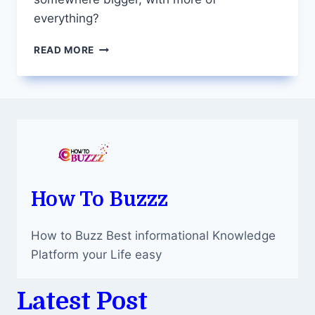
everything?
EMBRACE
READ MORE
URBAN
LIVING
WITH
APARTMENTS
FOR
SALE
IN
ADELAIDE’S
CENTRAL
DISTRICT
How To Buzzz
How to Buzz Best informational Knowledge
Platform your Life easy
Latest Post