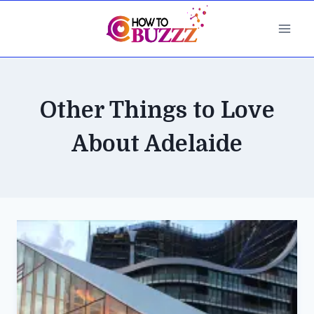
Skip
to
content
Other Things to Love
About Adelaide