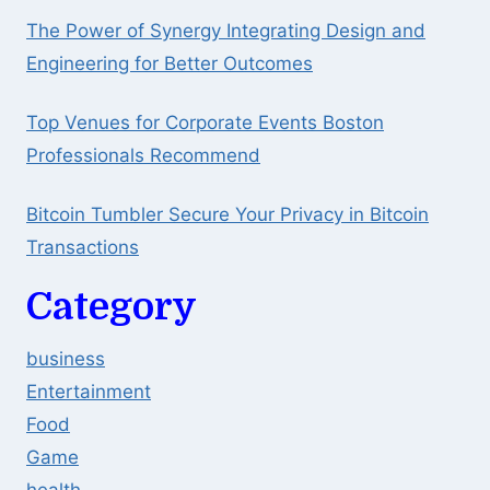
The Power of Synergy Integrating Design and
Engineering for Better Outcomes
Top Venues for Corporate Events Boston
Professionals Recommend
Bitcoin Tumbler Secure Your Privacy in Bitcoin
Transactions
Category
business
Entertainment
Food
Game