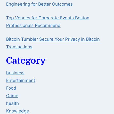
Engineering for Better Outcomes
Top Venues for Corporate Events Boston
Professionals Recommend
Bitcoin Tumbler Secure Your Privacy in Bitcoin
Transactions
Category
business
Entertainment
Food
Game
health
Knowledge