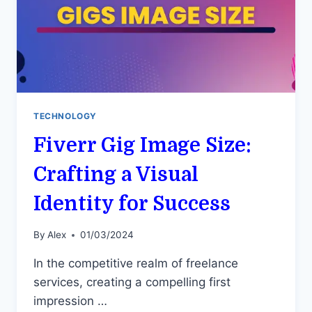
TECHNOLOGY
Fiverr Gig Image Size:
Crafting a Visual
Identity for Success
By
Alex
01/03/2024
In the competitive realm of freelance
services, creating a compelling first
impression …