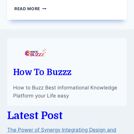
FIVERR
READ MORE
GIG
IMAGE
SIZE:
CRAFTING
A
VISUAL
IDENTITY
FOR
SUCCESS
How To Buzzz
How to Buzz Best informational Knowledge
Platform your Life easy
Latest Post
The Power of Synergy Integrating Design and