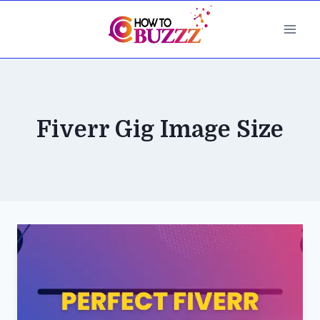
Skip
to
content
Fiverr Gig Image Size