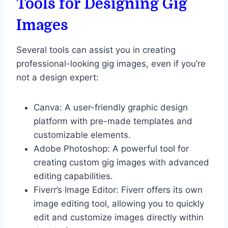
Tools for Designing Gig
Images
Several tools can assist you in creating
professional-looking gig images, even if you’re
not a design expert:
Canva: A user-friendly graphic design
platform with pre-made templates and
customizable elements.
Adobe Photoshop: A powerful tool for
creating custom gig images with advanced
editing capabilities.
Fiverr’s Image Editor: Fiverr offers its own
image editing tool, allowing you to quickly
edit and customize images directly within