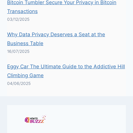
Bitcoin Tumbler Secure Your Privacy in Bitcoin
Transactions
03/12/2025
Why Data Privacy Deserves a Seat at the
Business Table
16/07/2025
Eggy Car The Ultimate Guide to the Addictive Hill
Climbing Game
04/06/2025