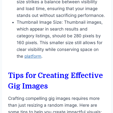
size strikes a balance between visibility
and load time, ensuring that your image
stands out without sacrificing performance.
Thumbnail Image Size: Thumbnail images,
which appear in search results and
category listings, should be 280 pixels by
160 pixels. This smaller size still allows for
clear visibility while conserving space on
the
platform
.
Tips for Creating Effective
Gig Images
Crafting compelling gig images requires more
than just resizing a random image. Here are
some tips to help you create impactful visuals: