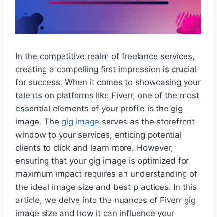
In the competitive realm of freelance services,
creating a compelling first impression is crucial
for success. When it comes to showcasing your
talents on platforms like Fiverr, one of the most
essential elements of your profile is the gig
image. The
gig image
serves as the storefront
window to your services, enticing potential
clients to click and learn more. However,
ensuring that your gig image is optimized for
maximum impact requires an understanding of
the ideal image size and best practices. In this
article, we delve into the nuances of Fiverr gig
image size and how it can influence your