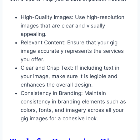
High-Quality Images: Use high-resolution
images that are clear and visually
appealing.
Relevant Content: Ensure that your gig
image accurately represents the services
you offer.
Clear and Crisp Text: If including text in
your image, make sure it is legible and
enhances the overall design.
Consistency in Branding: Maintain
consistency in branding elements such as
colors, fonts, and imagery across all your
gig images for a cohesive look.