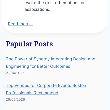
evoke the desired emotions or
associations.
Read more…
Papular Posts
The Power of Synergy Integrating Design and
Engineering for Better Outcomes
21/04/2026
Top Venues for Corporate Events Boston
Professionals Recommend
26/02/2026