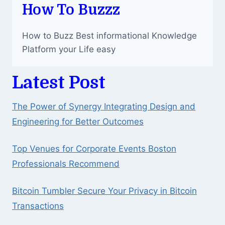
How To Buzzz
How to Buzz Best informational Knowledge
Platform your Life easy
Latest Post
The Power of Synergy Integrating Design and
Engineering for Better Outcomes
Top Venues for Corporate Events Boston
Professionals Recommend
Bitcoin Tumbler Secure Your Privacy in Bitcoin
Transactions