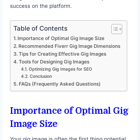
success on the platform.
Table of Contents
Importance of Optimal Gig Image Size
Recommended Fiverr Gig Image Dimensions
Tips for Creating Effective Gig Images
Tools for Designing Gig Images
Optimizing Gig Images for SEO
Conclusion
FAQs (Frequently Asked Questions)
Importance of Optimal Gig
Image Size
Your gig image is often the first thing potential