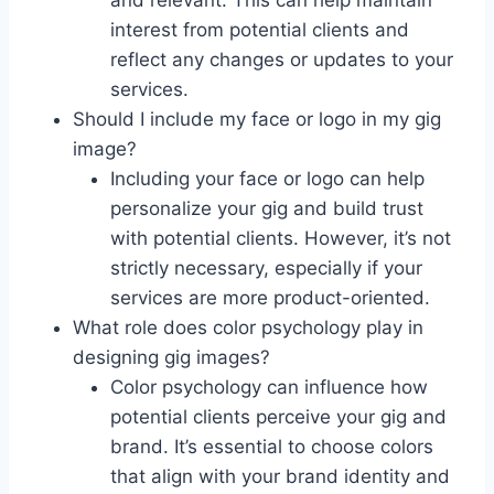
and relevant. This can help maintain
interest from potential clients and
reflect any changes or updates to your
services.
Should I include my face or logo in my gig
image?
Including your face or logo can help
personalize your gig and build trust
with potential clients. However, it’s not
strictly necessary, especially if your
services are more product-oriented.
What role does color psychology play in
designing gig images?
Color psychology can influence how
potential clients perceive your gig and
brand. It’s essential to choose colors
that align with your brand identity and