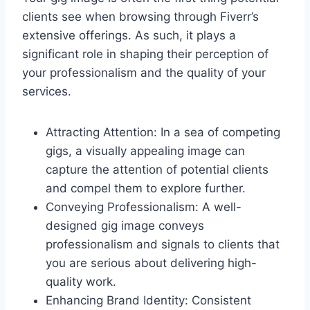
clients see when browsing through Fiverr’s
extensive offerings. As such, it plays a
significant role in shaping their perception of
your professionalism and the quality of your
services.
Attracting Attention: In a sea of competing
gigs, a visually appealing image can
capture the attention of potential clients
and compel them to explore further.
Conveying Professionalism: A well-
designed gig image conveys
professionalism and signals to clients that
you are serious about delivering high-
quality work.
Enhancing Brand Identity: Consistent