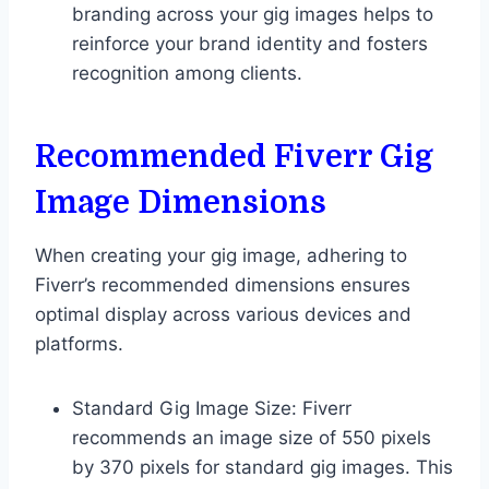
branding across your gig images helps to
reinforce your brand identity and fosters
recognition among clients.
Recommended Fiverr Gig
Image Dimensions
When creating your gig image, adhering to
Fiverr’s recommended dimensions ensures
optimal display across various devices and
platforms.
Standard Gig Image Size: Fiverr
recommends an image size of 550 pixels
by 370 pixels for standard gig images. This