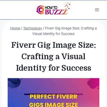
Skip
to
content
Home
/
Technology
/
Fiverr Gig Image Size: Crafting a
Visual Identity for Success
Fiverr Gig Image Size:
Crafting a Visual
Identity for Success