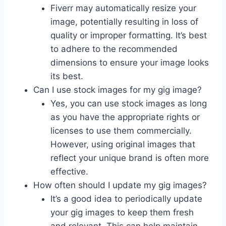
Fiverr may automatically resize your
image, potentially resulting in loss of
quality or improper formatting. It’s best
to adhere to the recommended
dimensions to ensure your image looks
its best.
Can I use stock images for my gig image?
Yes, you can use stock images as long
as you have the appropriate rights or
licenses to use them commercially.
However, using original images that
reflect your unique brand is often more
effective.
How often should I update my gig images?
It’s a good idea to periodically update
your gig images to keep them fresh