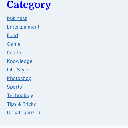
Category
business
Entertainment
Food
Game
health
Knowledge
Life Style
Photoshop
Sports
Technology
Tips & Tricks
Uncategorized