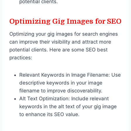
potential clients.
Optimizing Gig Images for SEO
Optimizing your gig images for search engines
can improve their visibility and attract more
potential clients. Here are some SEO best
practices:
Relevant Keywords in Image Filename: Use
descriptive keywords in your image
filename to improve discoverability.
Alt Text Optimization: Include relevant
keywords in the alt text of your gig image
to enhance its SEO value.