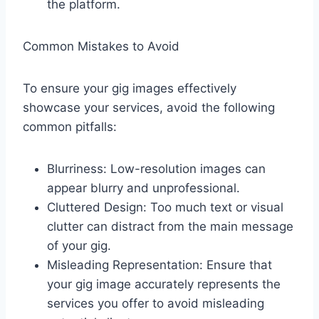
the platform.
Common Mistakes to Avoid
To ensure your gig images effectively
showcase your services, avoid the following
common pitfalls:
Blurriness: Low-resolution images can
appear blurry and unprofessional.
Cluttered Design: Too much text or visual
clutter can distract from the main message
of your gig.
Misleading Representation: Ensure that
your gig image accurately represents the
services you offer to avoid misleading