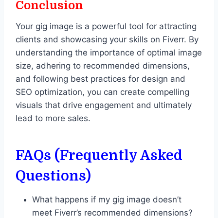
Conclusion
Your gig image is a powerful tool for attracting
clients and showcasing your skills on Fiverr. By
understanding the importance of optimal image
size, adhering to recommended dimensions,
and following best practices for design and
SEO optimization, you can create compelling
visuals that drive engagement and ultimately
lead to more sales.
FAQs (Frequently Asked
Questions)
What happens if my gig image doesn’t
meet Fiverr’s recommended dimensions?