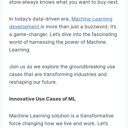
store always knows what you want to buy next.
In today’s data-driven era,
Machine Learning
development
is more than just a buzzword; it’s
a game-changer. Let’s dive into the fascinating
world of harnessing the power of Machine
Learning.
Join us as we explore the groundbreaking use
cases that are transforming industries and
reshaping our future.
Innovative Use Cases of ML
Machine Learning solution is a transformative
force changing how we live and work. Let’s