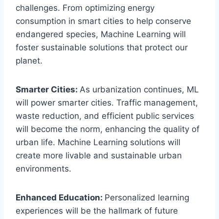
challenges. From optimizing energy
consumption in smart cities to help conserve
endangered species, Machine Learning will
foster sustainable solutions that protect our
planet.
Smarter Cities:
As urbanization continues, ML
will power smarter cities. Traffic management,
waste reduction, and efficient public services
will become the norm, enhancing the quality of
urban life. Machine Learning solutions will
create more livable and sustainable urban
environments.
Enhanced Education:
Personalized learning
experiences will be the hallmark of future