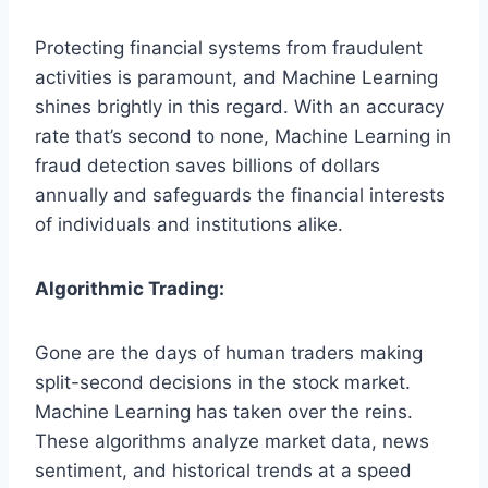
Protecting financial systems from fraudulent
activities is paramount, and Machine Learning
shines brightly in this regard. With an accuracy
rate that’s second to none, Machine Learning in
fraud detection saves billions of dollars
annually and safeguards the financial interests
of individuals and institutions alike.
Algorithmic Trading:
Gone are the days of human traders making
split-second decisions in the stock market.
Machine Learning has taken over the reins.
These algorithms analyze market data, news
sentiment, and historical trends at a speed