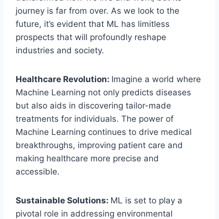
journey is far from over. As we look to the
future, it’s evident that ML has limitless
prospects that will profoundly reshape
industries and society.
Healthcare Revolution:
Imagine a world where
Machine Learning not only predicts diseases
but also aids in discovering tailor-made
treatments for individuals. The power of
Machine Learning continues to drive medical
breakthroughs, improving patient care and
making healthcare more precise and
accessible.
Sustainable Solutions:
ML is set to play a
pivotal role in addressing environmental