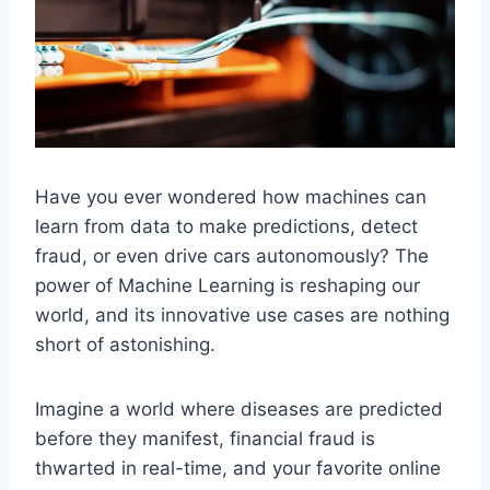
Have you ever wondered how machines can
learn from data to make predictions, detect
fraud, or even drive cars autonomously? The
power of Machine Learning is reshaping our
world, and its innovative use cases are nothing
short of astonishing.
Imagine a world where diseases are predicted
before they manifest, financial fraud is
thwarted in real-time, and your favorite online