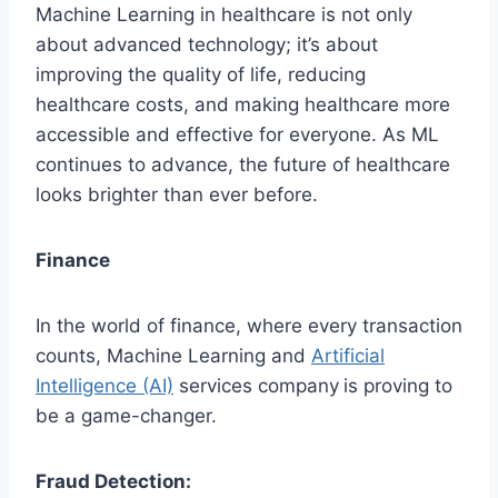
Machine Learning in healthcare is not only
about advanced technology; it’s about
improving the quality of life, reducing
healthcare costs, and making healthcare more
accessible and effective for everyone. As ML
continues to advance, the future of healthcare
looks brighter than ever before.
Finance
In the world of finance, where every transaction
counts, Machine Learning and
Artificial
Intelligence (AI)
services company
is proving to
be a game-changer.
Fraud Detection: