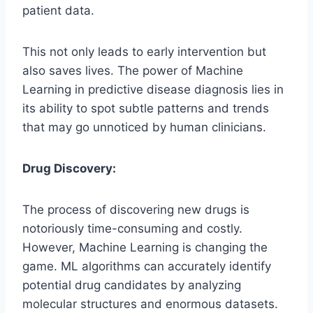
patient data.
This not only leads to early intervention but
also saves lives. The power of Machine
Learning in predictive disease diagnosis lies in
its ability to spot subtle patterns and trends
that may go unnoticed by human clinicians.
Drug Discovery:
The process of discovering new drugs is
notoriously time-consuming and costly.
However, Machine Learning is changing the
game. ML algorithms can accurately identify
potential drug candidates by analyzing
molecular structures and enormous datasets.