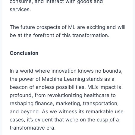
consume, and interact with goods and
services.
The future prospects of ML are exciting and will
be at the forefront of this transformation.
Conclusion
In a world where innovation knows no bounds,
the power of Machine Learning
stands as a
beacon of endless possibilities. ML’s impact is
profound, from revolutionizing healthcare to
reshaping finance, marketing, transportation,
and beyond. As we witness its remarkable use
cases, it’s evident that we’re on the cusp of a
transformative era.