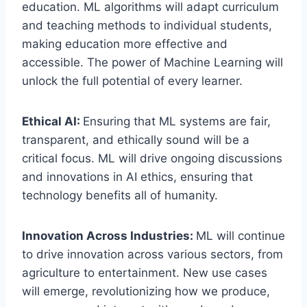
education. ML algorithms will adapt curriculum
and teaching methods to individual students,
making education more effective and
accessible. The power of Machine Learning will
unlock the full potential of every learner.
Ethical AI:
Ensuring that ML systems are fair,
transparent, and ethically sound will be a
critical focus. ML will drive ongoing discussions
and innovations in AI ethics, ensuring that
technology benefits all of humanity.
Innovation Across Industries:
ML will continue
to drive innovation across various sectors, from
agriculture to entertainment. New use cases
will emerge, revolutionizing how we produce,