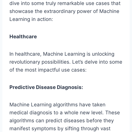
dive into some truly remarkable use cases that
showcase the extraordinary power of Machine
Learning in action:
Healthcare
In healthcare, Machine Learning is unlocking
revolutionary possibilities. Let’s delve into some
of the most impactful use cases:
Predictive Disease Diagnosis:
Machine Learning algorithms have taken
medical diagnosis to a whole new level. These
algorithms can predict diseases before they
manifest symptoms by sifting through vast