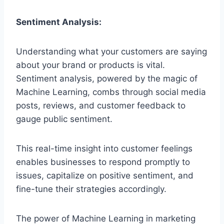
Sentiment Analysis:
Understanding what your customers are saying
about your brand or products is vital.
Sentiment analysis, powered by the magic of
Machine Learning, combs through social media
posts, reviews, and customer feedback to
gauge public sentiment.
This real-time insight into customer feelings
enables businesses to respond promptly to
issues, capitalize on positive sentiment, and
fine-tune their strategies accordingly.
The power of Machine Learning in marketing