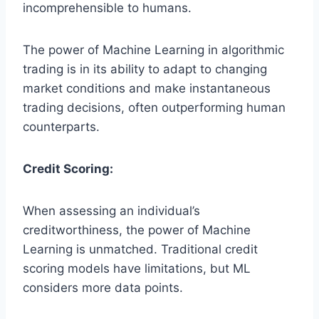
incomprehensible to humans.
The power of Machine Learning in algorithmic
trading is in its ability to adapt to changing
market conditions and make instantaneous
trading decisions, often outperforming human
counterparts.
Credit Scoring:
When assessing an individual’s
creditworthiness, the power of Machine
Learning is unmatched. Traditional credit
scoring models have limitations, but ML
considers more data points.