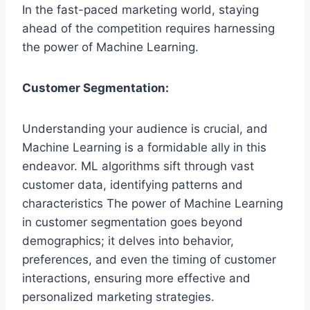
In the fast-paced marketing world, staying
ahead of the competition requires harnessing
the power of Machine Learning.
Customer Segmentation:
Understanding your audience is crucial, and
Machine Learning is a formidable ally in this
endeavor. ML algorithms sift through vast
customer data, identifying patterns and
characteristics The power of Machine Learning
in customer segmentation goes beyond
demographics; it delves into behavior,
preferences, and even the timing of customer
interactions, ensuring more effective and
personalized marketing strategies.