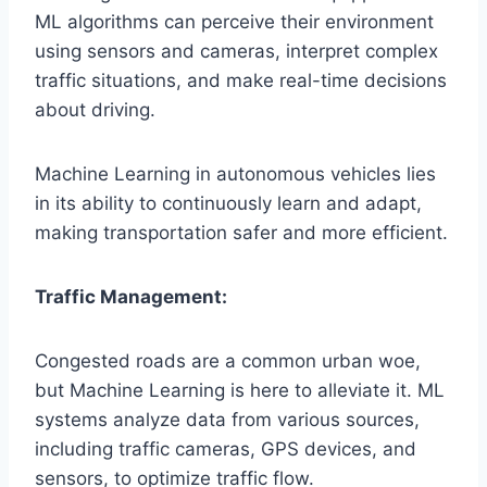
ML algorithms can perceive their environment
using sensors and cameras, interpret complex
traffic situations, and make real-time decisions
about driving.
Machine Learning in autonomous vehicles lies
in its ability to continuously learn and adapt,
making transportation safer and more efficient.
Traffic Management:
Congested roads are a common urban woe,
but Machine Learning is here to alleviate it. ML
systems analyze data from various sources,
including traffic cameras, GPS devices, and
sensors, to optimize traffic flow.