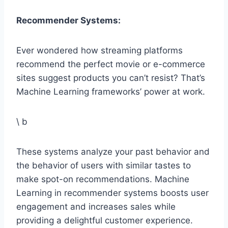
Recommender Systems:
Ever wondered how streaming platforms
recommend the perfect movie or e-commerce
sites suggest products you can’t resist? That’s
Machine Learning frameworks’ power at work.
\ b
These systems analyze your past behavior and
the behavior of users with similar tastes to
make spot-on recommendations. Machine
Learning in recommender systems boosts user
engagement and increases sales while
providing a delightful customer experience.