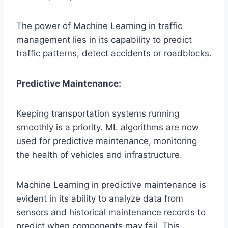
The power of Machine Learning in traffic
management lies in its capability to predict
traffic patterns, detect accidents or roadblocks.
Predictive Maintenance:
Keeping transportation systems running
smoothly is a priority. ML algorithms are now
used for predictive maintenance, monitoring
the health of vehicles and infrastructure.
Machine Learning in predictive maintenance is
evident in its ability to analyze data from
sensors and historical maintenance records to
predict when components may fail. This