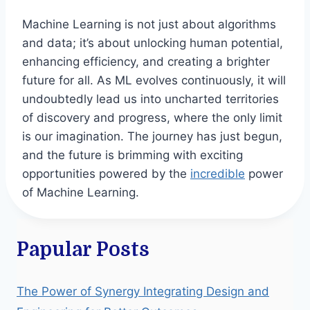
Machine Learning is not just about algorithms
and data; it’s about unlocking human potential,
enhancing efficiency, and creating a brighter
future for all. As ML evolves continuously, it will
undoubtedly lead us into uncharted territories
of discovery and progress, where the only limit
is our imagination. The journey has just begun,
and the future is brimming with exciting
opportunities powered by the
incredible
power
of Machine Learning.
Papular Posts
The Power of Synergy Integrating Design and