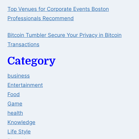
Top Venues for Corporate Events Boston
Professionals Recommend
Bitcoin Tumbler Secure Your Privacy in Bitcoin
Transactions
Category
business
Entertainment
Food
Game
health
Knowledge
Life Style