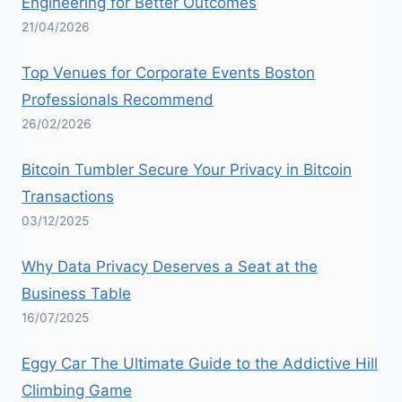
Engineering for Better Outcomes
21/04/2026
Top Venues for Corporate Events Boston
Professionals Recommend
26/02/2026
Bitcoin Tumbler Secure Your Privacy in Bitcoin
Transactions
03/12/2025
Why Data Privacy Deserves a Seat at the
Business Table
16/07/2025
Eggy Car The Ultimate Guide to the Addictive Hill
Climbing Game