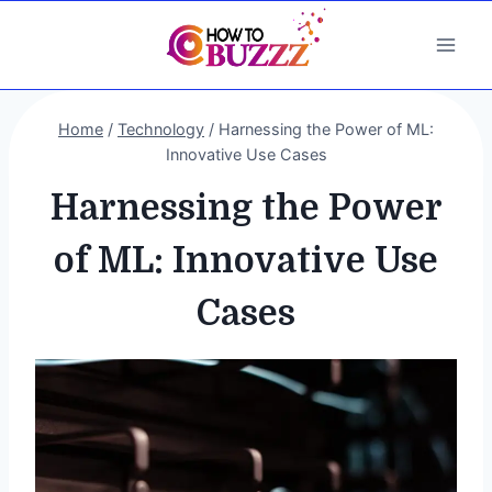
Skip
to
content
Home
/
Technology
/
Harnessing the Power of ML:
Innovative Use Cases
Harnessing the Power
of ML: Innovative Use
Cases