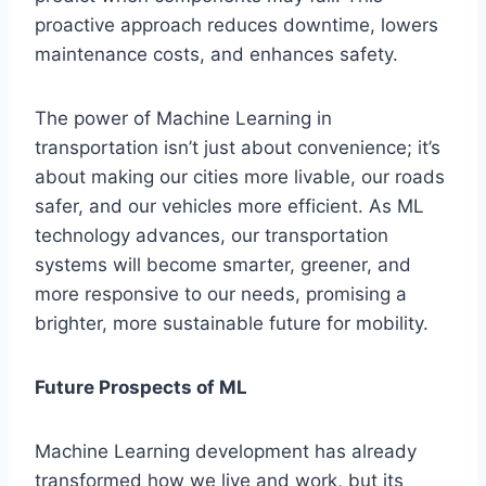
proactive approach reduces downtime, lowers
maintenance costs, and enhances safety.
The power of Machine Learning in
transportation isn’t just about convenience; it’s
about making our cities more livable, our roads
safer, and our vehicles more efficient. As ML
technology advances, our transportation
systems will become smarter, greener, and
more responsive to our needs, promising a
brighter, more sustainable future for mobility.
Future Prospects of ML
Machine Learning development has already
transformed how we live and work, but its