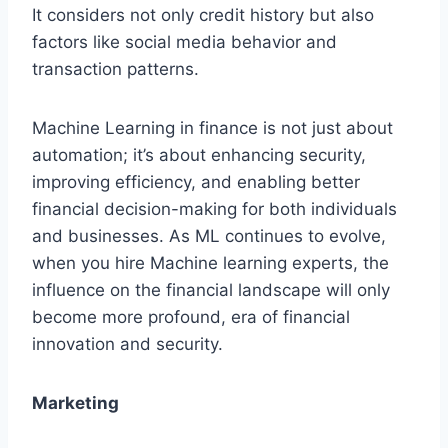
It considers not only credit history but also
factors like social media behavior and
transaction patterns.
Machine Learning in finance is not just about
automation; it’s about enhancing security,
improving efficiency, and enabling better
financial decision-making for both individuals
and businesses. As ML continues to evolve,
when you hire Machine learning experts, the
influence on the financial landscape will only
become more profound, era of financial
innovation and security.
Marketing