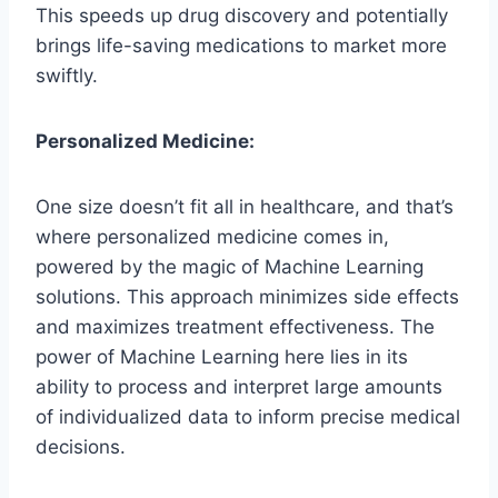
This speeds up drug discovery and potentially
brings life-saving medications to market more
swiftly.
Personalized Medicine:
One size doesn’t fit all in healthcare, and that’s
where personalized medicine comes in,
powered by the magic of Machine Learning
solutions. This approach minimizes side effects
and maximizes treatment effectiveness. The
power of Machine Learning here lies in its
ability to process and interpret large amounts
of individualized data to inform precise medical
decisions.