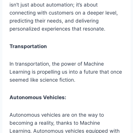
isn’t just about automation; it’s about
connecting with customers on a deeper level,
predicting their needs, and delivering
personalized experiences that resonate.
Transportation
In transportation, the power of Machine
Learning is propelling us into a future that once
seemed like science fiction.
Autonomous Vehicles:
Autonomous vehicles are on the way to
becoming a reality, thanks to Machine
Learning. Autonomous vehicles equipped with