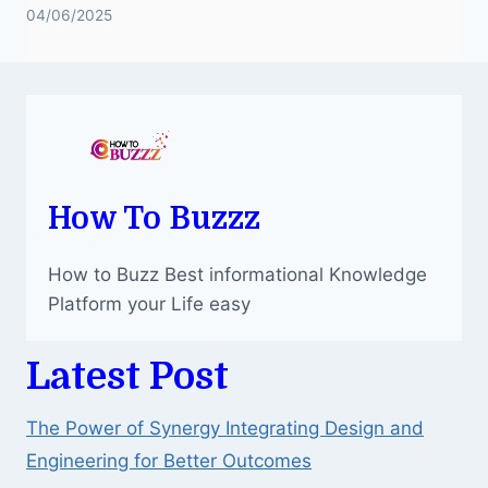
04/06/2025
How To Buzzz
How to Buzz Best informational Knowledge
Platform your Life easy
Latest Post
The Power of Synergy Integrating Design and
Engineering for Better Outcomes