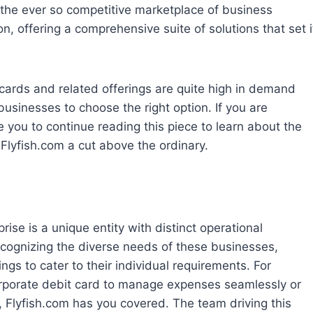
t the ever so competitive marketplace of business
, offering a comprehensive suite of solutions that set i
cards and related offerings are quite high in demand
 businesses to choose the right option. If you are
se you to continue reading this piece to learn about the
 Flyfish.com a cut above the ordinary.
ise is a unique entity with distinct operational
cognizing the diverse needs of these businesses,
ings to cater to their individual requirements. For
corporate debit card to manage expenses seamlessly or
 Flyfish.com has you covered. The team driving this