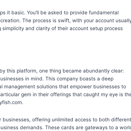
eps it basic. You’ll be asked to provide fundamental
reation. The process is swift, with your account usuall
simplicity and clarity of their account setup process
d by this platform, one thing became abundantly clear:
 businesses in mind. This company boasts a deep
al management solutions that empower businesses to
rticular gem in their offerings that caught my eye is th
lyfish.com.
r businesses, offering unlimited access to both differen
s business demands. These cards are gateways to a worl