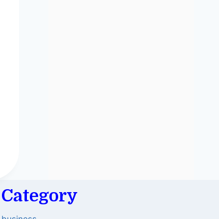
Category