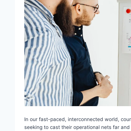
In our fast-paced, interconnected world, cou
seeking to cast their operational nets far an