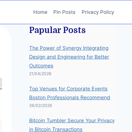
Home
Pin Posts
Privacy Policy
Papular Posts
The Power of Synergy Integrating
Design and Engineering for Better
Outcomes
21/04/2026
Top Venues for Corporate Events
Boston Professionals Recommend
26/02/2026
Bitcoin Tumbler Secure Your Privacy
in Bitcoin Transactions