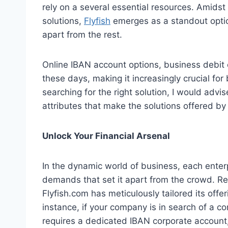
rely on a several essential resources. Amids
solutions,
Flyfish
emerges as a standout option
apart from the rest.
Online IBAN account options, business debit 
these days, making it increasingly crucial for
searching for the right solution, I would advi
attributes that make the solutions offered by
Unlock Your Financial Arsenal
In the dynamic world of business, each enterpr
demands that set it apart from the crowd. Re
Flyfish.com has meticulously tailored its offer
instance, if your company is in search of a 
requires a dedicated IBAN corporate account,