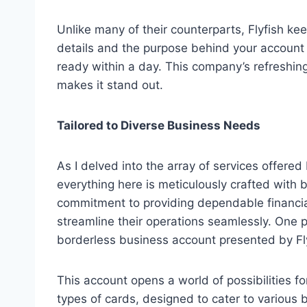
Unlike many of their counterparts, Flyfish ke
details and the purpose behind your account c
ready within a day. This company’s refreshing 
makes it stand out.
Tailored to Diverse Business Needs
As I delved into the array of services offere
everything here is meticulously crafted with
commitment to providing dependable financi
streamline their operations seamlessly. One pa
borderless business account presented by F
This account opens a world of possibilities fo
types of cards, designed to cater to variou