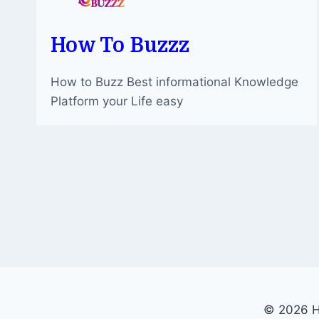
How To Buzzz
How to Buzz Best informational Knowledge
Platform your Life easy
© 2026 H