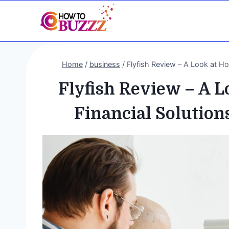
Skip
to
content
Home
/
business
/
Flyfish Review – A Look at H
Flyfish Review – A 
Financial Solution