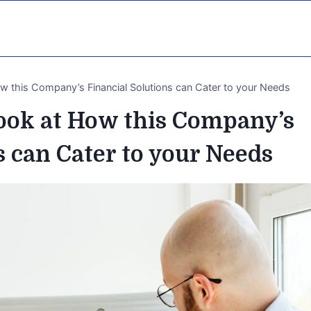
ow this Company’s Financial Solutions can Cater to your Needs
Look at How this Company’s
s can Cater to your Needs