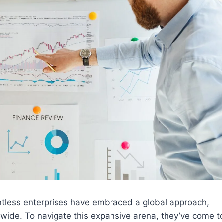
ntless enterprises have embraced a global approach,
d wide. To navigate this expansive arena, they’ve come t