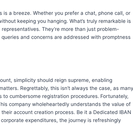
 is a breeze. Whether you prefer a chat, phone call, or
 without keeping you hanging. What’s truly remarkable is
 representatives. They’re more than just problem-
our queries and concerns are addressed with promptness
unt, simplicity should reign supreme, enabling
matters. Regrettably, this isn’t always the case, as man
ents to cumbersome registration procedures.
Fortunately,
rd. This company wholeheartedly understands the value of
n their account creation process. Be it a Dedicated IBAN
 corporate expenditures, the journey is refreshingly