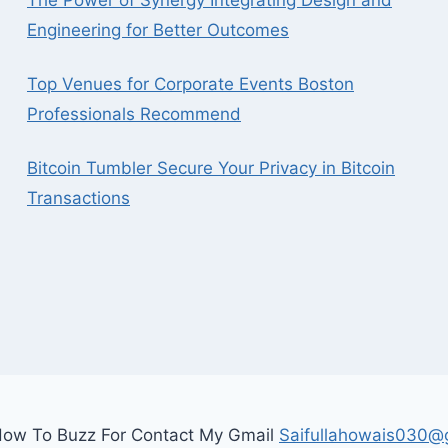
The Power of Synergy Integrating Design and
Engineering for Better Outcomes
Top Venues for Corporate Events Boston
Professionals Recommend
Bitcoin Tumbler Secure Your Privacy in Bitcoin
Transactions
ow To Buzz For Contact My Gmail
Saifullahowais030@