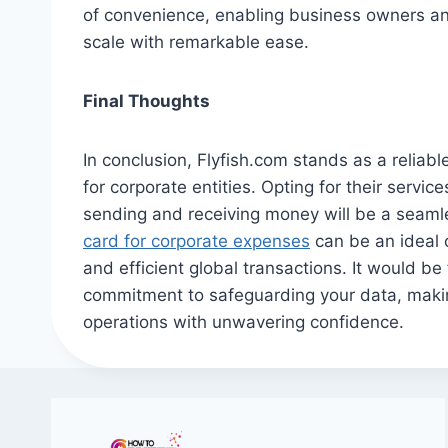
of convenience, enabling business owners an
scale with remarkable ease.
Final Thoughts
In conclusion, Flyfish.com stands as a reliabl
for corporate entities. Opting for their servi
sending and receiving money will be a seaml
card for corporate expenses
can be an ideal 
and efficient global transactions. It would be
commitment to safeguarding your data, makin
operations with unwavering confidence.