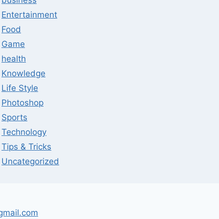
business
Entertainment
Food
Game
health
Knowledge
Life Style
Photoshop
Sports
Technology
Tips & Tricks
Uncategorized
gmail.com