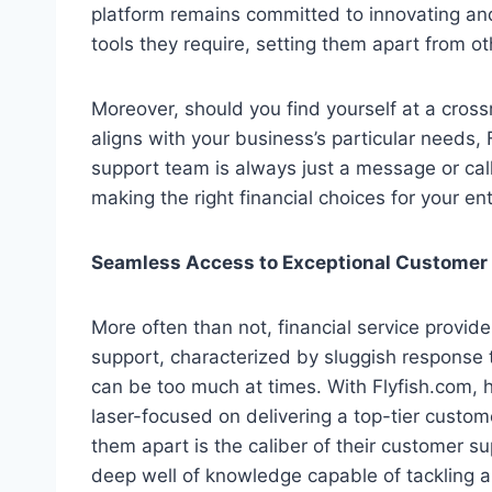
platform remains committed to innovating and
tools they require, setting them apart from ot
Moreover, should you find yourself at a crossr
aligns with your business’s particular needs,
support team is always just a message or call
making the right financial choices for your en
Seamless Access to Exceptional Customer
More often than not, financial service provid
support, characterized by sluggish response t
can be too much at times. With Flyfish.com, 
laser-focused on delivering a top-tier custom
them apart is the caliber of their customer s
deep well of knowledge capable of tackling an