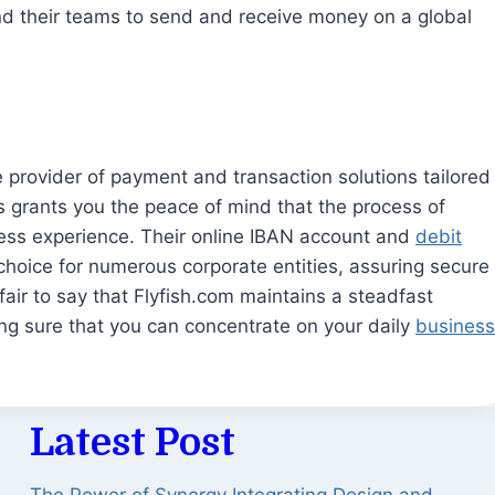
d their teams to send and receive money on a global
e provider of payment and transaction solutions tailored
ces grants you the peace of mind that the process of
ess experience. Their online IBAN account and
debit
choice for numerous corporate entities, assuring secure
 fair to say that Flyfish.com maintains a steadfast
g sure that you can concentrate on your daily
business
Latest Post