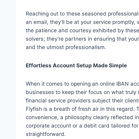
Reaching out to these seasoned professionals
an email, they’ll be at your service promptly,
the patience and courtesy exhibited by these
solvers; they’re partners in ensuring that y
and the utmost professionalism.
Effortless Account Setup Made Simple
When it comes to opening an online IBAN acco
businesses to keep their focus on what truly 
financial service providers subject their cli
Flyfish is a breath of fresh air in this rega
convenience, a philosophy clearly reflected i
corporate account or a debit card tailored for
straightforward.