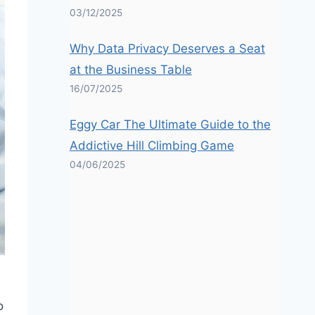
03/12/2025
Why Data Privacy Deserves a Seat
at the Business Table
16/07/2025
Eggy Car The Ultimate Guide to the
Addictive Hill Climbing Game
04/06/2025
o