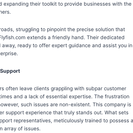
 expanding their toolkit to provide businesses with the
hers.
oads, struggling to pinpoint the precise solution that
 Flyfish.com extends a friendly hand. Their dedicated
 away, ready to offer expert guidance and assist you in
terprise.
 Support
ers often leave clients grappling with subpar customer
imes and a lack of essential expertise. The frustration
however, such issues are non-existent. This company is
er support experience that truly stands out. What sets
upport representatives, meticulously trained to possess 
 array of issues.