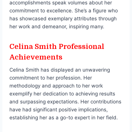
accomplishments speak volumes about her
commitment to excellence. She’s a figure who
has showcased exemplary attributes through
her work and demeanor, inspiring many.
Celina Smith Professional
Achievements
Celina Smith has displayed an unwavering
commitment to her profession. Her
methodology and approach to her work
exemplify her dedication to achieving results
and surpassing expectations. Her contributions
have had significant positive implications,
establishing her as a go-to expert in her field.