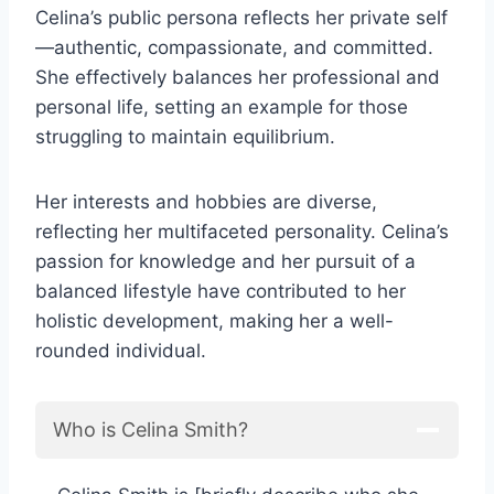
Celina’s public persona reflects her private self
—authentic, compassionate, and committed.
She effectively balances her professional and
personal life, setting an example for those
struggling to maintain equilibrium.
Her interests and hobbies are diverse,
reflecting her multifaceted personality. Celina’s
passion for knowledge and her pursuit of a
balanced lifestyle have contributed to her
holistic development, making her a well-
rounded individual.
Who is Celina Smith?