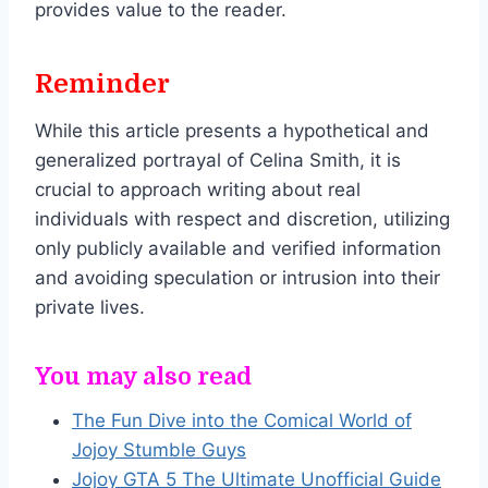
provides value to the reader.
Reminder
While this article presents a hypothetical and
generalized portrayal of Celina Smith, it is
crucial to approach writing about real
individuals with respect and discretion, utilizing
only publicly available and verified information
and avoiding speculation or intrusion into their
private lives.
You may also read
The Fun Dive into the Comical World of
Jojoy Stumble Guys
Jojoy GTA 5 The Ultimate Unofficial Guide