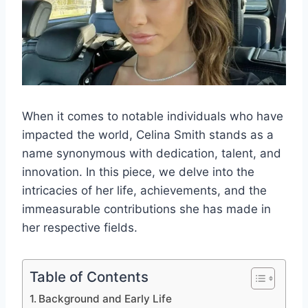
When it comes to notable individuals who have
impacted the world, Celina Smith stands as a
name synonymous with dedication, talent, and
innovation. In this piece, we delve into the
intricacies of her life, achievements, and the
immeasurable contributions she has made in
her respective fields.
Table of Contents
Background and Early Life