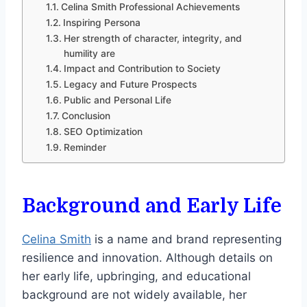
Celina Smith Professional Achievements
Inspiring Persona
Her strength of character, integrity, and
humility are
Impact and Contribution to Society
Legacy and Future Prospects
Public and Personal Life
Conclusion
SEO Optimization
Reminder
Background and Early Life
Celina Smith
is a name and brand representing
resilience and innovation. Although details on
her early life, upbringing, and educational
background are not widely available, her