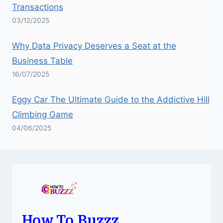
Transactions
03/12/2025
Why Data Privacy Deserves a Seat at the
Business Table
16/07/2025
Eggy Car The Ultimate Guide to the Addictive Hill
Climbing Game
04/06/2025
How To Buzzz