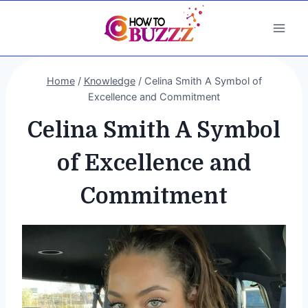
Skip
to
content
Home
/
Knowledge
/
Celina Smith A Symbol of
Excellence and Commitment
Celina Smith A Symbol
of Excellence and
Commitment