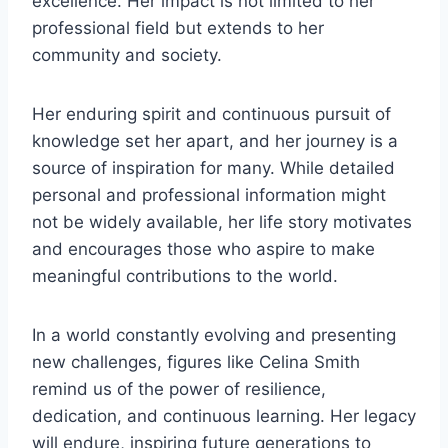
excellence. Her impact is not limited to her
professional field but extends to her
community and society.
Her enduring spirit and continuous pursuit of
knowledge set her apart, and her journey is a
source of inspiration for many. While detailed
personal and professional information might
not be widely available, her life story motivates
and encourages those who aspire to make
meaningful contributions to the world.
In a world constantly evolving and presenting
new challenges, figures like Celina Smith
remind us of the power of resilience,
dedication, and continuous learning. Her legacy
will endure, inspiring future generations to