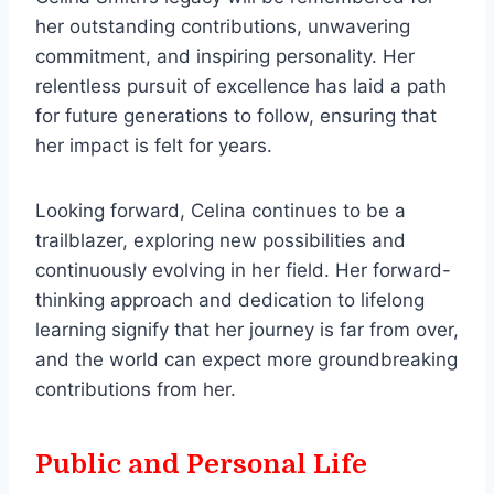
her outstanding contributions, unwavering
commitment, and inspiring personality. Her
relentless pursuit of excellence has laid a path
for future generations to follow, ensuring that
her impact is felt for years.
Looking forward, Celina continues to be a
trailblazer, exploring new possibilities and
continuously evolving in her field. Her forward-
thinking approach and dedication to lifelong
learning signify that her journey is far from over,
and the world can expect more groundbreaking
contributions from her.
Public and Personal Life