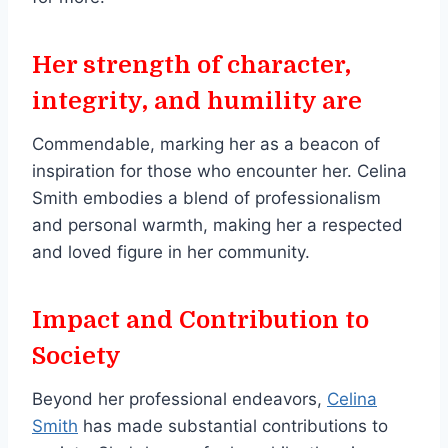
Her strength of character,
integrity, and humility are
Commendable, marking her as a beacon of
inspiration for those who encounter her. Celina
Smith embodies a blend of professionalism
and personal warmth, making her a respected
and loved figure in her community.
Impact and Contribution to
Society
Beyond her professional endeavors,
Celina
Smith
has made substantial contributions to