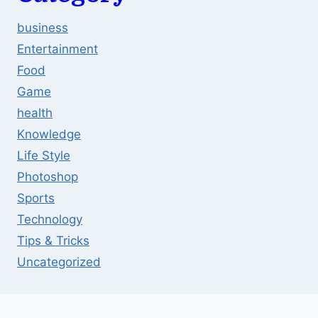
business
Entertainment
Food
Game
health
Knowledge
Life Style
Photoshop
Sports
Technology
Tips & Tricks
Uncategorized