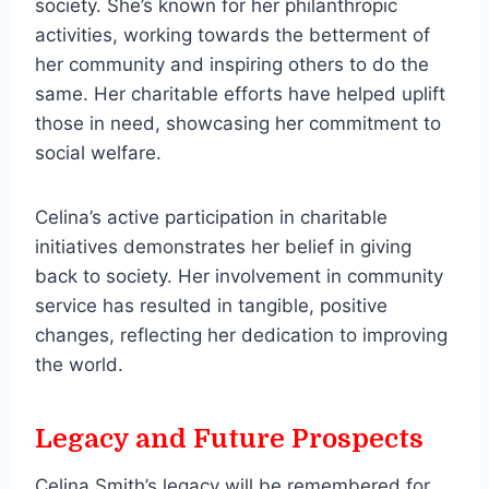
society. She’s known for her philanthropic
activities, working towards the betterment of
her community and inspiring others to do the
same. Her charitable efforts have helped uplift
those in need, showcasing her commitment to
social welfare.
Celina’s active participation in charitable
initiatives demonstrates her belief in giving
back to society. Her involvement in community
service has resulted in tangible, positive
changes, reflecting her dedication to improving
the world.
Legacy and Future Prospects
Celina Smith’s legacy will be remembered for