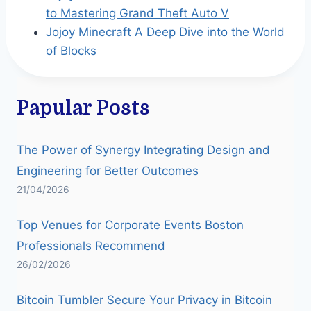
to Mastering Grand Theft Auto V
Jojoy Minecraft A Deep Dive into the World
of Blocks
Papular Posts
The Power of Synergy Integrating Design and
Engineering for Better Outcomes
21/04/2026
Top Venues for Corporate Events Boston
Professionals Recommend
26/02/2026
Bitcoin Tumbler Secure Your Privacy in Bitcoin