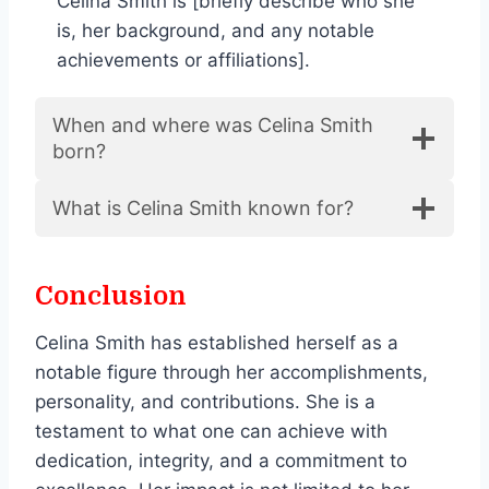
Celina Smith is [briefly describe who she
is, her background, and any notable
achievements or affiliations].
When and where was Celina Smith
born?
What is Celina Smith known for?
Conclusion
Celina Smith has established herself as a
notable figure through her accomplishments,
personality, and contributions. She is a
testament to what one can achieve with
dedication, integrity, and a commitment to