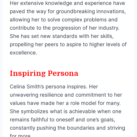
Her extensive knowledge and experience have
paved the way for groundbreaking innovations,
allowing her to solve complex problems and
contribute to the progression of her industry.
She has set new standards with her skills,
propelling her peers to aspire to higher levels of
excellence.
Inspiring Persona
Celina Smith’s persona inspires. Her
unwavering resilience and commitment to her
values have made her a role model for many.
She symbolizes what is achievable when one
remains faithful to oneself and one’s goals,
constantly pushing the boundaries and striving
for more.