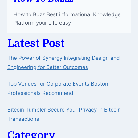
How to Buzz Best informational Knowledge
Platform your Life easy
Latest Post
The Power of Synergy Integrating Design and
Engineering for Better Outcomes
Top Venues for Corporate Events Boston
Professionals Recommend
Bitcoin Tumbler Secure Your Privacy in Bitcoin
Transactions
Category