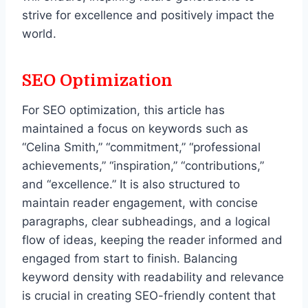
strive for excellence and positively impact the
world.
SEO Optimization
For SEO optimization, this article has
maintained a focus on keywords such as
“Celina Smith,” “commitment,” “professional
achievements,” “inspiration,” “contributions,”
and “excellence.” It is also structured to
maintain reader engagement, with concise
paragraphs, clear subheadings, and a logical
flow of ideas, keeping the reader informed and
engaged from start to finish. Balancing
keyword density with readability and relevance
is crucial in creating SEO-friendly content that