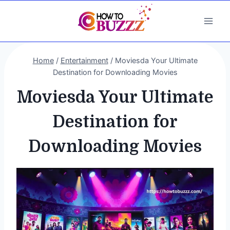
Skip
to
content
Home
/
Entertainment
/
Moviesda Your Ultimate
Destination for Downloading Movies
Moviesda Your Ultimate
Destination for
Downloading Movies