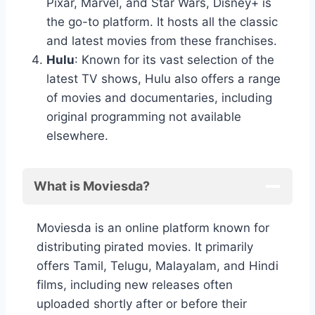
Pixar, Marvel, and Star Wars, Disney+ is
the go-to platform. It hosts all the classic
and latest movies from these franchises.
Hulu
: Known for its vast selection of the
latest TV shows, Hulu also offers a range
of movies and documentaries, including
original programming not available
elsewhere.
What is Moviesda?
Moviesda is an online platform known for
distributing pirated movies. It primarily
offers Tamil, Telugu, Malayalam, and Hindi
films, including new releases often
uploaded shortly after or before their