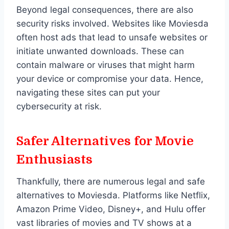
Beyond legal consequences, there are also
security risks involved. Websites like Moviesda
often host ads that lead to unsafe websites or
initiate unwanted downloads. These can
contain malware or viruses that might harm
your device or compromise your data. Hence,
navigating these sites can put your
cybersecurity at risk.
Safer Alternatives for Movie
Enthusiasts
Thankfully, there are numerous legal and safe
alternatives to Moviesda. Platforms like Netflix,
Amazon Prime Video, Disney+, and Hulu offer
vast libraries of movies and TV shows at a