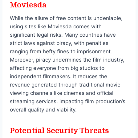
Moviesda
While the allure of free content is undeniable,
using sites like Moviesda comes with
significant legal risks. Many countries have
strict laws against piracy, with penalties
ranging from hefty fines to imprisonment.
Moreover, piracy undermines the film industry,
affecting everyone from big studios to
independent filmmakers. It reduces the
revenue generated through traditional movie
viewing channels like cinemas and official
streaming services, impacting film production’s
overall quality and viability.
Potential Security Threats