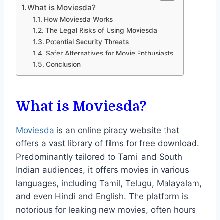
What is Moviesda?
How Moviesda Works
The Legal Risks of Using Moviesda
Potential Security Threats
Safer Alternatives for Movie Enthusiasts
Conclusion
What is Moviesda?
Moviesda
is an online piracy website that
offers a vast library of films for free download.
Predominantly tailored to Tamil and South
Indian audiences, it offers movies in various
languages, including Tamil, Telugu, Malayalam,
and even Hindi and English. The platform is
notorious for leaking new movies, often hours