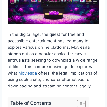
In the digital age, the quest for free and
accessible entertainment has led many to
explore various online platforms. Moviesda
stands out as a popular choice for movie
enthusiasts seeking to download a wide range
of films. This comprehensive guide explores
what
Moviesda
offers, the legal implications of
using such a site, and safer alternatives for
downloading and streaming content legally.
Table of Contents