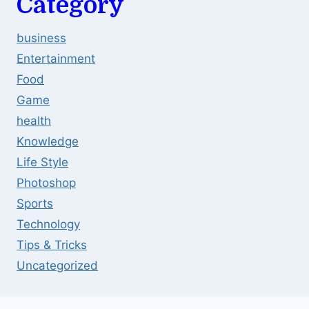
Category
business
Entertainment
Food
Game
health
Knowledge
Life Style
Photoshop
Sports
Technology
Tips & Tricks
Uncategorized