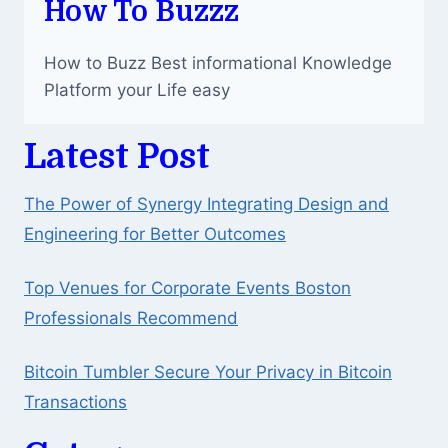
How To Buzzz
How to Buzz Best informational Knowledge
Platform your Life easy
Latest Post
The Power of Synergy Integrating Design and
Engineering for Better Outcomes
Top Venues for Corporate Events Boston
Professionals Recommend
Bitcoin Tumbler Secure Your Privacy in Bitcoin
Transactions