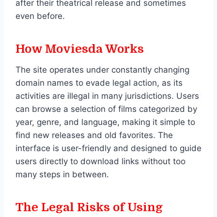
after their theatrical release and sometimes
even before.
How Moviesda Works
The site operates under constantly changing
domain names to evade legal action, as its
activities are illegal in many jurisdictions. Users
can browse a selection of films categorized by
year, genre, and language, making it simple to
find new releases and old favorites. The
interface is user-friendly and designed to guide
users directly to download links without too
many steps in between.
The Legal Risks of Using