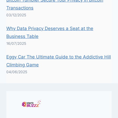
Transactions
03/12/2025
Why Data Privacy Deserves a Seat at the
Business Table
16/07/2025
Eggy Car The Ultimate Guide to the Addictive Hill
Climbing Game
04/06/2025