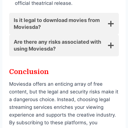
official theatrical release.
Is it legal to download movies from
Moviesda?
Are there any risks associated with
using Moviesda?
Conclusion
Moviesda offers an enticing array of free
content, but the legal and security risks make it
a dangerous choice. Instead, choosing legal
streaming services enriches your viewing
experience and supports the creative industry.
By subscribing to these platforms, you