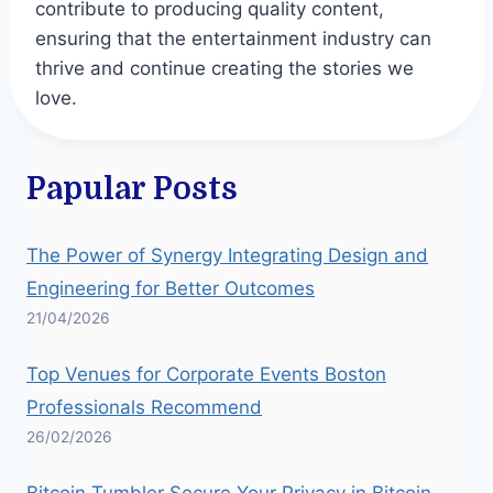
contribute to producing quality content,
ensuring that the entertainment industry can
thrive and continue creating the stories we
love.
Papular Posts
The Power of Synergy Integrating Design and
Engineering for Better Outcomes
21/04/2026
Top Venues for Corporate Events Boston
Professionals Recommend
26/02/2026
Bitcoin Tumbler Secure Your Privacy in Bitcoin