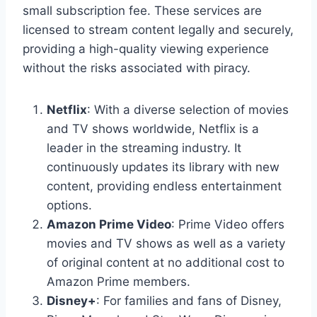
small subscription fee. These services are
licensed to stream content legally and securely,
providing a high-quality viewing experience
without the risks associated with piracy.
Netflix
: With a diverse selection of movies
and TV shows worldwide, Netflix is a
leader in the streaming industry. It
continuously updates its library with new
content, providing endless entertainment
options.
Amazon Prime Video
: Prime Video offers
movies and TV shows as well as a variety
of original content at no additional cost to
Amazon Prime members.
Disney+
: For families and fans of Disney,