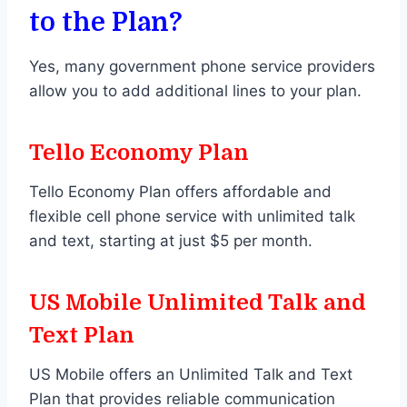
to the Plan?
Yes, many government phone service providers
allow you to add additional lines to your plan.
Tello Economy Plan
Tello Economy Plan offers affordable and
flexible cell phone service with unlimited talk
and text, starting at just $5 per month.
US Mobile Unlimited Talk and
Text Plan
US Mobile offers an Unlimited Talk and Text
Plan that provides reliable communication