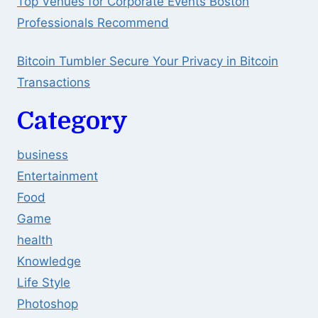
Top Venues for Corporate Events Boston
Professionals Recommend
Bitcoin Tumbler Secure Your Privacy in Bitcoin
Transactions
Category
business
Entertainment
Food
Game
health
Knowledge
Life Style
Photoshop