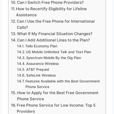
Can I Switch Free Phone Providers?
How to Recertify Eligibility for Lifeline
Assistance
Can I Use the Free Phone for International
Calls?
What If My Financial Situation Changes?
Can I Add Additional Lines to the Plan?
Tello Economy Plan
US Mobile Unlimited Talk and Text Plan
Spectrum Mobile By the Gig Plan
Assurance Wireless
AT&T Prepaid
SafeLink Wireless
Features Available with the Best Government
Phone Service
How to Apply for the Best Free Government
Phone Service
Free Phone Service for Low Income: Top 5
Providers