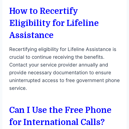
How to Recertify
Eligibility for Lifeline
Assistance
Recertifying eligibility for Lifeline Assistance is
crucial to continue receiving the benefits.
Contact your service provider annually and
provide necessary documentation to ensure
uninterrupted access to free government phone
service.
Can I Use the Free Phone
for International Calls?