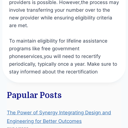
providers is possible. However,the process may
involve transferring your number over to the
new provider while ensuring eligibility criteria
are met.
To maintain eligibility for lifeline assistance
programs like free government
phoneservices,you will need to recertify
periodically, typically once a year. Make sure to
stay informed about the recertification
Papular Posts
The Power of Synergy Integrating Design and
Engineering for Better Outcomes