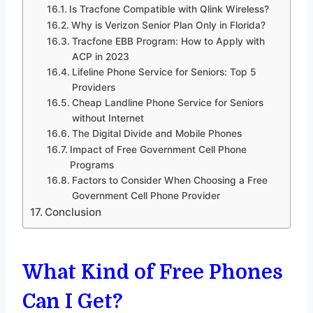
Is Tracfone Compatible with Qlink Wireless?
Why is Verizon Senior Plan Only in Florida?
Tracfone EBB Program: How to Apply with
ACP in 2023
Lifeline Phone Service for Seniors: Top 5
Providers
Cheap Landline Phone Service for Seniors
without Internet
The Digital Divide and Mobile Phones
Impact of Free Government Cell Phone
Programs
Factors to Consider When Choosing a Free
Government Cell Phone Provider
Conclusion
What Kind of Free Phones
Can I Get?