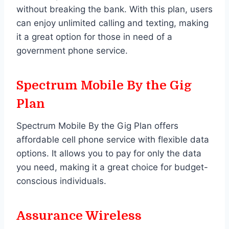
without breaking the bank. With this plan, users
can enjoy unlimited calling and texting, making
it a great option for those in need of a
government phone service.
Spectrum Mobile By the Gig
Plan
Spectrum Mobile By the Gig Plan offers
affordable cell phone service with flexible data
options. It allows you to pay for only the data
you need, making it a great choice for budget-
conscious individuals.
Assurance Wireless