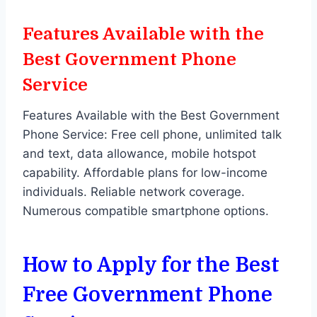
Features Available with the
Best Government Phone
Service
Features Available with the Best Government
Phone Service: Free cell phone, unlimited talk
and text, data allowance, mobile hotspot
capability. Affordable plans for low-income
individuals. Reliable network coverage.
Numerous compatible smartphone options.
How to Apply for the Best
Free Government Phone