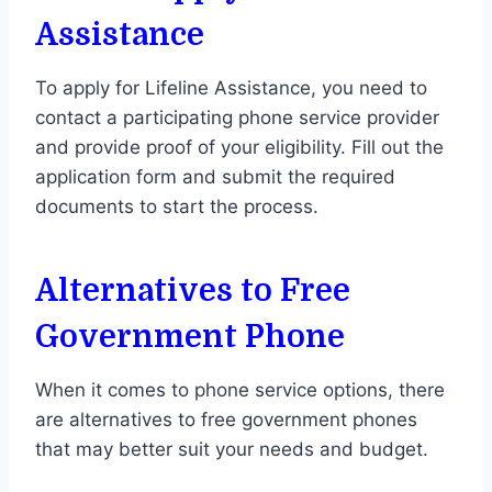
Assistance
To apply for Lifeline Assistance, you need to
contact a participating phone service provider
and provide proof of your eligibility. Fill out the
application form and submit the required
documents to start the process.
Alternatives to Free
Government Phone
When it comes to phone service options, there
are alternatives to free government phones
that may better suit your needs and budget.