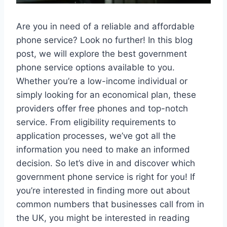
Are you in need of a reliable and affordable
phone service? Look no further! In this blog
post, we will explore the best government
phone service options available to you.
Whether you’re a low-income individual or
simply looking for an economical plan, these
providers offer free phones and top-notch
service. From eligibility requirements to
application processes, we’ve got all the
information you need to make an informed
decision. So let’s dive in and discover which
government phone service is right for you! If
you’re interested in finding more out about
common numbers that businesses call from in
the UK, you might be interested in reading