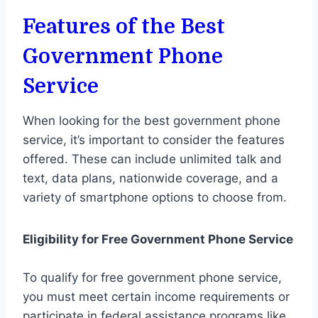
Features of the Best
Government Phone
Service
When looking for the best government phone
service, it’s important to consider the features
offered. These can include unlimited talk and
text, data plans, nationwide coverage, and a
variety of smartphone options to choose from.
Eligibility for Free Government Phone Service
To qualify for free government phone service,
you must meet certain income requirements or
participate in federal assistance programs like