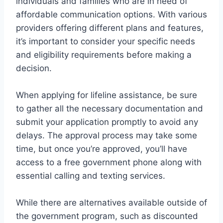
individuals and families who are in need of
affordable communication options. With various
providers offering different plans and features,
it’s important to consider your specific needs
and eligibility requirements before making a
decision.
When applying for lifeline assistance, be sure
to gather all the necessary documentation and
submit your application promptly to avoid any
delays. The approval process may take some
time, but once you’re approved, you’ll have
access to a free government phone along with
essential calling and texting services.
While there are alternatives available outside of
the government program, such as discounted