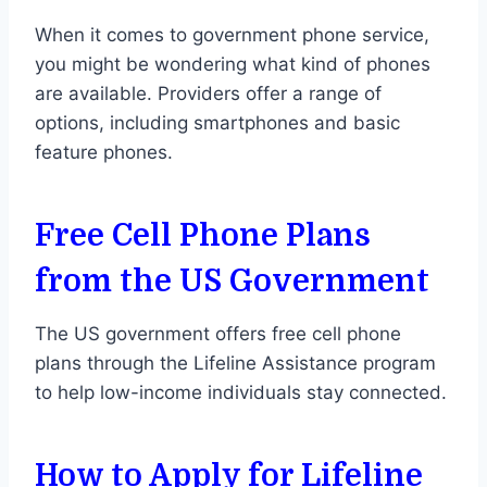
When it comes to government phone service,
you might be wondering what kind of phones
are available. Providers offer a range of
options, including smartphones and basic
feature phones.
Free Cell Phone Plans
from the US Government
The US government offers free cell phone
plans through the Lifeline Assistance program
to help low-income individuals stay connected.
How to Apply for Lifeline