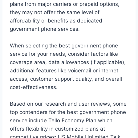
plans from major carriers or prepaid options,
they may not offer the same level of
affordability or benefits as dedicated
government phone services.
When selecting the best government phone
service for your needs, consider factors like
coverage area, data allowances (if applicable),
additional features like voicemail or internet
access, customer support quality, and overall
cost-effectiveness.
Based on our research and user reviews, some
top contenders for the best government phone
service include Tello Economy Plan which
offers flexibility in customized plans at
competitive prices; US Mobile Unlimited Talk