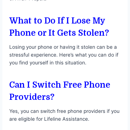
What to Do If I Lose My
Phone or It Gets Stolen?
Losing your phone or having it stolen can be a
stressful experience. Here’s what you can do if
you find yourself in this situation.
Can I Switch Free Phone
Providers?
Yes, you can switch free phone providers if you
are eligible for Lifeline Assistance.