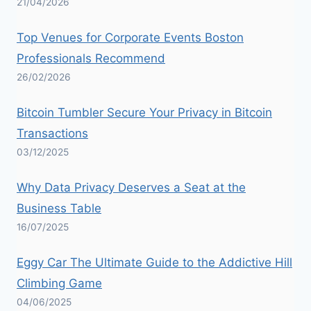
21/04/2026
Top Venues for Corporate Events Boston
Professionals Recommend
26/02/2026
Bitcoin Tumbler Secure Your Privacy in Bitcoin
Transactions
03/12/2025
Why Data Privacy Deserves a Seat at the
Business Table
16/07/2025
Eggy Car The Ultimate Guide to the Addictive Hill
Climbing Game
04/06/2025