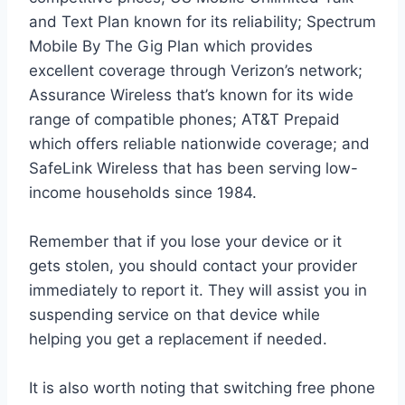
and Text Plan known for its reliability; Spectrum
Mobile By The Gig Plan which provides
excellent coverage through Verizon’s network;
Assurance Wireless that’s known for its wide
range of compatible phones; AT&T Prepaid
which offers reliable nationwide coverage; and
SafeLink Wireless that has been serving low-
income households since 1984.
Remember that if you lose your device or it
gets stolen, you should contact your provider
immediately to report it. They will assist you in
suspending service on that device while
helping you get a replacement if needed.
It is also worth noting that switching free phone