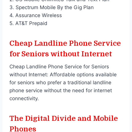
3. Spectrum Mobile By the Gig Plan
4. Assurance Wireless
5. AT&T Prepaid
Cheap Landline Phone Service
for Seniors without Internet
Cheap Landline Phone Service for Seniors
without Internet: Affordable options available
for seniors who prefer a traditional landline
phone service without the need for internet
connectivity.
The Digital Divide and Mobile
Phones