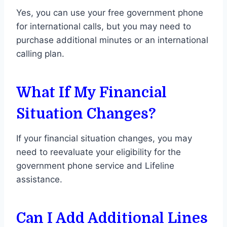
Yes, you can use your free government phone
for international calls, but you may need to
purchase additional minutes or an international
calling plan.
What If My Financial
Situation Changes?
If your financial situation changes, you may
need to reevaluate your eligibility for the
government phone service and Lifeline
assistance.
Can I Add Additional Lines