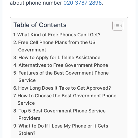
about phone number
020 3787 2898
.
Table of Contents
What Kind of Free Phones Can I Get?
Free Cell Phone Plans from the US
Government
How to Apply for Lifeline Assistance
Alternatives to Free Government Phone
Features of the Best Government Phone
Service
How Long Does It Take to Get Approved?
How to Choose the Best Government Phone
Service
Top 5 Best Government Phone Service
Providers
What to Do If I Lose My Phone or It Gets
Stolen?