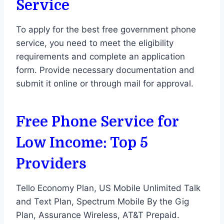
Service
To apply for the best free government phone
service, you need to meet the eligibility
requirements and complete an application
form. Provide necessary documentation and
submit it online or through mail for approval.
Free Phone
Service for
Low Income: Top 5
Providers
Tello Economy Plan, US Mobile Unlimited Talk
and Text Plan, Spectrum Mobile By the Gig
Plan, Assurance Wireless, AT&T Prepaid.