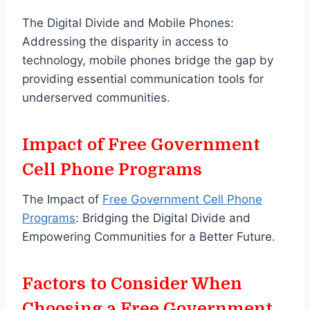
The Digital Divide and Mobile Phones:
Addressing the disparity in access to
technology, mobile phones bridge the gap by
providing essential communication tools for
underserved communities.
Impact of Free Government
Cell Phone Programs
The Impact of
Free Government Cell Phone
Programs
: Bridging the Digital Divide and
Empowering Communities for a Better Future.
Factors to Consider When
Choosing a Free Government