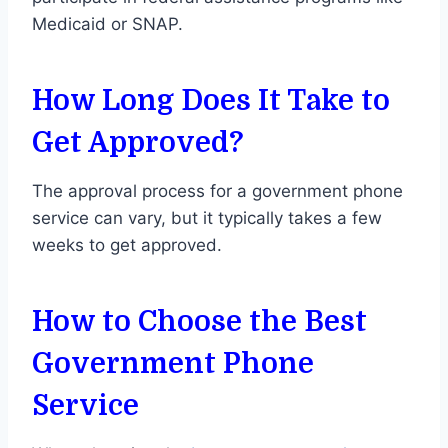
Medicaid or SNAP.
How Long Does It Take to
Get Approved?
The approval process for a government phone
service can vary, but it typically takes a few
weeks to get approved.
How to Choose the Best
Government Phone
Service