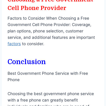
Cell Phone Provider
Factors to Consider When Choosing a Free
Government Cell Phone Provider: Coverage,
plan options, phone selection, customer
service, and additional features are important
factors
to consider.
Conclusion
Best Government Phone Service with Free
Phone
Choosing the best government phone service
with a free phone can greatly benefit