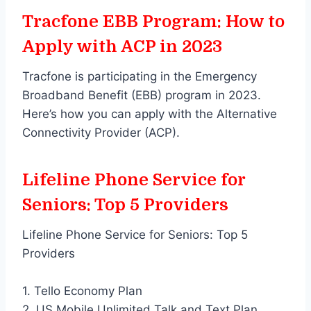
Tracfone EBB Program: How to
Apply with ACP in 2023
Tracfone is participating in the Emergency
Broadband Benefit (EBB) program in 2023.
Here’s how you can apply with the Alternative
Connectivity Provider (ACP).
Lifeline Phone Service for
Seniors: Top 5 Providers
Lifeline Phone Service for Seniors: Top 5
Providers
1. Tello Economy Plan
2. US Mobile Unlimited Talk and Text Plan