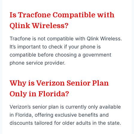
Is Tracfone Compatible with
Qlink Wireless?
Tracfone is not compatible with Qlink Wireless.
It’s important to check if your phone is
compatible before choosing a government
phone service provider.
Why is Verizon Senior Plan
Only in Florida?
Verizon’s senior plan is currently only available
in Florida, offering exclusive benefits and
discounts tailored for older adults in the state.