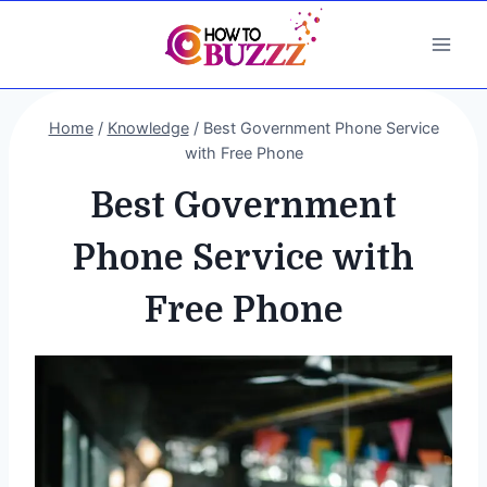
Skip
to
content
Home
/
Knowledge
/
Best Government Phone Service
with Free Phone
Best Government
Phone Service with
Free Phone