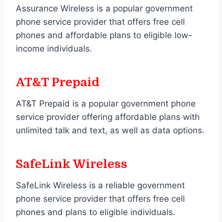
Assurance Wireless is a popular government
phone service provider that offers free cell
phones and affordable plans to eligible low-
income individuals.
AT&T Prepaid
AT&T Prepaid is a popular government phone
service provider offering affordable plans with
unlimited talk and text, as well as data options.
SafeLink Wireless
SafeLink Wireless is a reliable government
phone service provider that offers free cell
phones and plans to eligible individuals.