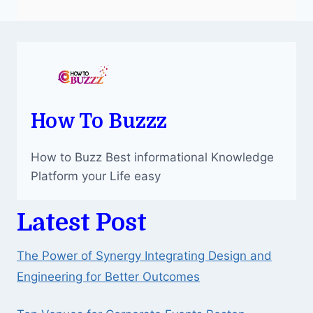
How To Buzzz
How to Buzz Best informational Knowledge
Platform your Life easy
Latest Post
The Power of Synergy Integrating Design and
Engineering for Better Outcomes