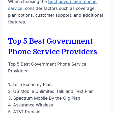
When choosing the
best government phone
service
, consider factors such as coverage,
plan options, customer support, and additional
features.
Top 5 Best Government
Phone Service Providers
Top 5 Best Government Phone Service
Providers:
1. Tello Economy Plan
2. US Mobile Unlimited Talk and Text Plan
3. Spectrum Mobile By the Gig Plan
4. Assurance Wireless
5. AT&T Prepaid