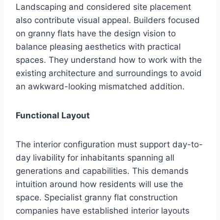
Landscaping and considered site placement
also contribute visual appeal. Builders focused
on granny flats have the design vision to
balance pleasing aesthetics with practical
spaces. They understand how to work with the
existing architecture and surroundings to avoid
an awkward-looking mismatched addition.
Functional Layout
The interior configuration must support day-to-
day livability for inhabitants spanning all
generations and capabilities. This demands
intuition around how residents will use the
space. Specialist granny flat construction
companies have established interior layouts