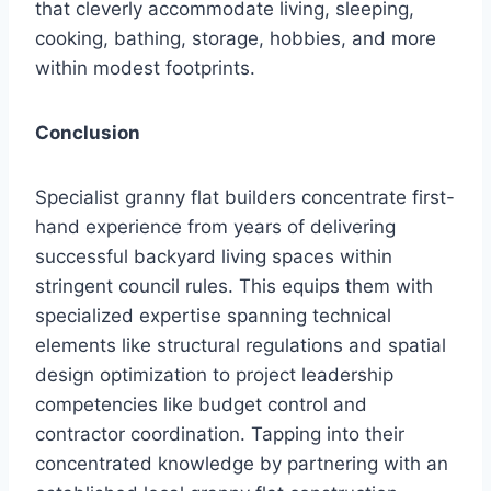
that cleverly accommodate living, sleeping,
cooking, bathing, storage, hobbies, and more
within modest footprints.
Conclusion
Specialist granny flat builders concentrate first-
hand experience from years of delivering
successful backyard living spaces within
stringent council rules. This equips them with
specialized expertise spanning technical
elements like structural regulations and spatial
design optimization to project leadership
competencies like budget control and
contractor coordination. Tapping into their
concentrated knowledge by partnering with an