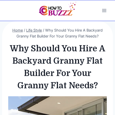
Skip
to
content
Home
/
Life Style
/
Why Should You Hire A Backyard
Granny Flat Builder For Your Granny Flat Needs?
Why Should You Hire A
Backyard Granny Flat
Builder For Your
Granny Flat Needs?