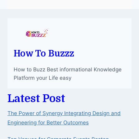
How To Buzzz
How to Buzz Best informational Knowledge
Platform your Life easy
Latest Post
The Power of Synergy Integrating Design and
Engineering for Better Outcomes