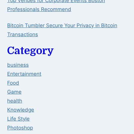
Top Venues for Corporate Events Boston
Professionals Recommend
Bitcoin Tumbler Secure Your Privacy in Bitcoin
Transactions
Category
business
Entertainment
Food
Game
health
Knowledge
Life Style
Photoshop