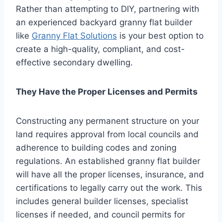
Rather than attempting to DIY, partnering with
an experienced backyard granny flat builder
like
Granny Flat Solutions
is your best option to
create a high-quality, compliant, and cost-
effective secondary dwelling.
They Have the Proper Licenses and Permits
Constructing any permanent structure on your
land requires approval from local councils and
adherence to building codes and zoning
regulations. An established granny flat builder
will have all the proper licenses, insurance, and
certifications to legally carry out the work. This
includes general builder licenses, specialist
licenses if needed, and council permits for