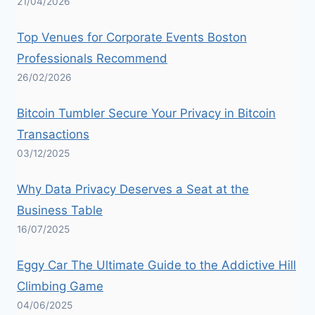
21/04/2026
Top Venues for Corporate Events Boston
Professionals Recommend
26/02/2026
Bitcoin Tumbler Secure Your Privacy in Bitcoin
Transactions
03/12/2025
Why Data Privacy Deserves a Seat at the
Business Table
16/07/2025
Eggy Car The Ultimate Guide to the Addictive Hill
Climbing Game
04/06/2025