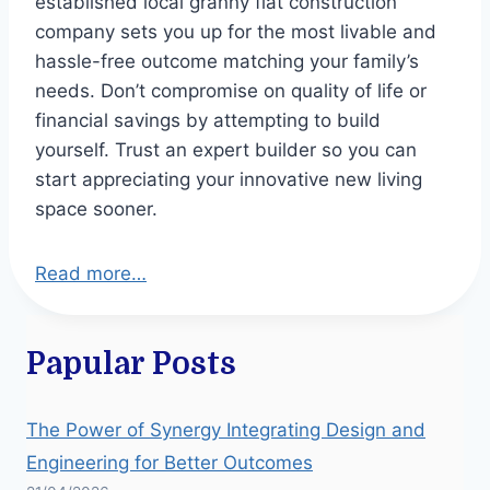
established local granny flat construction
company sets you up for the most livable and
hassle-free outcome matching your family’s
needs. Don’t compromise on quality of life or
financial savings by attempting to build
yourself. Trust an expert builder so you can
start appreciating your innovative new living
space sooner.
Read more…
Papular Posts
The Power of Synergy Integrating Design and
Engineering for Better Outcomes