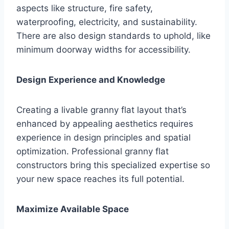
aspects like structure, fire safety,
waterproofing, electricity, and sustainability.
There are also design standards to uphold, like
minimum doorway widths for accessibility.
Design Experience and Knowledge
Creating a livable granny flat layout that’s
enhanced by appealing aesthetics requires
experience in design principles and spatial
optimization. Professional granny flat
constructors bring this specialized expertise so
your new space reaches its full potential.
Maximize Available Space