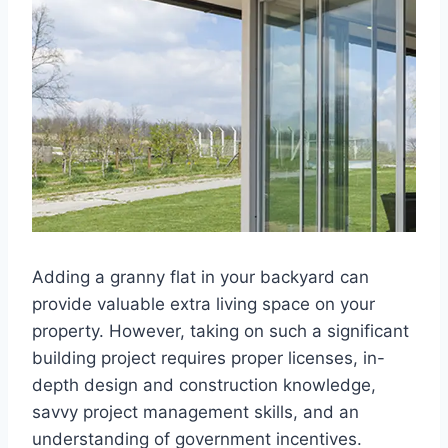
Adding a granny flat in your backyard can
provide valuable extra living space on your
property. However, taking on such a significant
building project requires proper licenses, in-
depth design and construction knowledge,
savvy project management skills, and an
understanding of government incentives.