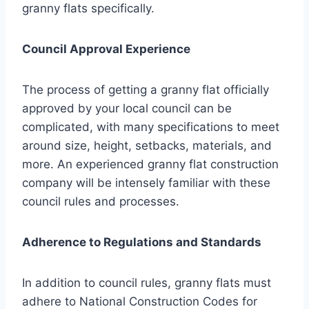
granny flats specifically.
Council Approval Experience
The process of getting a granny flat officially
approved by your local council can be
complicated, with many specifications to meet
around size, height, setbacks, materials, and
more. An experienced granny flat construction
company will be intensely familiar with these
council rules and processes.
Adherence to Regulations and Standards
In addition to council rules, granny flats must
adhere to National Construction Codes for