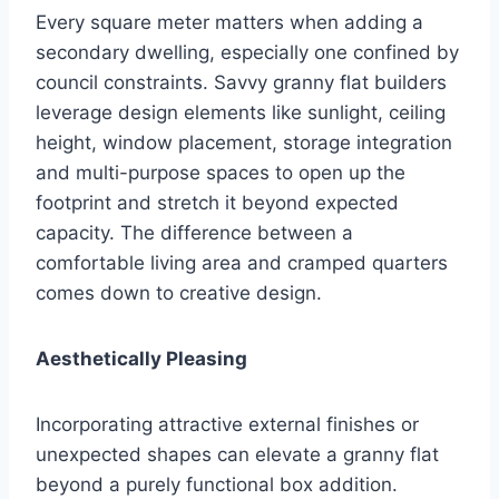
Every square meter matters when adding a
secondary dwelling, especially one confined by
council constraints. Savvy granny flat builders
leverage design elements like sunlight, ceiling
height, window placement, storage integration
and multi-purpose spaces to open up the
footprint and stretch it beyond expected
capacity. The difference between a
comfortable living area and cramped quarters
comes down to creative design.
Aesthetically Pleasing
Incorporating attractive external finishes or
unexpected shapes can elevate a granny flat
beyond a purely functional box addition.