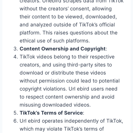
creators. Urlebird scrapes data from TikTok
without the creators’ consent, allowing
their content to be viewed, downloaded,
and analyzed outside of TikTok’s official
platform. This raises questions about the
ethical use of such platforms.
Content Ownership and Copyright
:
TikTok videos belong to their respective
creators, and using third-party sites to
download or distribute these videos
without permission could lead to potential
copyright violations. Url ebird users need
to respect content ownership and avoid
misusing downloaded videos.
TikTok’s Terms of Service
:
Url ebird operates independently of TikTok,
which may violate TikTok’s terms of