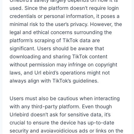
used. Since the platform doesn’t require login
credentials or personal information, it poses a
minimal risk to the user’s privacy. However, the
legal and ethical concerns surrounding the
platform’s scraping of TikTok data are
significant. Users should be aware that
downloading and sharing TikTok content
without permission may infringe on copyright
laws, and Url ebird’s operations might not
always align with TikTok’s guidelines.
Users must also be cautious when interacting
with any third-party platform. Even though
Urlebird doesn’t ask for sensitive data, it’s
crucial to ensure the device has up-to-date
security and avoiavoidicious ads or links on the