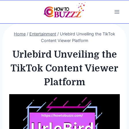
Skip
to
content
Home
/
Entertainment
/
Urlebird Unveiling the TikTok
Content Viewer Platform
Urlebird Unveiling the
TikTok Content Viewer
Platform