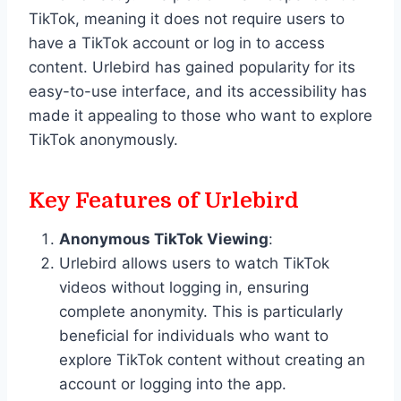
TikTok, meaning it does not require users to
have a TikTok account or log in to access
content. Urlebird has gained popularity for its
easy-to-use interface, and its accessibility has
made it appealing to those who want to explore
TikTok anonymously.
Key Features of Urlebird
Anonymous TikTok Viewing
:
Urlebird allows users to watch TikTok
videos without logging in, ensuring
complete anonymity. This is particularly
beneficial for individuals who want to
explore TikTok content without creating an
account or logging into the app.