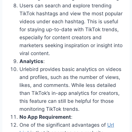
Users can search and explore trending
TikTok hashtags and view the most popular
videos under each hashtag. This is useful
for staying up-to-date with TikTok trends,
especially for content creators and
marketers seeking inspiration or insight into
viral content.
Analytics
:
Urlebird provides basic analytics on videos
and profiles, such as the number of views,
likes, and comments. While less detailed
than TikTok’s in-app analytics for creators,
this feature can still be helpful for those
monitoring TikTok trends.
No App Requirement
:
One of the significant advantages of
Url