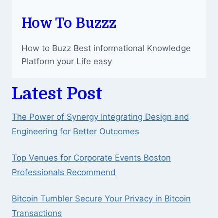
How To Buzzz
How to Buzz Best informational Knowledge
Platform your Life easy
Latest Post
The Power of Synergy Integrating Design and
Engineering for Better Outcomes
Top Venues for Corporate Events Boston
Professionals Recommend
Bitcoin Tumbler Secure Your Privacy in Bitcoin
Transactions