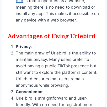
bird
is that it operates as a website,
meaning there is no need to download or
install any app. This makes it accessible on
any device with a web browser.
Advantages of Using Urlebird
Privacy
:
The main draw of Urlebird is the ability to
maintain privacy. Many users prefer to
avoid having a public TikTok presence but
still want to explore the platform’s content.
Url ebird ensures that users remain
anonymous while browsing.
Convenience
:
Urle bird is straightforward and user-
friendly. With no need for registration or