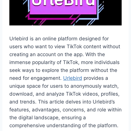
Urlebird is an online platform designed for
users who want to view TikTok content without
creating an account on the app. With the
immense popularity of TikTok, more individuals
seek ways to explore the platform without the
need for engagement.
Urlebird
provides a
unique space for users to anonymously watch,
download, and analyze TikTok videos, profiles,
and trends. This article delves into Urlebird’s
features, advantages, concerns, and role within
the digital landscape, ensuring a
comprehensive understanding of the platform.