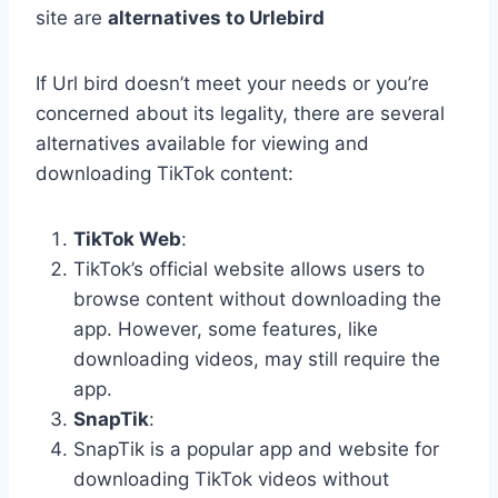
site are
alternatives to Urlebird
If Url bird doesn’t meet your needs or you’re
concerned about its legality, there are several
alternatives available for viewing and
downloading TikTok content:
TikTok Web
:
TikTok’s official website allows users to
browse content without downloading the
app. However, some features, like
downloading videos, may still require the
app.
SnapTik
:
SnapTik is a popular app and website for
downloading TikTok videos without