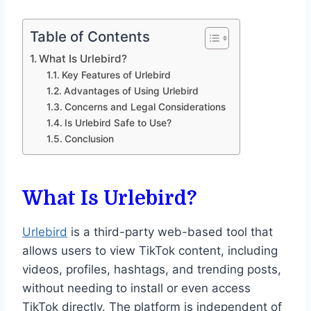
Table of Contents
What Is Urlebird?
Key Features of Urlebird
Advantages of Using Urlebird
Concerns and Legal Considerations
Is Urlebird Safe to Use?
Conclusion
What Is Urlebird?
Urlebird
is a third-party web-based tool that
allows users to view TikTok content, including
videos, profiles, hashtags, and trending posts,
without needing to install or even access
TikTok directly. The platform is independent of