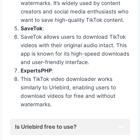
watermarks. It’s widely used by content
creators and social media enthusiasts who
want to save high-quality TikTok content.
SaveTok
:
SaveTok allows users to download TikTok
videos with their original audio intact. This
app is known for its high-speed downloads
and user-friendly interface.
ExpertsPHP
:
This TikTok video downloader works
similarly to Urlebird, enabling users to
download videos for free and without
watermarks.
Is Urlebird free to use?