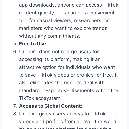
app downloads, anyone can access TikTok
content quickly. This can be a convenient
tool for casual viewers, researchers, or
marketers who want to explore trends
without any commitments.
Free to Use
:
Urlebird does not charge users for
accessing its platform, making it an
attractive option for individuals who want
to save TikTok videos or profiles for free. It
also eliminates the need to deal with
standard in-app advertisements within the
TikTok ecosystem.
Access to Global Content
:
Urlebird gives users access to TikTok
videos and profiles from all over the world.