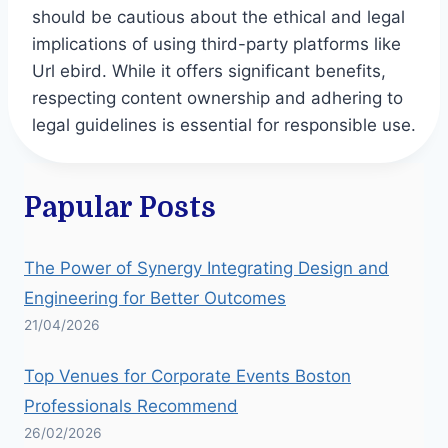
should be cautious about the ethical and legal
implications of using third-party platforms like
Url ebird. While it offers significant benefits,
respecting content ownership and adhering to
legal guidelines is essential for responsible use.
Papular Posts
The Power of Synergy Integrating Design and
Engineering for Better Outcomes
21/04/2026
Top Venues for Corporate Events Boston
Professionals Recommend
26/02/2026