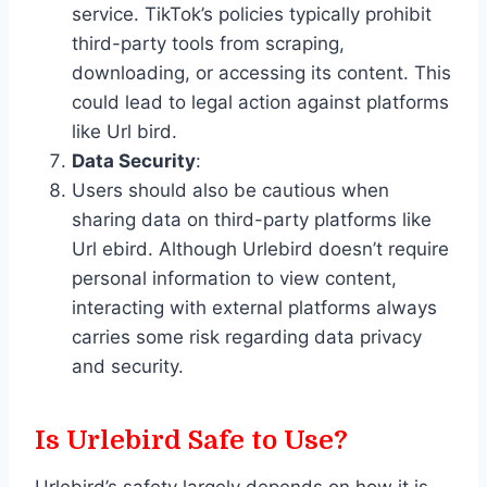
service. TikTok’s policies typically prohibit
third-party tools from scraping,
downloading, or accessing its content. This
could lead to legal action against platforms
like Url bird.
Data Security
:
Users should also be cautious when
sharing data on third-party platforms like
Url ebird. Although Urlebird doesn’t require
personal information to view content,
interacting with external platforms always
carries some risk regarding data privacy
and security.
Is Urlebird Safe to Use?
Urlebird’s safety largely depends on how it is