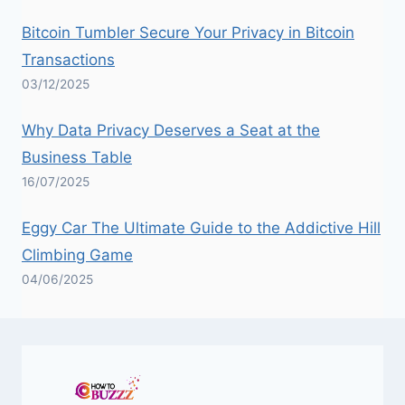
Bitcoin Tumbler Secure Your Privacy in Bitcoin
Transactions
03/12/2025
Why Data Privacy Deserves a Seat at the
Business Table
16/07/2025
Eggy Car The Ultimate Guide to the Addictive Hill
Climbing Game
04/06/2025