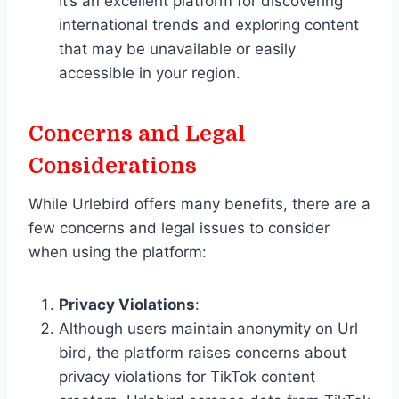
It’s an excellent platform for discovering
international trends and exploring content
that may be unavailable or easily
accessible in your region.
Concerns and Legal
Considerations
While Urlebird offers many benefits, there are a
few concerns and legal issues to consider
when using the platform:
Privacy Violations
:
Although users maintain anonymity on Url
bird, the platform raises concerns about
privacy violations for TikTok content