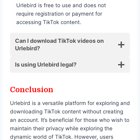
Urlebird is free to use and does not
require registration or payment for
accessing TikTok content.
Can I download TikTok videos on
Urlebird?
Is using Urlebird legal?
Conclusion
Urlebird is a versatile platform for exploring and
downloading TikTok content without creating
an account. It’s beneficial for those who wish to
maintain their privacy while exploring the
dynamic world of TikTok. However, users