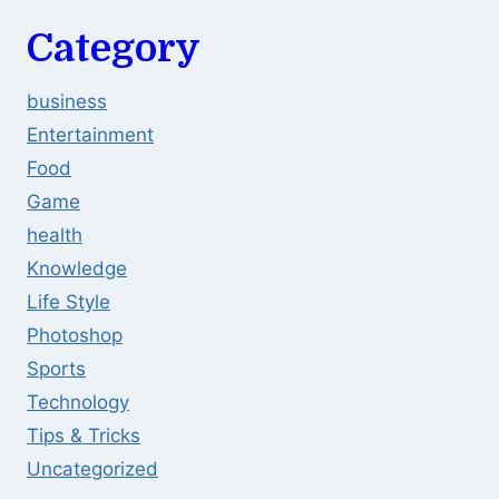
Category
business
Entertainment
Food
Game
health
Knowledge
Life Style
Photoshop
Sports
Technology
Tips & Tricks
Uncategorized