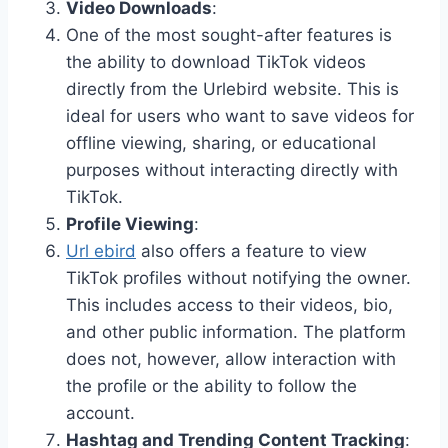
Video Downloads
:
One of the most sought-after features is
the ability to download TikTok videos
directly from the Urlebird website. This is
ideal for users who want to save videos for
offline viewing, sharing, or educational
purposes without interacting directly with
TikTok.
Profile Viewing
:
Url ebird
also offers a feature to view
TikTok profiles without notifying the owner.
This includes access to their videos, bio,
and other public information. The platform
does not, however, allow interaction with
the profile or the ability to follow the
account.
Hashtag and Trending Content Tracking
: