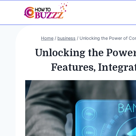
Skip
to
content
Home
/
business
/
Unlocking the Power of Cor
Unlocking the Power
Features, Integra