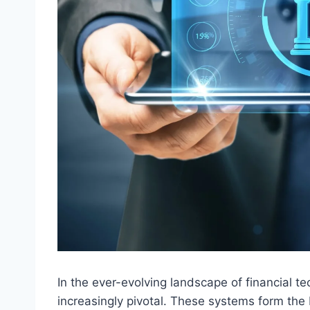
In the ever-evolving landscape of financial 
increasingly pivotal. These systems form the