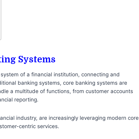
king Systems
 system of a financial institution, connecting and
ditional banking systems, core banking systems are
dle a multitude of functions, from customer accounts
ncial reporting.
inancial industry, are increasingly leveraging modern core
stomer-centric services.