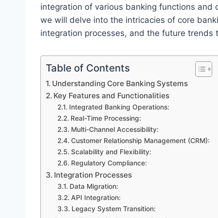
integration of various banking functions and dri
we will delve into the intricacies of core bank
integration processes, and the future trends 
Table of Contents
Understanding Core Banking Systems
Key Features and Functionalities
Integrated Banking Operations:
Real-Time Processing:
Multi-Channel Accessibility:
Customer Relationship Management (CRM):
Scalability and Flexibility:
Regulatory Compliance:
Integration Processes
Data Migration:
API Integration:
Legacy System Transition: