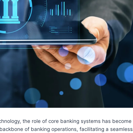
technology, the role of core banking systems has become
 backbone of banking operations, facilitating a seamless