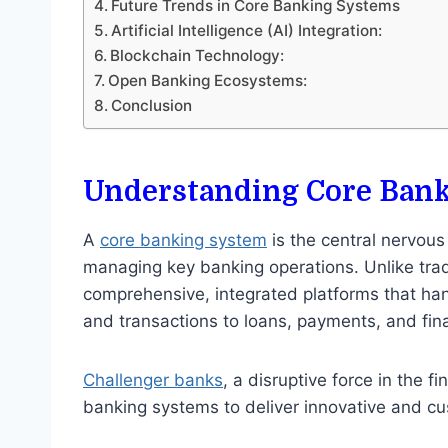
Future Trends in Core Banking Systems
Artificial Intelligence (AI) Integration:
Blockchain Technology:
Open Banking Ecosystems:
Conclusion
Understanding Core Ban
A
core banking system
is the central nervous
managing key banking operations. Unlike tra
comprehensive, integrated platforms that han
and transactions to loans, payments, and fina
Challenger banks
, a disruptive force in the f
banking systems to deliver innovative and cu