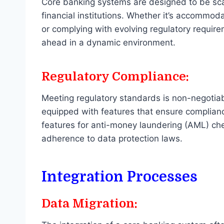
Core banking systems are designed to be scal
financial institutions. Whether it’s accommo
or complying with evolving regulatory require
ahead in a dynamic environment.
Regulatory Compliance:
Meeting regulatory standards is non-negotiab
equipped with features that ensure complianc
features for anti-money laundering (AML) c
adherence to data protection laws.
Integration Processes
Data Migration: