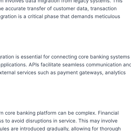
en involves data migration from legacy systems. This
he accurate transfer of customer data, transaction
migration is a critical phase that demands meticulous
ration is essential for connecting core banking systems
 applications. APIs facilitate seamless communication an
xternal services such as payment gateways, analytics
n core banking platform can be complex. Financial
s to avoid disruptions in service. This may involve
es are introduced gradually, allowing for thorough