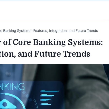
e Banking Systems: Features, Integration, and Future Trends
 of Core Banking Systems:
tion, and Future Trends