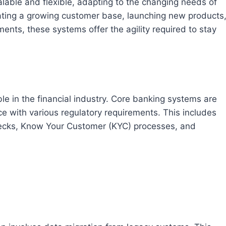
able and flexible, adapting to the changing needs of
dating a growing customer base, launching new products
ments, these systems offer the agility required to stay
le in the financial industry. Core banking systems are
e with various regulatory requirements. This includes
hecks, Know Your Customer (KYC) processes, and