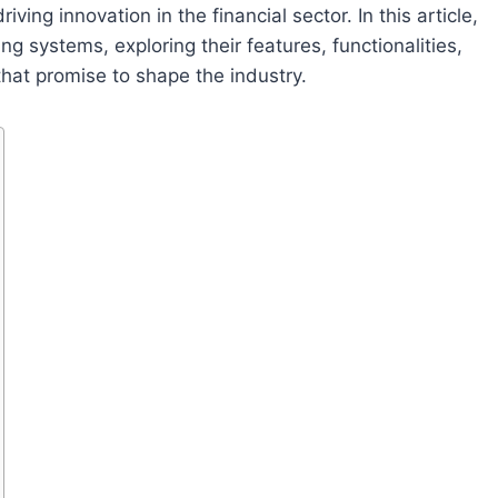
ving innovation in the financial sector. In this article,
ing systems, exploring their features, functionalities,
that promise to shape the industry.