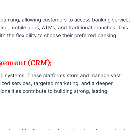
banking, allowing customers to access banking service
ing, mobile apps, ATMs, and traditional branches. This
 the flexibility to choose their preferred banking
gement (CRM):
ing systems. These platforms store and manage vast
ized services, targeted marketing, and a deeper
alities contribute to building strong, lasting