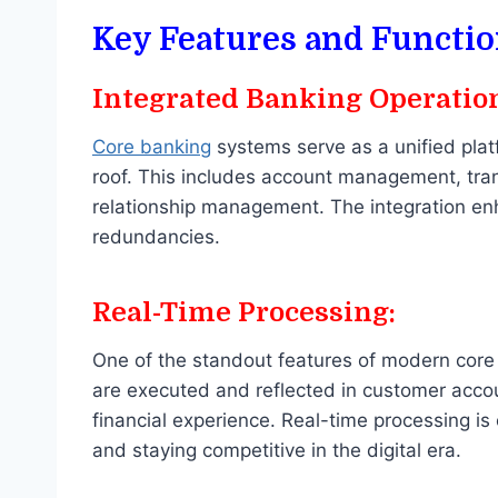
Key Features and Functio
Integrated Banking Operatio
Core banking
systems serve as a unified plat
roof. This includes account management, tr
relationship management. The integration en
redundancies.
Real-Time Processing:
One of the standout features of modern core 
are executed and reflected in customer accou
financial experience. Real-time processing is
and staying competitive in the digital era.