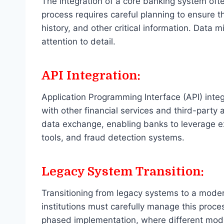
The integration of a core banking system oft
process requires careful planning to ensure t
history, and other critical information. Data 
attention to detail.
API Integration:
Application Programming Interface (API) integ
with other financial services and third-party
data exchange, enabling banks to leverage e
tools, and fraud detection systems.
Legacy System Transition:
Transitioning from legacy systems to a moder
institutions must carefully manage this proces
phased implementation, where different modul