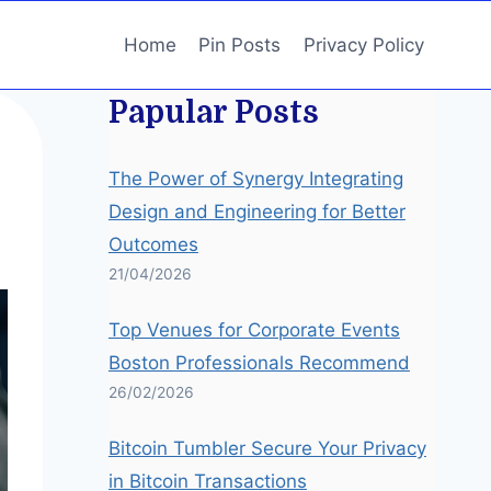
Home
Pin Posts
Privacy Policy
Papular Posts
The Power of Synergy Integrating
Design and Engineering for Better
Outcomes
21/04/2026
Top Venues for Corporate Events
Boston Professionals Recommend
26/02/2026
Bitcoin Tumbler Secure Your Privacy
in Bitcoin Transactions