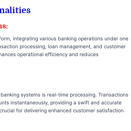
nalities
ns:
form, integrating various banking operations under one
ansaction processing, loan management, and customer
hances operational efficiency and reduces
banking systems is real-time processing. Transactions
nts instantaneously, providing a swift and accurate
 crucial for delivering enhanced customer satisfaction