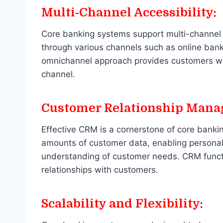
Multi-Channel Accessibility:
Core banking systems support multi-channel 
through various channels such as online bank
omnichannel approach provides customers with
channel.
Customer Relationship Mana
Effective CRM is a cornerstone of core bank
amounts of customer data, enabling personal
understanding of customer needs. CRM function
relationships with customers.
Scalability and Flexibility: