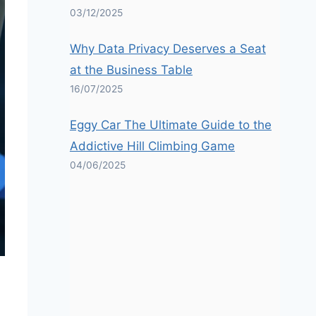
03/12/2025
Why Data Privacy Deserves a Seat
at the Business Table
16/07/2025
Eggy Car The Ultimate Guide to the
Addictive Hill Climbing Game
04/06/2025