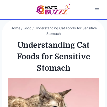
Skip
to
content
Home
/
Food
/
Understanding Cat Foods for Sensitive
Stomach
Understanding Cat
Foods for Sensitive
Stomach