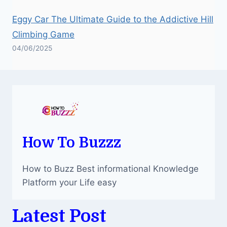
Eggy Car The Ultimate Guide to the Addictive Hill
Climbing Game
04/06/2025
How To Buzzz
How to Buzz Best informational Knowledge
Platform your Life easy
Latest Post