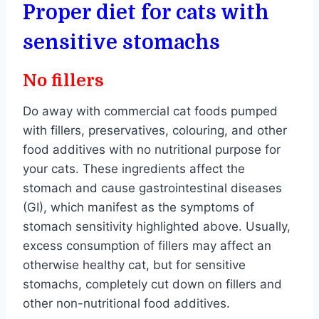
Proper diet for cats with
sensitive stomachs
No fillers
Do away with commercial cat foods pumped
with fillers, preservatives, colouring, and other
food additives with no nutritional purpose for
your cats. These ingredients affect the
stomach and cause gastrointestinal diseases
(GI), which manifest as the symptoms of
stomach sensitivity highlighted above. Usually,
excess consumption of fillers may affect an
otherwise healthy cat, but for sensitive
stomachs, completely cut down on fillers and
other non-nutritional food additives.