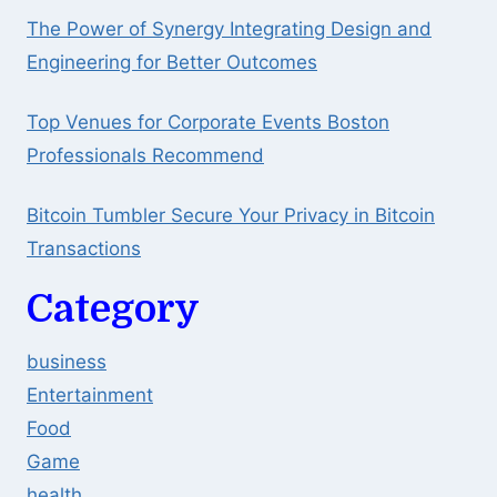
The Power of Synergy Integrating Design and
Engineering for Better Outcomes
Top Venues for Corporate Events Boston
Professionals Recommend
Bitcoin Tumbler Secure Your Privacy in Bitcoin
Transactions
Category
business
Entertainment
Food
Game
health