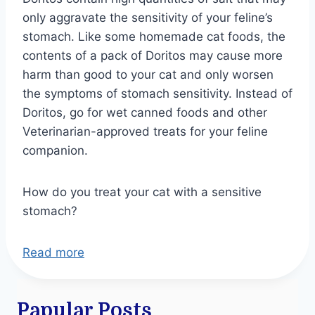
only aggravate the sensitivity of your feline’s
stomach. Like some homemade cat foods, the
contents of a pack of Doritos may cause more
harm than good to your cat and only worsen
the symptoms of stomach sensitivity. Instead of
Doritos, go for wet canned foods and other
Veterinarian-approved treats for your feline
companion.
How do you treat your cat with a sensitive
stomach?
Read more
Papular Posts