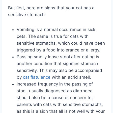
But first, here are signs that your cat has a
sensitive stomach:
Vomiting is a normal occurrence in sick
pets. The same is true for cats with
sensitive stomachs, which could have been
triggered by a food intolerance or allergy.
Passing smelly loose stool after eating is
another condition that signifies stomach
sensitivity. This may also be accompanied
by
cat flatulence
with an acrid smell.
Increased frequency in the passing of
stool, usually diagnosed as diarrhoea
should also be a cause of concern for
parents with cats with sensitive stomachs,
as this is a sign that all is not well with your