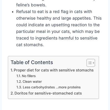
feline’s bowels.
Refusal to eat is a red flag in cats with
otherwise healthy and large appetites. This
could indicate an upsetting reaction to the
particular meal in your cats, which may be
traced to ingredients harmful to sensitive
cat stomachs.
Table of Contents
Proper diet for cats with sensitive stomachs
No fillers
Clean water
Less carbohydrates …more proteins
Doritos for sensitive-stomached cats