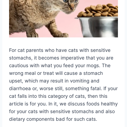
For cat parents who have cats with sensitive
stomachs, it becomes imperative that you are
cautious with what you feed your mogs. The
wrong meal or treat will cause a stomach
upset, which may result in vomiting and
diarrhoea or, worse still, something fatal. If your
cat falls into this category of cats, then this
article is for you. In it, we discuss foods healthy
for your cats with sensitive stomachs and also
dietary components bad for such cats.