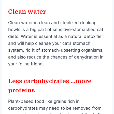
Clean water
Clean water in clean and sterilized drinking
bowls is a big part of sensitive-stomached cat
diets. Water is essential as a natural detoxifier
and will help cleanse your cat’s stomach
system, rid it of stomach-upsetting organisms,
and also reduce the chances of dehydration in
your feline friend.
Less carbohydrates …more
proteins
Plant-based food like grains rich in
carbohydrates may need to be removed from