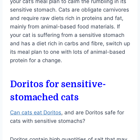
your cat’s meal plan to calm the rumbling in its
sensitive stomach. Cats are obligate carnivores
and require raw diets rich in proteins and fat,
mainly from animal-based food materials. If
your cat is suffering from a sensitive stomach
and has a diet rich in carbs and fibre, switch up
its meal plan to one with lots of animal-based
protein for a change.
Doritos for sensitive-
stomached cats
Can cats eat Doritos
, and are Doritos safe for
cats with sensitive stomachs?
Doritos contain high quantities of salt that may