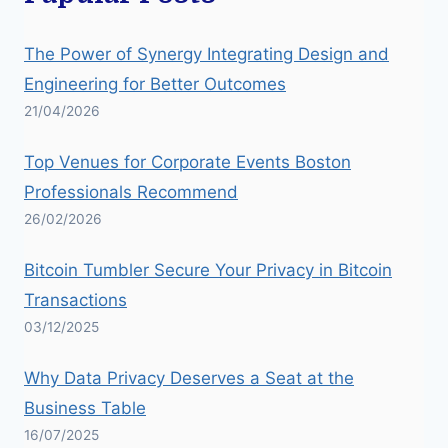
The Power of Synergy Integrating Design and
Engineering for Better Outcomes
21/04/2026
Top Venues for Corporate Events Boston
Professionals Recommend
26/02/2026
Bitcoin Tumbler Secure Your Privacy in Bitcoin
Transactions
03/12/2025
Why Data Privacy Deserves a Seat at the
Business Table
16/07/2025