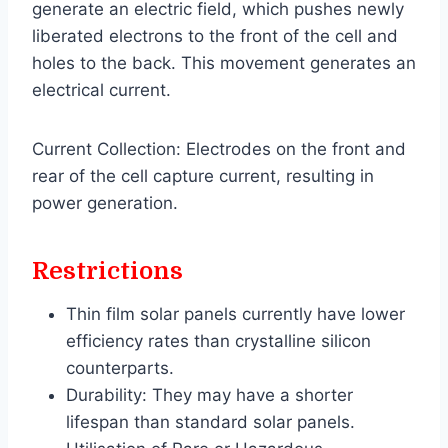
generate an electric field, which pushes newly
liberated electrons to the front of the cell and
holes to the back. This movement generates an
electrical current.
Current Collection: Electrodes on the front and
rear of the cell capture current, resulting in
power generation.
Restrictions
Thin film solar panels currently have lower
efficiency rates than crystalline silicon
counterparts.
Durability: They may have a shorter
lifespan than standard solar panels.