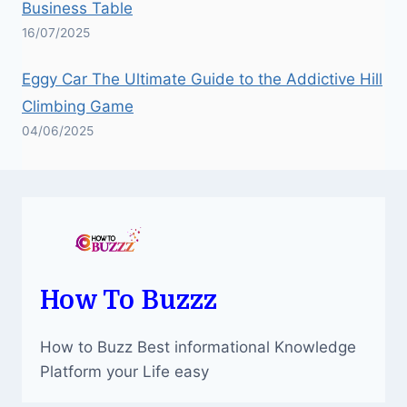
Business Table
16/07/2025
Eggy Car The Ultimate Guide to the Addictive Hill
Climbing Game
04/06/2025
How To Buzzz
How to Buzz Best informational Knowledge
Platform your Life easy