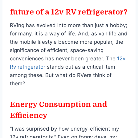
future of a 12v RV refrigerator?
RVing has evolved into more than just a hobby;
for many, it is a way of life. And, as van life and
the mobile lifestyle become more popular, the
significance of efficient, space-saving
conveniences has never been greater. The
12v
Rv refrigerator
stands out as a critical item
among these. But what do RVers think of
them?
Energy Consumption and
Efficiency
“I was surprised by how energy-efficient my
12v refrigerator is.” Even on foggy days, my