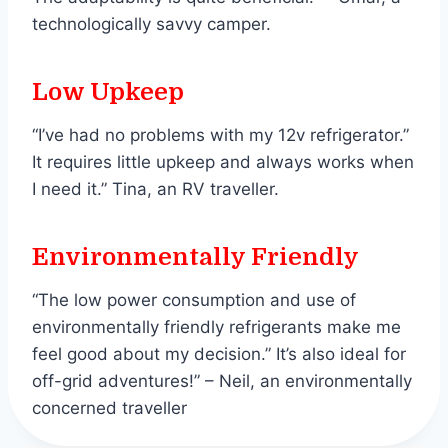
technologically savvy camper.
Low Upkeep
“I’ve had no problems with my 12v refrigerator.”
It requires little upkeep and always works when
I need it.” Tina, an RV traveller.
Environmentally Friendly
“The low power consumption and use of
environmentally friendly refrigerants make me
feel good about my decision.” It’s also ideal for
off-grid adventures!” – Neil, an environmentally
concerned traveller