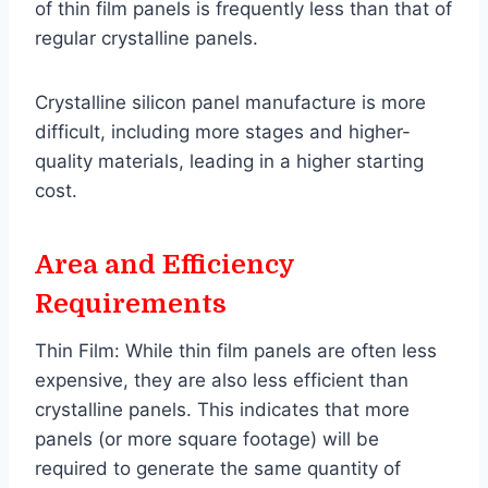
of thin film panels is frequently less than that of
regular crystalline panels.
Crystalline silicon panel manufacture is more
difficult, including more stages and higher-
quality materials, leading in a higher starting
cost.
Area and Efficiency
Requirements
Thin Film: While thin film panels are often less
expensive, they are also less efficient than
crystalline panels. This indicates that more
panels (or more square footage) will be
required to generate the same quantity of