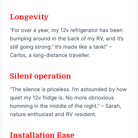
Longevity
“For over a year, my 12v refrigerator has been
bumping around in the back of my RV, and it’s
still going strong.” It’s made like a tank!” –
Carlos, a long-distance traveller.
Silent operation
“The silence is priceless. I’m astounded by how
quiet my 12v fridge is. No more obnoxious
humming in the middle of the night.” – Sarah,
nature enthusiast and RV resident.
Installation Ease