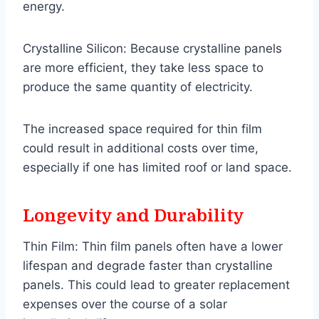
energy.
Crystalline Silicon: Because crystalline panels
are more efficient, they take less space to
produce the same quantity of electricity.
The increased space required for thin film
could result in additional costs over time,
especially if one has limited roof or land space.
Longevity and Durability
Thin Film: Thin film panels often have a lower
lifespan and degrade faster than crystalline
panels. This could lead to greater replacement
expenses over the course of a solar