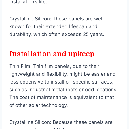
installation’s life.
Crystalline Silicon: These panels are well-
known for their extended lifespan and
durability, which often exceeds 25 years.
Installation and upkeep
Thin Film: Thin film panels, due to their
lightweight and flexibility, might be easier and
less expensive to install on specific surfaces,
such as industrial metal roofs or odd locations.
The cost of maintenance is equivalent to that
of other solar technology.
Crystalline Silicon: Because these panels are