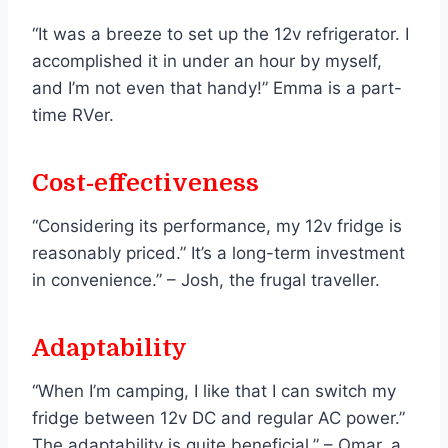
“It was a breeze to set up the 12v refrigerator. I
accomplished it in under an hour by myself,
and I’m not even that handy!” Emma is a part-
time RVer.
Cost-effectiveness
“Considering its performance, my 12v fridge is
reasonably priced.” It’s a long-term investment
in convenience.” – Josh, the frugal traveller.
Adaptability
“When I’m camping, I like that I can switch my
fridge between 12v DC and regular AC power.”
The adaptability is quite beneficial.” – Omar, a