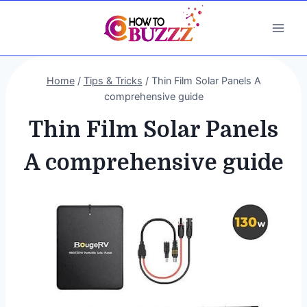
Skip
to
content
Home
/
Tips & Tricks
/
Thin Film Solar Panels A
comprehensive guide
Thin Film Solar Panels
A comprehensive guide