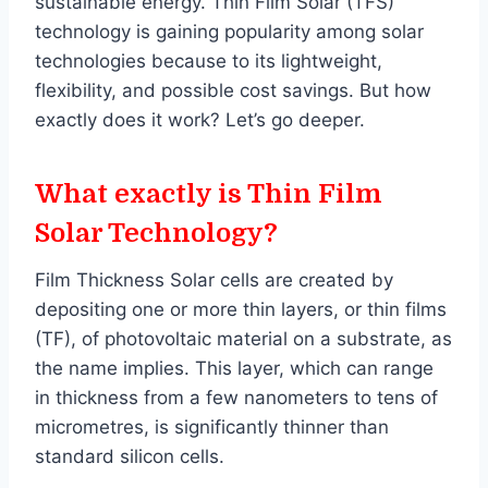
sustainable energy. Thin Film Solar (TFS)
technology is gaining popularity among solar
technologies because to its lightweight,
flexibility, and possible cost savings. But how
exactly does it work? Let’s go deeper.
What exactly is Thin Film
Solar Technology?
Film Thickness Solar cells are created by
depositing one or more thin layers, or thin films
(TF), of photovoltaic material on a substrate, as
the name implies. This layer, which can range
in thickness from a few nanometers to tens of
micrometres, is significantly thinner than
standard silicon cells.