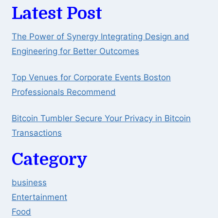
Latest Post
The Power of Synergy Integrating Design and
Engineering for Better Outcomes
Top Venues for Corporate Events Boston
Professionals Recommend
Bitcoin Tumbler Secure Your Privacy in Bitcoin
Transactions
Category
business
Entertainment
Food