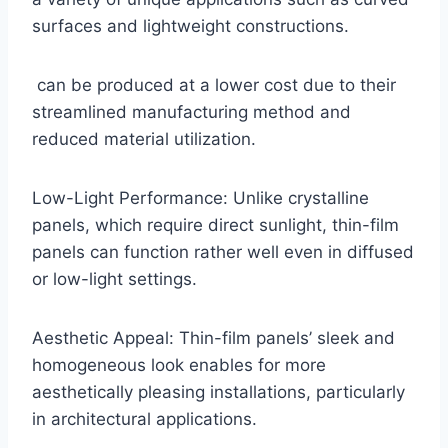
surfaces and lightweight constructions.
can be produced at a lower cost due to their
streamlined manufacturing method and
reduced material utilization.
Low-Light Performance: Unlike crystalline
panels, which require direct sunlight, thin-film
panels can function rather well even in diffused
or low-light settings.
Aesthetic Appeal: Thin-film panels’ sleek and
homogeneous look enables for more
aesthetically pleasing installations, particularly
in architectural applications.