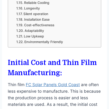
Reliable Cooling
Longevity
Silent operation
Installation Ease
Cost-effectiveness
Adaptability
Low Upkeep
Environmentally Friendly
Initial Cost and Thin Film
Manufacturing:
Thin film
FC Solar Panels Gold Coast
are often
less expensive to manufacture. This is because
the production process is easier and less
materials are used. As a result, the initial cost