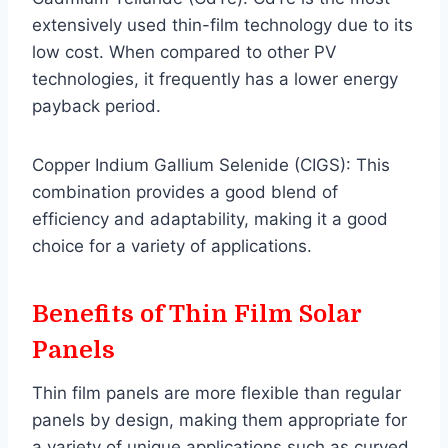
extensively used thin-film technology due to its
low cost. When compared to other PV
technologies, it frequently has a lower energy
payback period.
Copper Indium Gallium Selenide (CIGS): This
combination provides a good blend of
efficiency and adaptability, making it a good
choice for a variety of applications.
Benefits of Thin Film
Solar
Panels
Thin film panels are more flexible than regular
panels by design, making them appropriate for
a variety of unique applications such as curved