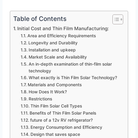
Table of Contents
Initial Cost and Thin Film Manufacturing:
Area and Efficiency Requirements
Longevity and Durability
Installation and upkeep
Market Scale and Availability
An in-depth examination of thin-film solar
technology
What exactly is Thin Film Solar Technology?
Materials and Components
How Does It Work?
Restrictions
Thin Film Solar Cell Types
Benefits of Thin Film Solar Panels
future of a 12v RV refrigerator?
Energy Consumption and Efficiency
Design that saves space