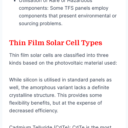
Utilisation of Rare or Hazardous
components: Some TFS panels employ
components that present environmental or
sourcing problems.
Thin Film Solar Cell Types
Thin film solar cells are classified into three
kinds based on the photovoltaic material used:
While silicon is utilised in standard panels as
well, the amorphous variant lacks a definite
crystalline structure. This provides some
flexibility benefits, but at the expense of
decreased efficiency.
Cadmium Telluride (CdTe): CdTe is the most