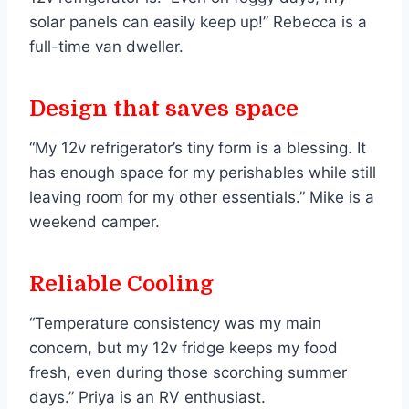
solar panels can easily keep up!” Rebecca is a
full-time van dweller.
Design that saves space
“My 12v refrigerator’s tiny form is a blessing. It
has enough space for my perishables while still
leaving room for my other essentials.” Mike is a
weekend camper.
Reliable Cooling
“Temperature consistency was my main
concern, but my 12v fridge keeps my food
fresh, even during those scorching summer
days.” Priya is an RV enthusiast.