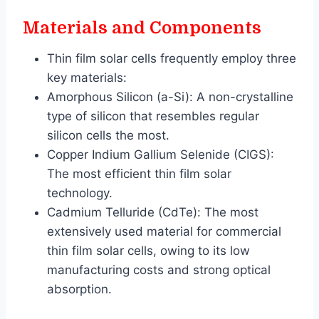
Materials and Components
Thin film solar cells frequently employ three
key materials:
Amorphous Silicon (a-Si): A non-crystalline
type of silicon that resembles regular
silicon cells the most.
Copper Indium Gallium Selenide (CIGS):
The most efficient thin film solar
technology.
Cadmium Telluride (CdTe): The most
extensively used material for commercial
thin film solar cells, owing to its low
manufacturing costs and strong optical
absorption.