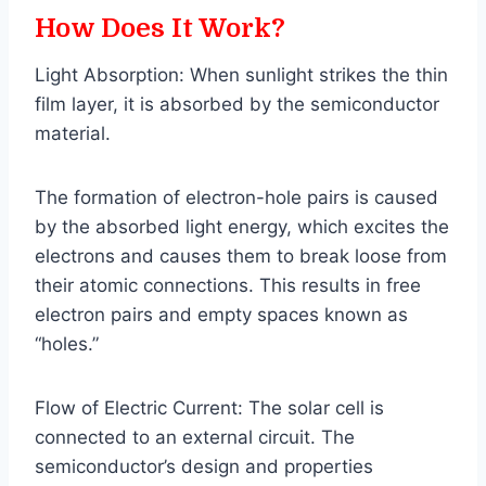
How Does It Work?
Light Absorption: When sunlight strikes the thin
film layer, it is absorbed by the semiconductor
material.
The formation of electron-hole pairs is caused
by the absorbed light energy, which excites the
electrons and causes them to break loose from
their atomic connections. This results in free
electron pairs and empty spaces known as
“holes.”
Flow of Electric Current: The solar cell is
connected to an external circuit. The
semiconductor’s design and properties