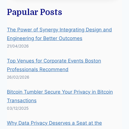
Papular Posts
The Power of Synergy Integrating Design and
Engineering for Better Outcomes
21/04/2026
Top Venues for Corporate Events Boston
Professionals Recommend
26/02/2026
Bitcoin Tumbler Secure Your Privacy in Bitcoin
Transactions
03/12/2025
Why Data Privacy Deserves a Seat at the