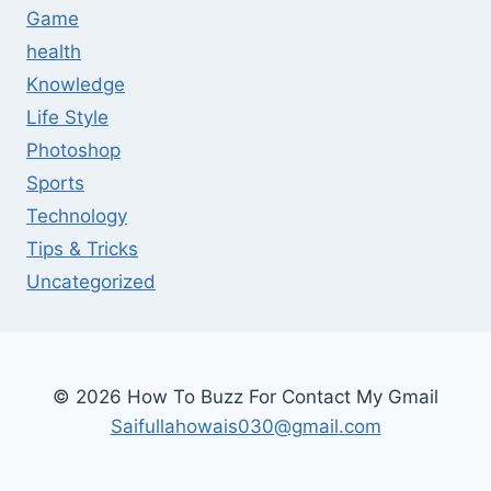
Game
health
Knowledge
Life Style
Photoshop
Sports
Technology
Tips & Tricks
Uncategorized
© 2026 How To Buzz For Contact My Gmail
Saifullahowais030@gmail.com