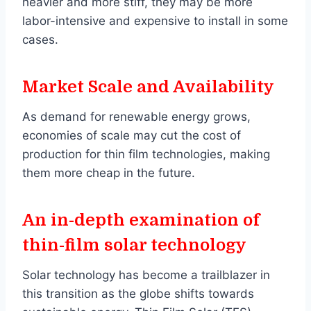
heavier and more stiff, they may be more
labor-intensive and expensive to install in some
cases.
Market Scale and Availability
As demand for renewable energy grows,
economies of scale may cut the cost of
production for thin film technologies, making
them more cheap in the future.
An in-depth examination of
thin-film solar technology
Solar technology has become a trailblazer in
this transition as the globe shifts towards