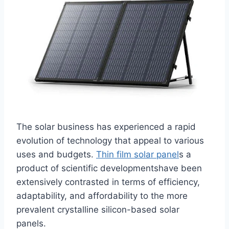
The solar business has experienced a rapid
evolution of technology that appeal to various
uses and budgets.
Thin film solar panel
s a
product of scientific developmentshave been
extensively contrasted in terms of efficiency,
adaptability, and affordability to the more
prevalent crystalline silicon-based solar
panels.