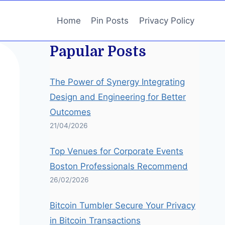
Home
Pin Posts
Privacy Policy
Papular Posts
The Power of Synergy Integrating
Design and Engineering for Better
Outcomes
21/04/2026
Top Venues for Corporate Events
Boston Professionals Recommend
26/02/2026
Bitcoin Tumbler Secure Your Privacy
in Bitcoin Transactions