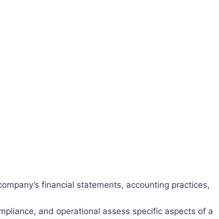
ompany’s financial statements, accounting practices,
compliance, and operational assess specific aspects of a