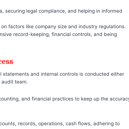
a, securing legal compliance, and helping in informed
n factors like company size and industry regulations.
nsive record-keeping, financial controls, and being
cess
 statements and internal controls is conducted either
e audit team.
ccounting, and financial practices to keep up the accurac
ounts, records, operations, cash flows, adhering to