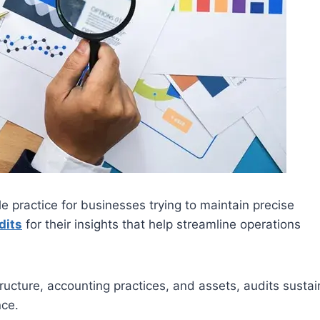
e practice for businesses trying to maintain precise
dits
for their insights that help streamline operations
ructure, accounting practices, and assets, audits sustai
nce.