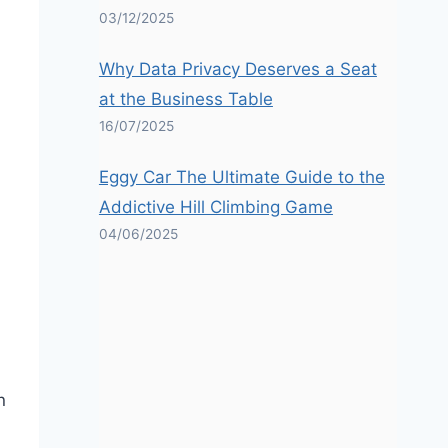
03/12/2025
Why Data Privacy Deserves a Seat
at the Business Table
16/07/2025
Eggy Car The Ultimate Guide to the
Addictive Hill Climbing Game
04/06/2025
n