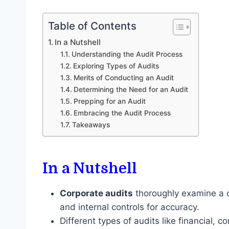
Table of Contents
In a Nutshell
Understanding the Audit Process
Exploring Types of Audits
Merits of Conducting an Audit
Determining the Need for an Audit
Prepping for an Audit
Embracing the Audit Process
Takeaways
In a Nutshell
Corporate audits
thoroughly examine a c
and internal controls for accuracy.
Different types of audits like financial, 