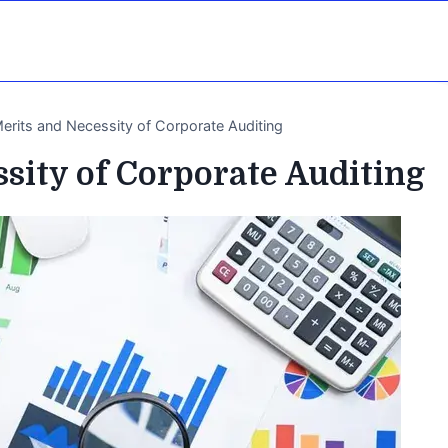
erits and Necessity of Corporate Auditing
sity of Corporate Auditing