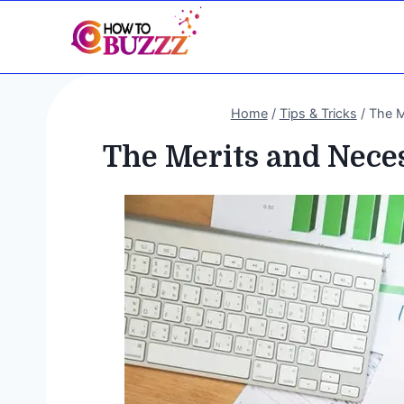
Skip
to
content
Home
/
Tips & Tricks
/
The M
The Merits and Neces