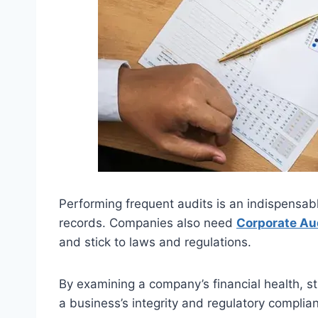
Performing frequent audits is an indispensabl
records. Companies also need
Corporate Au
and stick to laws and regulations.
By examining a company’s financial health, st
a business’s integrity and regulatory complia