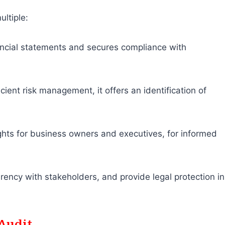
ultiple:
inancial statements and secures compliance with
ficient risk management, it offers an identification of
ights for business owners and executives, for informed
rency with stakeholders, and provide legal protection in
Audit