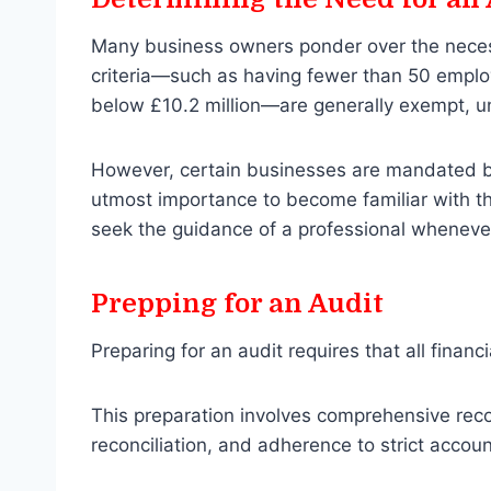
Many business owners ponder over the necess
criteria—such as having fewer than 50 employ
below £10.2 million—are generally exempt, un
However, certain businesses are mandated by l
utmost importance to become familiar with th
seek the guidance of a professional whenever
Prepping for an Audit
Preparing for an audit requires that all finan
This preparation involves comprehensive reco
reconciliation, and adherence to strict accoun