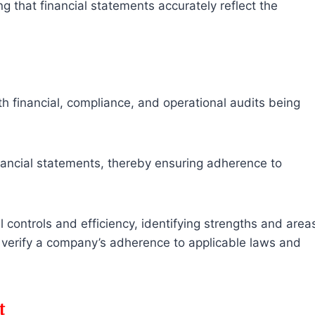
g that financial statements accurately reflect the
h financial, compliance, and operational audits being
nancial statements, thereby ensuring adherence to
 controls and efficiency, identifying strengths and area
verify a company’s adherence to applicable laws and
t