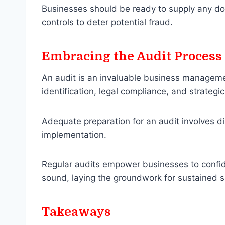
Businesses should be ready to supply any do
controls to deter potential fraud.
Embracing the Audit Process
An audit is an invaluable business managemen
identification, legal compliance, and strateg
Adequate preparation for an audit involves dil
implementation.
Regular audits empower businesses to confiden
sound, laying the groundwork for sustained 
Takeaways