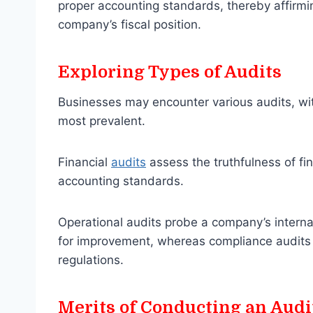
proper accounting standards, thereby affirmin
company’s fiscal position.
Exploring Types of Audits
Businesses may encounter various audits, wit
most prevalent.
Financial
audits
assess the truthfulness of fi
accounting standards.
Operational audits probe a company’s internal
for improvement, whereas compliance audits 
regulations.
Merits of Conducting an Audi