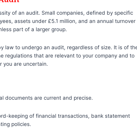
ity of an audit. Small companies, defined by specific
ees, assets under £5.1 million, and an annual turnover
less part of a larger group.
aw to undergo an audit, regardless of size. It is of th
e regulations that are relevant to your company and to
 you are uncertain.
cial documents are current and precise.
rd-keeping of financial transactions, bank statement
ting policies.