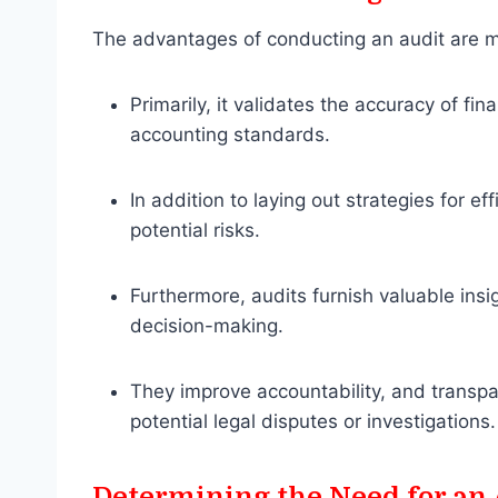
The advantages of conducting an audit are m
Primarily, it validates the accuracy of f
accounting standards.
In addition to laying out strategies for ef
potential risks.
Furthermore, audits furnish valuable ins
decision-making.
They improve accountability, and transpa
potential legal disputes or investigations.
Determining the Need for an 