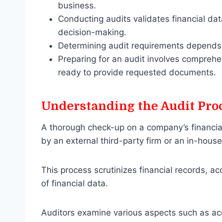
business.
Conducting audits validates financial dat
decision-making.
Determining audit requirements depends o
Preparing for an audit involves comprehe
ready to provide requested documents.
Understanding the Audit Pro
A thorough check-up on a company’s financial
by an external third-party firm or an in-hous
This process scrutinizes financial records, a
of financial data.
Auditors examine various aspects such as acc