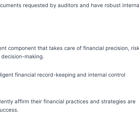
cuments requested by auditors and have robust interna
t component that takes care of financial precision, ris
ic decision-making.
igent financial record-keeping and internal control
tly affirm their financial practices and strategies are
success.