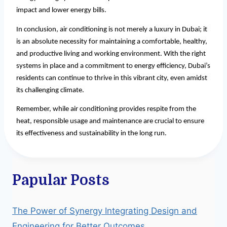
impact and lower energy bills.
In conclusion, air conditioning is not merely a luxury in Dubai; it
is an absolute necessity for maintaining a comfortable, healthy,
and productive living and working environment. With the right
systems in place and a commitment to energy efficiency, Dubai’s
residents can continue to thrive in this vibrant city, even amidst
its challenging climate.
Remember, while air conditioning provides respite from the
heat, responsible usage and maintenance are crucial to ensure
its effectiveness and sustainability in the long run.
Papular Posts
The Power of Synergy Integrating Design and
Engineering for Better Outcomes