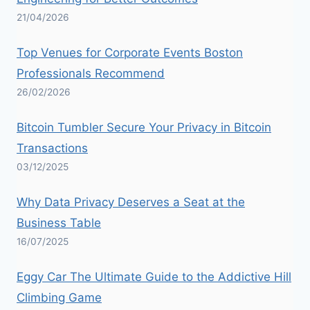
21/04/2026
Top Venues for Corporate Events Boston
Professionals Recommend
26/02/2026
Bitcoin Tumbler Secure Your Privacy in Bitcoin
Transactions
03/12/2025
Why Data Privacy Deserves a Seat at the
Business Table
16/07/2025
Eggy Car The Ultimate Guide to the Addictive Hill
Climbing Game