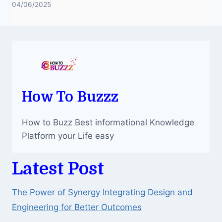
04/06/2025
How To Buzzz
How to Buzz Best informational Knowledge
Platform your Life easy
Latest Post
The Power of Synergy Integrating Design and
Engineering for Better Outcomes