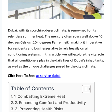
Dubai, with its scorching desert climate, is renowned for its
relentless summer heat. The mercury often soars well above 40
degrees Celsius (104 degrees Fahrenheit), making it imperative
for residents and businesses alike to rely heavily on air
conditioning systems. In this article, we will explore the vital role
that air conditioners play in the daily lives of Dubai’s inhabitants,
as well as the unique challenges posed by the city’s climate.
Click Here To See:
ac service dubai
Table of Contents
1. Combatting Extreme Heat
2. Enhancing Comfort and Productivity
3. Preventing Health Risks