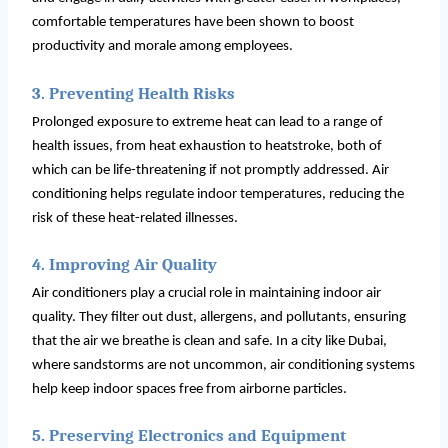
comfortable temperatures have been shown to boost
productivity and morale among employees.
3. Preventing Health Risks
Prolonged exposure to extreme heat can lead to a range of
health issues, from heat exhaustion to heatstroke, both of
which can be life-threatening if not promptly addressed. Air
conditioning helps regulate indoor temperatures, reducing the
risk of these heat-related illnesses.
4. Improving Air Quality
Air conditioners play a crucial role in maintaining indoor air
quality. They filter out dust, allergens, and pollutants, ensuring
that the air we breathe is clean and safe. In a city like Dubai,
where sandstorms are not uncommon, air conditioning systems
help keep indoor spaces free from airborne particles.
5. Preserving Electronics and Equipment