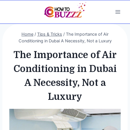
Skip
to
content
Home
/
Tips & Tricks
/
The Importance of Air
Conditioning in Dubai A Necessity, Not a Luxury
The Importance of Air
Conditioning in Dubai
A Necessity, Not a
Luxury