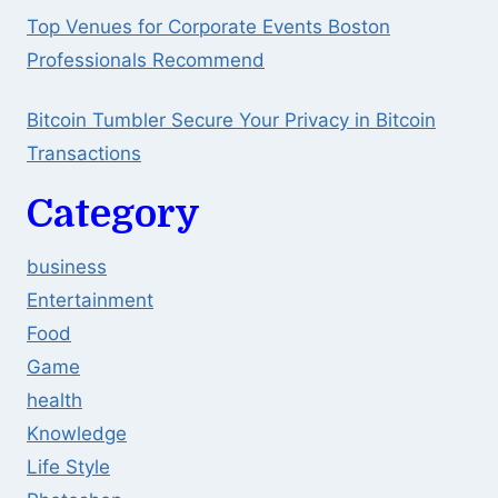
Top Venues for Corporate Events Boston
Professionals Recommend
Bitcoin Tumbler Secure Your Privacy in Bitcoin
Transactions
Category
business
Entertainment
Food
Game
health
Knowledge
Life Style