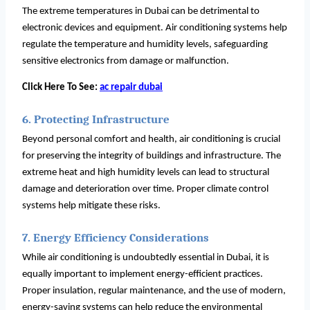
The extreme temperatures in Dubai can be detrimental to
electronic devices and equipment. Air conditioning systems help
regulate the temperature and humidity levels, safeguarding
sensitive electronics from damage or malfunction.
Click Here To See:
ac repair dubai
6. Protecting Infrastructure
Beyond personal comfort and health, air conditioning is crucial
for preserving the integrity of buildings and infrastructure. The
extreme heat and high humidity levels can lead to structural
damage and deterioration over time. Proper climate control
systems help mitigate these risks.
7. Energy Efficiency Considerations
While air conditioning is undoubtedly essential in Dubai, it is
equally important to implement energy-efficient practices.
Proper insulation, regular maintenance, and the use of modern,
energy-saving systems can help reduce the environmental