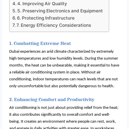
4. Improving Air Quality
5. Preserving Electronics and Equipment
6. Protecting Infrastructure
7. Energy Efficiency Considerations
1. Combatting Extreme Heat
Dubai experiences an arid climate characterized by extremely
high temperatures and low humidity levels. During the summer
months, the heat can be unbearable, making it essential to have
a reliable air conditioning system in place. Without air
conditioning, indoor temperatures can reach levels that are not
only uncomfortable but also potentially dangerous to health.
2. Enhancing Comfort and Productivity
Air conditioning is not just about providing relief from the heat;
it also contributes significantly to overall comfort and well-
being. It creates an environment where people can rest, work,
and engage in daily activities with greater ease. In workplaces,