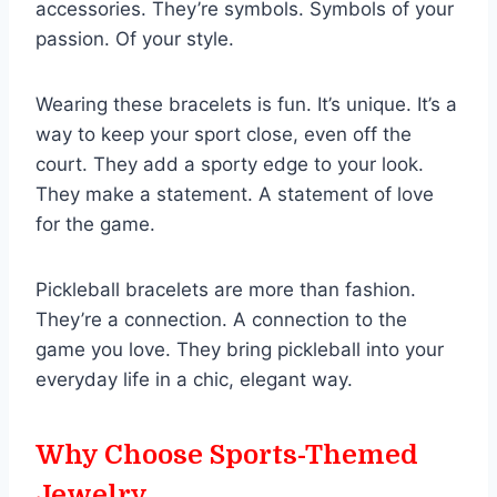
accessories. They’re symbols. Symbols of your
passion. Of your style.
Wearing these bracelets is fun. It’s unique. It’s a
way to keep your sport close, even off the
court. They add a sporty edge to your look.
They make a statement. A statement of love
for the game.
Pickleball bracelets are more than fashion.
They’re a connection. A connection to the
game you love. They bring pickleball into your
everyday life in a chic, elegant way.
Why Choose Sports-Themed
Jewelry