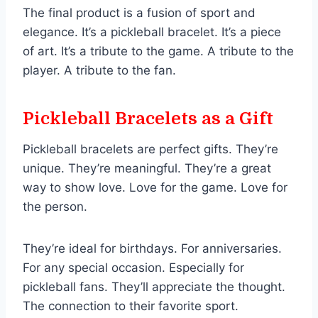
The final product is a fusion of sport and
elegance. It’s a pickleball bracelet. It’s a piece
of art. It’s a tribute to the game. A tribute to the
player. A tribute to the fan.
Pickleball Bracelets as a Gift
Pickleball bracelets are perfect gifts. They’re
unique. They’re meaningful. They’re a great
way to show love. Love for the game. Love for
the person.
They’re ideal for birthdays. For anniversaries.
For any special occasion. Especially for
pickleball fans. They’ll appreciate the thought.
The connection to their favorite sport.