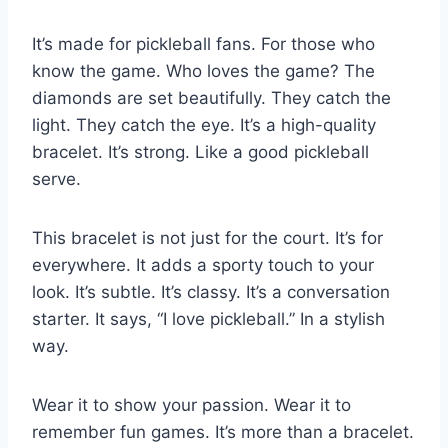
It’s made for pickleball fans. For those who
know the game. Who loves the game? The
diamonds are set beautifully. They catch the
light. They catch the eye. It’s a high-quality
bracelet. It’s strong. Like a good pickleball
serve.
This bracelet is not just for the court. It’s for
everywhere. It adds a sporty touch to your
look. It’s subtle. It’s classy. It’s a conversation
starter. It says, “I love pickleball.” In a stylish
way.
Wear it to show your passion. Wear it to
remember fun games. It’s more than a bracelet.