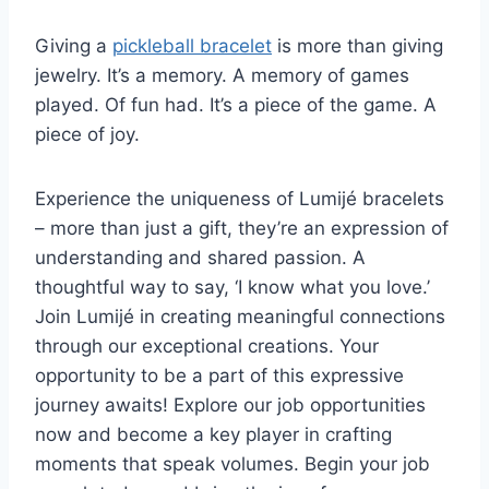
Giving a
pickleball bracelet
is more than giving
jewelry. It’s a memory. A memory of games
played. Of fun had. It’s a piece of the game. A
piece of joy.
Experience the uniqueness of Lumijé bracelets
– more than just a gift, they’re an expression of
understanding and shared passion. A
thoughtful way to say, ‘I know what you love.’
Join Lumijé in creating meaningful connections
through our exceptional creations. Your
opportunity to be a part of this expressive
journey awaits! Explore our job opportunities
now and become a key player in crafting
moments that speak volumes. Begin your job