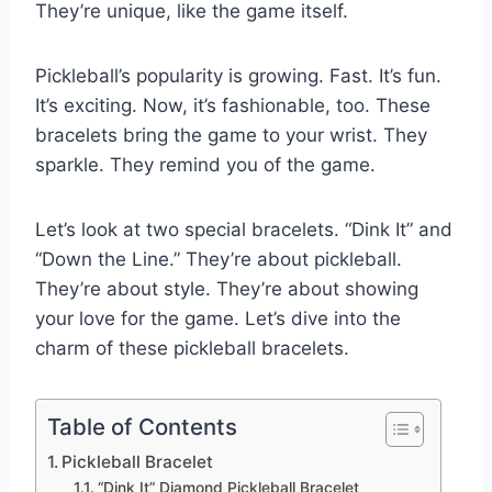
They’re unique, like the game itself.
Pickleball’s popularity is growing. Fast. It’s fun.
It’s exciting. Now, it’s fashionable, too. These
bracelets bring the game to your wrist. They
sparkle. They remind you of the game.
Let’s look at two special bracelets. “Dink It” and
“Down the Line.” They’re about pickleball.
They’re about style. They’re about showing
your love for the game. Let’s dive into the
charm of these pickleball bracelets.
Table of Contents
Pickleball Bracelet
“Dink It” Diamond Pickleball Bracelet