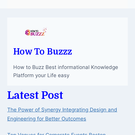
How To Buzzz
How to Buzz Best informational Knowledge
Platform your Life easy
Latest Post
The Power of Synergy Integrating Design and
Engineering for Better Outcomes