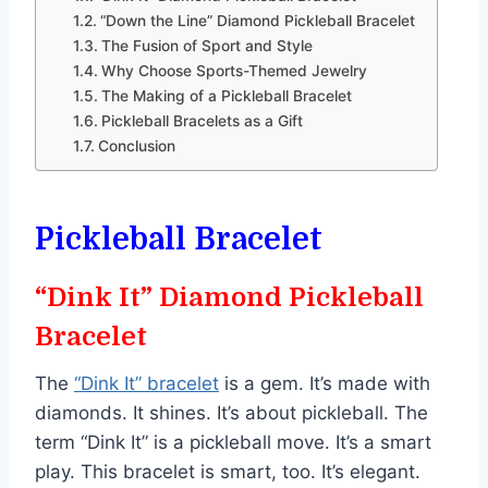
“Down the Line” Diamond Pickleball Bracelet
The Fusion of Sport and Style
Why Choose Sports-Themed Jewelry
The Making of a Pickleball Bracelet
Pickleball Bracelets as a Gift
Conclusion
Pickleball Bracelet
“Dink It” Diamond Pickleball
Bracelet
The
“Dink It” bracelet
is a gem. It’s made with
diamonds. It shines. It’s about pickleball. The
term “Dink It” is a pickleball move. It’s a smart
play. This bracelet is smart, too. It’s elegant.