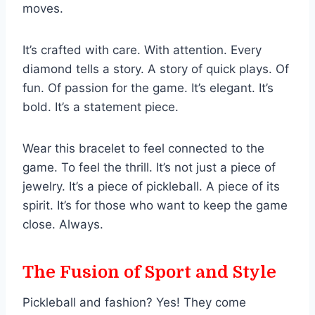
moves.
It’s crafted with care. With attention. Every
diamond tells a story. A story of quick plays. Of
fun. Of passion for the game. It’s elegant. It’s
bold. It’s a statement piece.
Wear this bracelet to feel connected to the
game. To feel the thrill. It’s not just a piece of
jewelry. It’s a piece of pickleball. A piece of its
spirit. It’s for those who want to keep the game
close. Always.
The Fusion of Sport and Style
Pickleball and fashion? Yes! They come