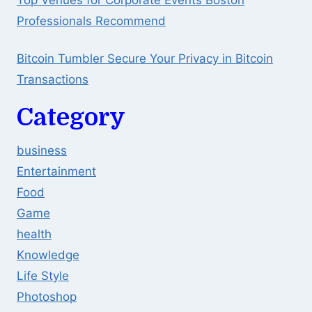
Top Venues for Corporate Events Boston
Professionals Recommend
Bitcoin Tumbler Secure Your Privacy in Bitcoin
Transactions
Category
business
Entertainment
Food
Game
health
Knowledge
Life Style
Photoshop