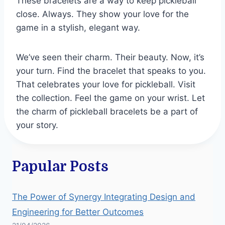
These bracelets are a way to keep pickleball
close. Always. They show your love for the
game in a stylish, elegant way.
We’ve seen their charm. Their beauty. Now, it’s
your turn. Find the bracelet that speaks to you.
That celebrates your love for pickleball. Visit
the collection. Feel the game on your wrist. Let
the charm of pickleball bracelets be a part of
your story.
Papular Posts
The Power of Synergy Integrating Design and
Engineering for Better Outcomes