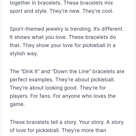
together in bracelets. These bracelets mix
sport and style. They’re new. They’re cool.
Sport-themed jewelry is trending. It’s different.
It shows what you love. These bracelets do
that. They show your love for pickleball in a
stylish way.
The “Dink It” and “Down the Line” bracelets are
perfect examples. They’re about pickleball.
They’re about looking good. They’re for
players. For fans. For anyone who loves the
game.
These bracelets tell a story. Your story. A story
of love for pickleball. They’re more than