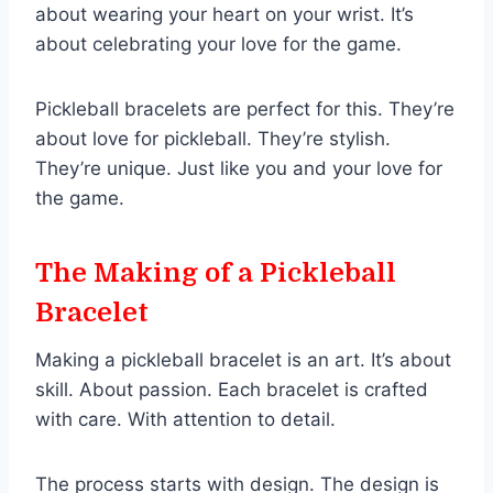
about wearing your heart on your wrist. It’s
about celebrating your love for the game.
Pickleball bracelets are perfect for this. They’re
about love for pickleball. They’re stylish.
They’re unique. Just like you and your love for
the game.
The Making of a Pickleball
Bracelet
Making a pickleball bracelet is an art. It’s about
skill. About passion. Each bracelet is crafted
with care. With attention to detail.
The process starts with design. The design is