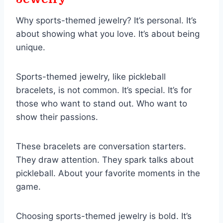
Why sports-themed jewelry? It’s personal. It’s
about showing what you love. It’s about being
unique.
Sports-themed jewelry, like pickleball
bracelets, is not common. It’s special. It’s for
those who want to stand out. Who want to
show their passions.
These bracelets are conversation starters.
They draw attention. They spark talks about
pickleball. About your favorite moments in the
game.
Choosing sports-themed jewelry is bold. It’s