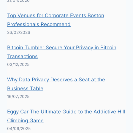
21/04/2026
Top Venues for Corporate Events Boston
Professionals Recommend
26/02/2026
Bitcoin Tumbler Secure Your Privacy in Bitcoin
Transactions
03/12/2025
Why Data Privacy Deserves a Seat at the
Business Table
16/07/2025
Eggy Car The Ultimate Guide to the Addictive Hill
Climbing Game
04/06/2025