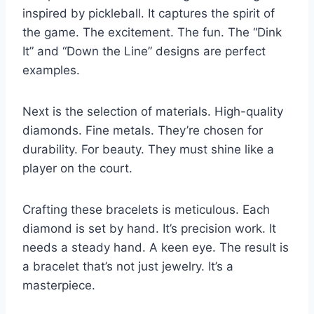
inspired by pickleball. It captures the spirit of
the game. The excitement. The fun. The “Dink
It” and “Down the Line” designs are perfect
examples.
Next is the selection of materials. High-quality
diamonds. Fine metals. They’re chosen for
durability. For beauty. They must shine like a
player on the court.
Crafting these bracelets is meticulous. Each
diamond is set by hand. It’s precision work. It
needs a steady hand. A keen eye. The result is
a bracelet that’s not just jewelry. It’s a
masterpiece.