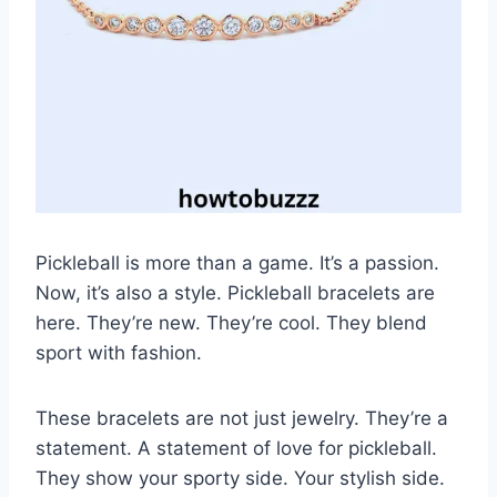
Pickleball is more than a game. It’s a passion.
Now, it’s also a style. Pickleball bracelets are
here. They’re new. They’re cool. They blend
sport with fashion.
These bracelets are not just jewelry. They’re a
statement. A statement of love for pickleball.
They show your sporty side. Your stylish side.