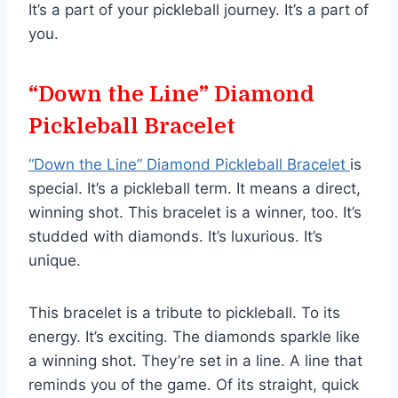
It’s a part of your pickleball journey. It’s a part of
you.
“Down the Line” Diamond
Pickleball Bracelet
“Down the Line” Diamond Pickleball Bracelet
is
special. It’s a pickleball term. It means a direct,
winning shot. This bracelet is a winner, too. It’s
studded with diamonds. It’s luxurious. It’s
unique.
This bracelet is a tribute to pickleball. To its
energy. It’s exciting. The diamonds sparkle like
a winning shot. They’re set in a line. A line that
reminds you of the game. Of its straight, quick