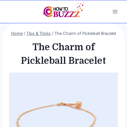
Skip
to
content
Home
/
Tips & Tricks
/
The Charm of Pickleball Bracelet
The Charm of
Pickleball Bracelet