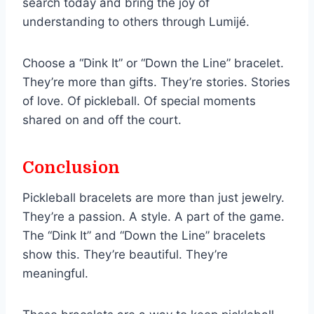
search today and bring the joy of
understanding to others through Lumijé.
Choose a “Dink It” or “Down the Line” bracelet.
They’re more than gifts. They’re stories. Stories
of love. Of pickleball. Of special moments
shared on and off the court.
Conclusion
Pickleball bracelets are more than just jewelry.
They’re a passion. A style. A part of the game.
The “Dink It” and “Down the Line” bracelets
show this. They’re beautiful. They’re
meaningful.