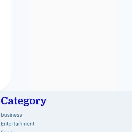
Category
business
Entertainment