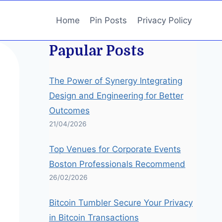
Home
Pin Posts
Privacy Policy
Papular Posts
The Power of Synergy Integrating
Design and Engineering for Better
Outcomes
21/04/2026
Top Venues for Corporate Events
Boston Professionals Recommend
26/02/2026
Bitcoin Tumbler Secure Your Privacy
in Bitcoin Transactions