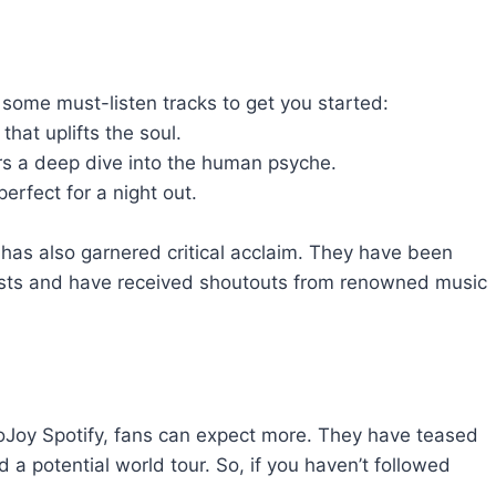
 some must-listen tracks to get you started:
hat uplifts the soul.
rs a deep dive into the human psyche.
erfect for a night out.
has also garnered critical acclaim. They have been
aylists and have received shoutouts from renowned music
 JoJoy Spotify, fans can expect more. They have teased
 a potential world tour. So, if you haven’t followed