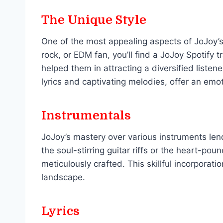
The Unique Style
One of the most appealing aspects of JoJoy’s 
rock, or EDM fan, you’ll find a JoJoy Spotify 
helped them in attracting a diversified listen
lyrics and captivating melodies, offer an emo
Instrumentals
JoJoy’s mastery over various instruments lend
the soul-stirring guitar riffs or the heart-p
meticulously crafted. This skillful incorporat
landscape.
Lyrics