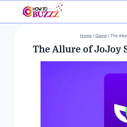
Skip
to
content
Home
/
Game
/
The Allu
The Allure of JoJoy 