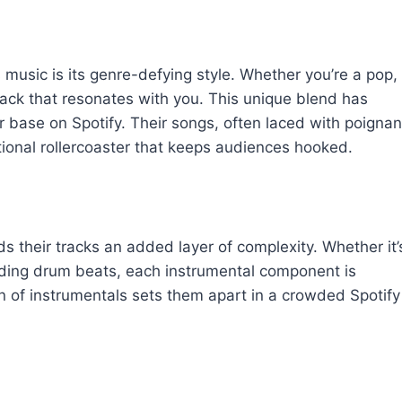
music is its genre-defying style. Whether you’re a pop,
track that resonates with you. This unique blend has
er base on Spotify. Their songs, often laced with poignan
tional rollercoaster that keeps audiences hooked.
s their tracks an added layer of complexity. Whether it’
ounding drum beats, each instrumental component is
ion of instrumentals sets them apart in a crowded Spotify