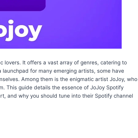
lovers. It offers a vast array of genres, catering to
s a launchpad for many emerging artists, some have
mselves. Among them is the enigmatic artist JoJoy, who
. This guide details the essence of JoJoy Spotify
art, and why you should tune into their Spotify channel