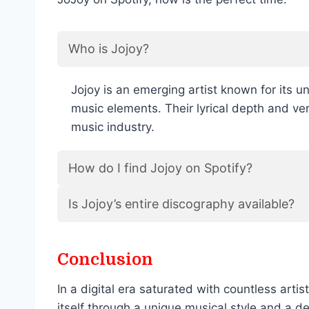
Who is Jojoy?
Jojoy is an emerging artist known for its u
music elements. Their lyrical depth and ve
music industry.
How do I find Jojoy on Spotify?
Is Jojoy’s entire discography available?
Conclusion
In a digital era saturated with countless arti
itself through a unique musical style and a d