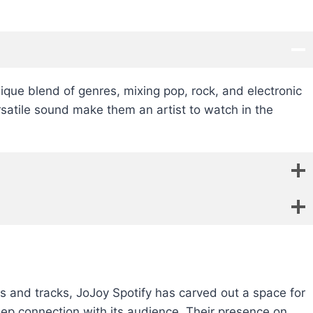
nique blend of genres, mixing pop, rock, and electronic
rsatile sound make them an artist to watch in the
sts and tracks, JoJoy Spotify has carved out a space for
eep connection with its audience. Their presence on