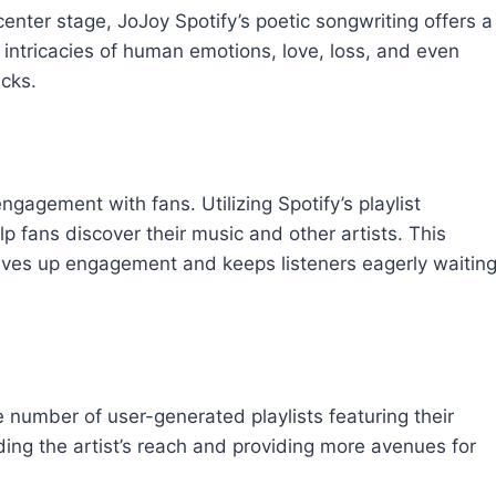
 center stage, JoJoy Spotify’s poetic songwriting offers a
 intricacies of human emotions, love, loss, and even
acks.
engagement with fans. Utilizing Spotify’s playlist
lp fans discover their music and other artists. This
drives up engagement and keeps listeners eagerly waitin
e number of user-generated playlists featuring their
nding the artist’s reach and providing more avenues for