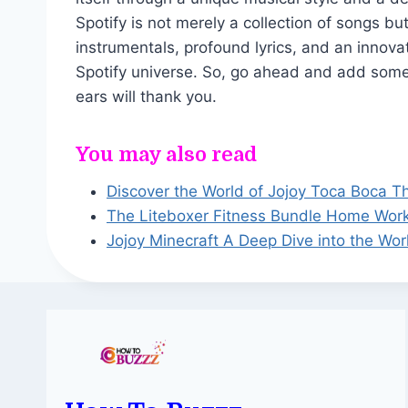
Spotify is not merely a collection of songs but
instrumentals, profound lyrics, and an innova
Spotify universe. So, go ahead and add some J
ears will thank you.
You may also read
Discover the World of Jojoy Toca Boca T
The Liteboxer Fitness Bundle Home Wor
Jojoy Minecraft A Deep Dive into the Wor