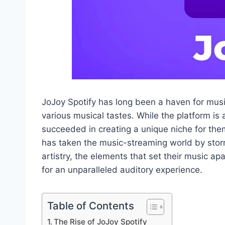
JoJoy Spotify has long been a haven for music 
various musical tastes. While the platform i
succeeded in creating a unique niche for the
has taken the music-streaming world by storm
artistry, the elements that set their music ap
for an unparalleled auditory experience.
Table of Contents
The Rise of JoJoy Spotify