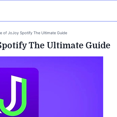
re of JoJoy Spotify The Ultimate Guide
Spotify The Ultimate Guide