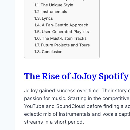
The Unique Style
Instrumentals
Lyrics
A Fan-Centric Approach
User-Generated Playlists
The Must-Listen Tracks
Future Projects and Tours
Conclusion
The Rise of JoJoy Spotify
JoJoy gained success over time. Their story
passion for music. Starting in the competitive 
YouTube and SoundCloud before finding a soli
eclectic mix of instrumentals and vocals capt
streams in a short period.