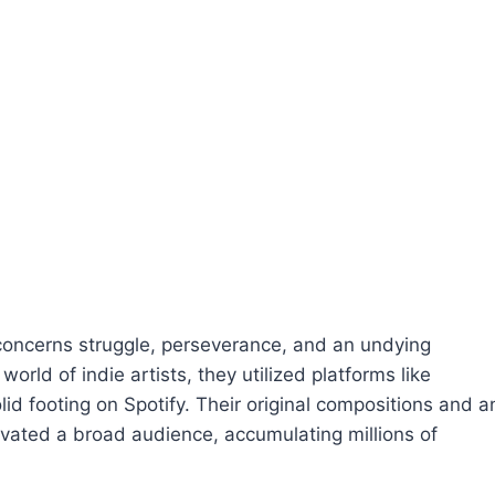
 concerns struggle, perseverance, and an undying
world of indie artists, they utilized platforms like
d footing on Spotify. Their original compositions and a
ivated a broad audience, accumulating millions of