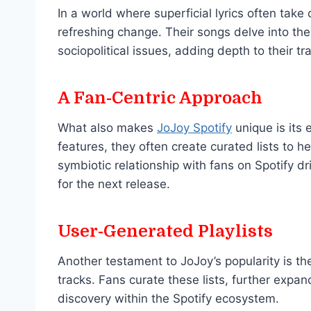
In a world where superficial lyrics often take
refreshing change. Their songs delve into the
sociopolitical issues, adding depth to their tr
A Fan-Centric Approach
What also makes
JoJoy Spotify
unique is its 
features, they often create curated lists to he
symbiotic relationship with fans on Spotify 
for the next release.
User-Generated Playlists
Another testament to JoJoy’s popularity is th
tracks. Fans curate these lists, further expa
discovery within the Spotify ecosystem.