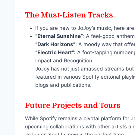
The Must-Listen Tracks
If you are new to JoJoy’s music, here are
“Eternal Sunshine”
: A feel-good anthem t
“Dark Horizons”
: A moody way that offe
“Electric Heart”
: A foot-tapping number p
Impact and Recognition
JoJoy has not just amassed streams but 
featured in various Spotify editorial pl
blogs and publications.
Future Projects and Tours
While Spotify remains a pivotal platform for
upcoming collaborations with other artists and
JoJoy on Spotify, now is the perfect time.