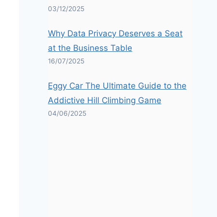
03/12/2025
Why Data Privacy Deserves a Seat
at the Business Table
16/07/2025
Eggy Car The Ultimate Guide to the
Addictive Hill Climbing Game
04/06/2025