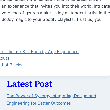
 an experience that invites you into their world. Intricate
tive blend of genres make JoJoy a standout artist in the
oJoy magic to your Spotify playlists. Trust us; your
he Ultimate Kid-Friendly App Experience
kouts
ld of Blocks
Latest Post
The Power of Synergy Integrating Design and
Engineering for Better Outcomes