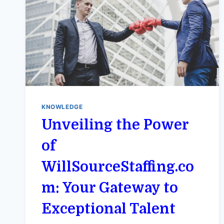
KNOWLEDGE
Unveiling the Power
of
WillSourceStaffing.co
m: Your Gateway to
Exceptional Talent