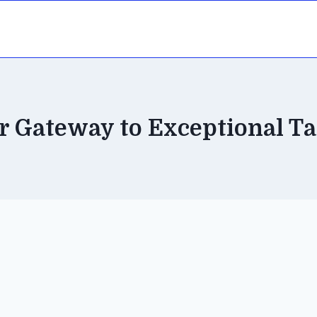
r Gateway to Exceptional Ta