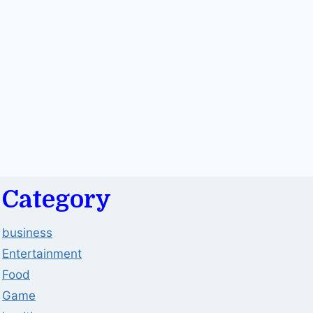
Category
business
Entertainment
Food
Game