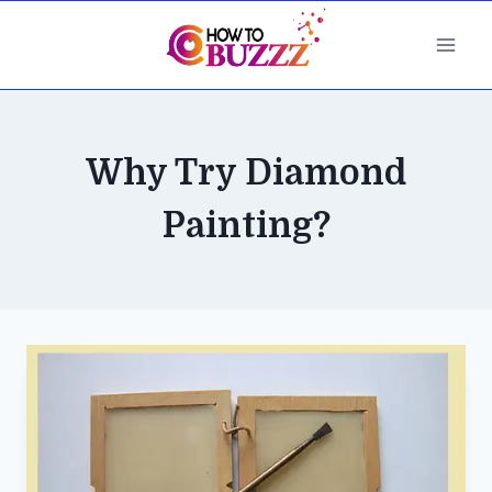
Skip
to
content
Why Try Diamond
Painting?