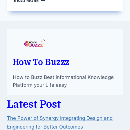
READ MORE
YOUR
CREATIVITY:
PAINT
WITH
DIAMONDS
AND
CREATE
SPARKLING
ART
How To Buzzz
How to Buzz Best informational Knowledge
Platform your Life easy
Latest Post
The Power of Synergy Integrating Design and
Engineering for Better Outcomes