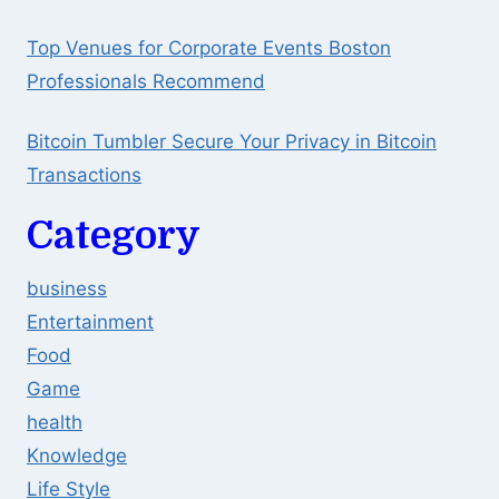
Top Venues for Corporate Events Boston
Professionals Recommend
Bitcoin Tumbler Secure Your Privacy in Bitcoin
Transactions
Category
business
Entertainment
Food
Game
health
Knowledge
Life Style