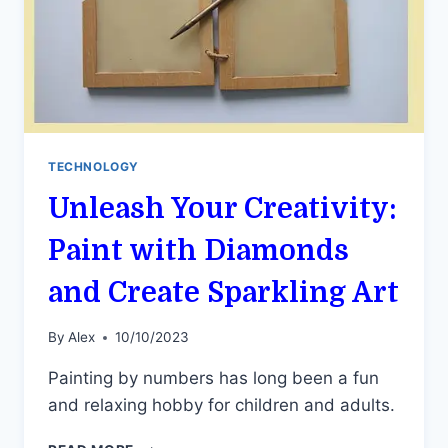
TECHNOLOGY
Unleash Your Creativity:
Paint with Diamonds
and Create Sparkling Art
By
Alex
10/10/2023
Painting by numbers has long been a fun
and relaxing hobby for children and adults.
UNLEASH