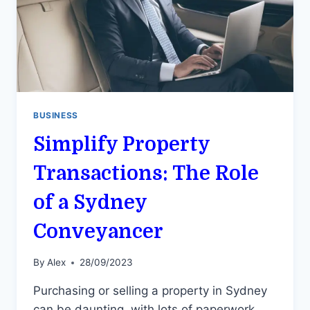
BUSINESS
Simplify Property
Transactions: The Role
of a Sydney
Conveyancer
By
Alex
28/09/2023
Purchasing or selling a property in Sydney
can be daunting, with lots of paperwork,