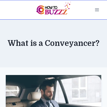
Skip
to
content
What is a Conveyancer?