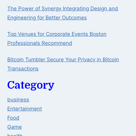
The Power of Synergy Integrating Design and
Engineering for Better Outcomes
Top Venues for Corporate Events Boston
Professionals Recommend
Bitcoin Tumbler Secure Your Privacy in Bitcoin
Transactions
Category
business
Entertainment
Food
Game