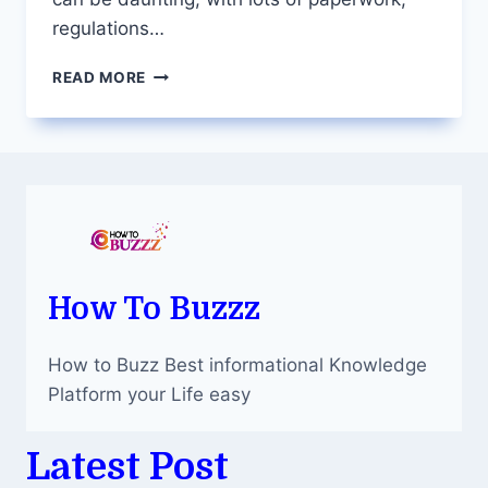
regulations…
SIMPLIFY
READ MORE
PROPERTY
TRANSACTIONS:
THE
ROLE
OF
A
SYDNEY
CONVEYANCER
How To Buzzz
How to Buzz Best informational Knowledge
Platform your Life easy
Latest Post