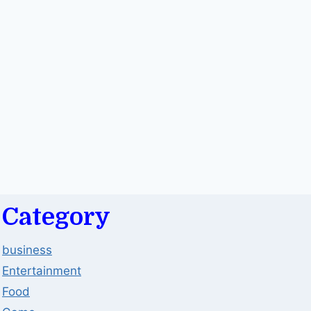
Category
business
Entertainment
Food