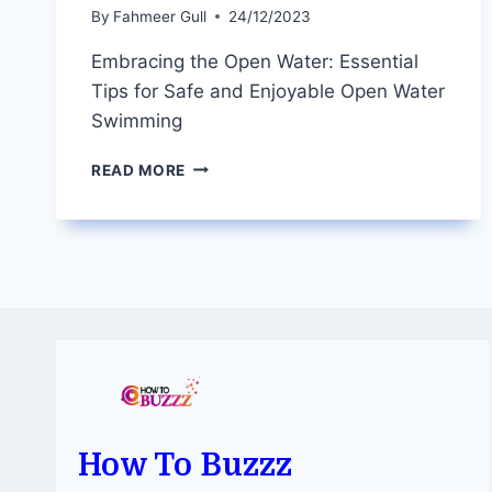
By
Fahmeer Gull
24/12/2023
Embracing the Open Water: Essential
Tips for Safe and Enjoyable Open Water
Swimming
EMBRACING
READ MORE
THE
OPEN
WATER:
ESSENTIAL
TIPS
FOR
SAFE
AND
ENJOYABLE
OPEN
WATER
SWIMMING
How To Buzzz