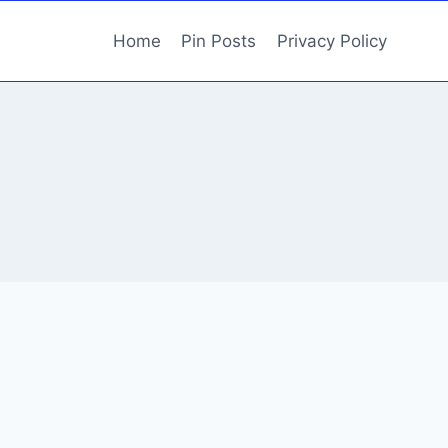
Home
Pin Posts
Privacy Policy