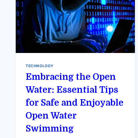
TECHNOLOGY
Embracing the Open
Water: Essential Tips
for Safe and Enjoyable
Open Water
Swimming