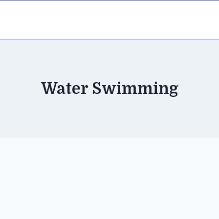
Water Swimming