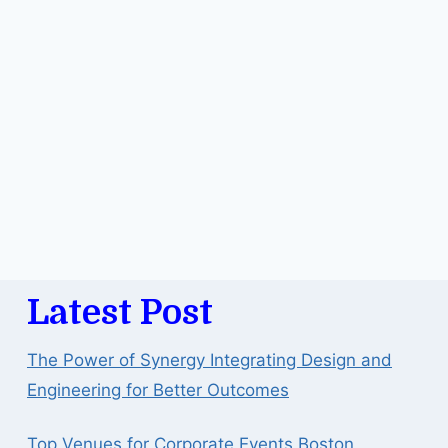
Latest Post
The Power of Synergy Integrating Design and
Engineering for Better Outcomes
Top Venues for Corporate Events Boston