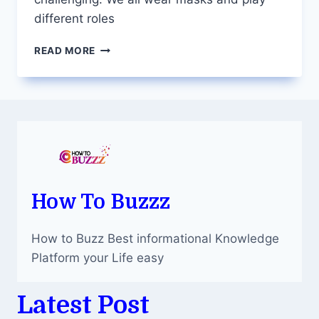
different roles
UNMASKING
READ MORE
YOUR
TRUE
SELF:
THE
IMPORTANCE
OF
TAKING
A
PERSONALITY
TEST
How To Buzzz
How to Buzz Best informational Knowledge
Platform your Life easy
Latest Post