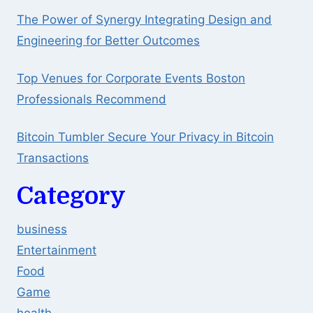
The Power of Synergy Integrating Design and
Engineering for Better Outcomes
Top Venues for Corporate Events Boston
Professionals Recommend
Bitcoin Tumbler Secure Your Privacy in Bitcoin
Transactions
Category
business
Entertainment
Food
Game