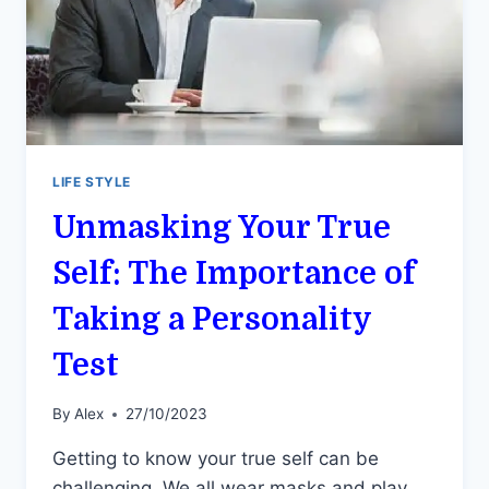
LIFE STYLE
Unmasking Your True
Self: The Importance of
Taking a Personality
Test
By
Alex
27/10/2023
Getting to know your true self can be
challenging. We all wear masks and play