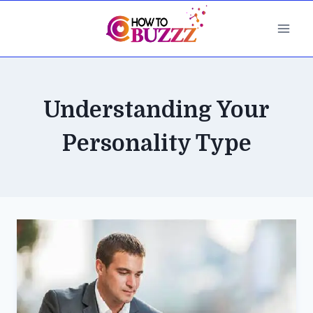
Skip
to
content
Understanding Your
Personality Type