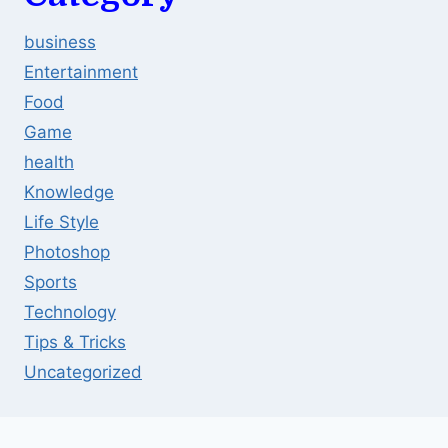
business
Entertainment
Food
Game
health
Knowledge
Life Style
Photoshop
Sports
Technology
Tips & Tricks
Uncategorized