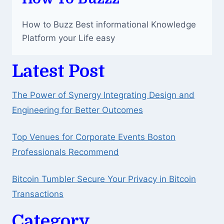
How to Buzz Best informational Knowledge
Platform your Life easy
Latest Post
The Power of Synergy Integrating Design and
Engineering for Better Outcomes
Top Venues for Corporate Events Boston
Professionals Recommend
Bitcoin Tumbler Secure Your Privacy in Bitcoin
Transactions
Category