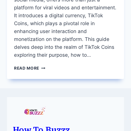
platform for viral videos and entertainment.
It introduces a digital currency, TikTok
Coins, which plays a pivotal role in
enhancing user interaction and
monetization on the platform. This guide
delves deep into the realm of TikTok Coins
exploring their purpose, how to…
EVERYTHING
READ MORE
YOU
NEED
TO
KNOW
ABOUT
TIKTOK
COINS
A
COMPREHENSIVE
GUIDE
How To Buzzz