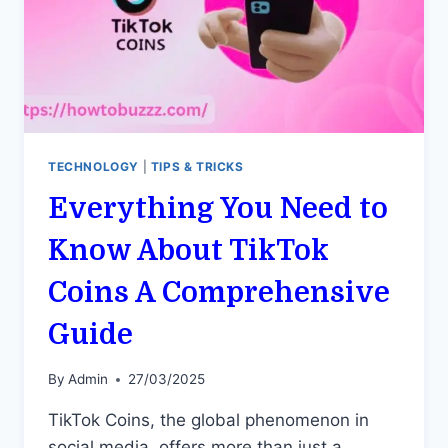
TECHNOLOGY
|
TIPS & TRICKS
Everything You Need to
Know About TikTok
Coins A Comprehensive
Guide
By
Admin
27/03/2025
TikTok Coins, the global phenomenon in
social media, offers more than just a