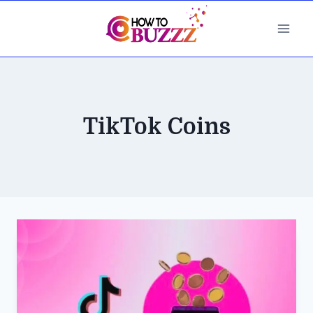
Skip
to
content
TikTok Coins