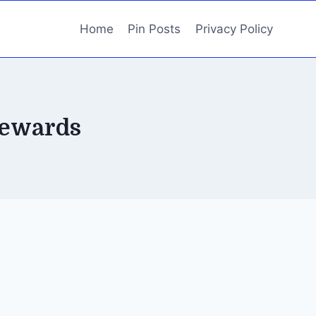
Home
Pin Posts
Privacy Policy
rewards