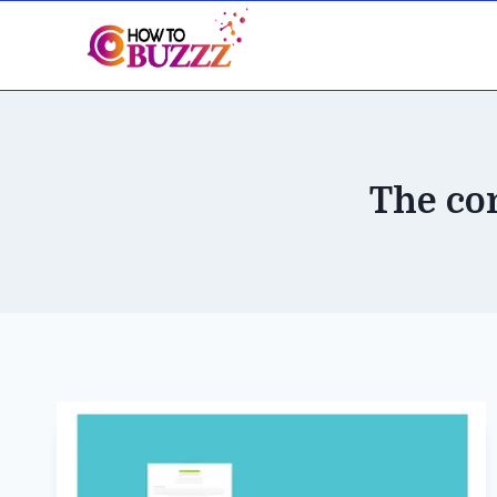
Skip
to
content
The co