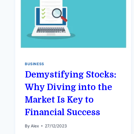
BUSINESS
Demystifying Stocks:
Why Diving into the
Market Is Key to
Financial Success
By
Alex
27/12/2023