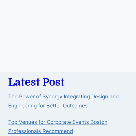
Latest Post
The Power of Synergy Integrating Design and
Engineering for Better Outcomes
Top Venues for Corporate Events Boston
Professionals Recommend