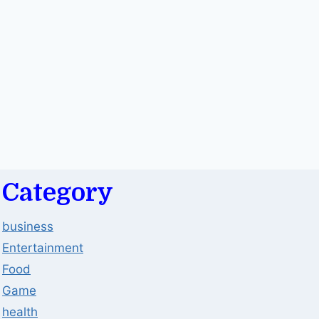
Category
business
Entertainment
Food
Game
health