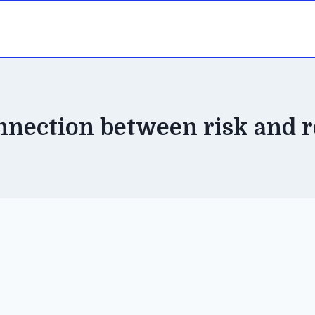
nnection between risk and 