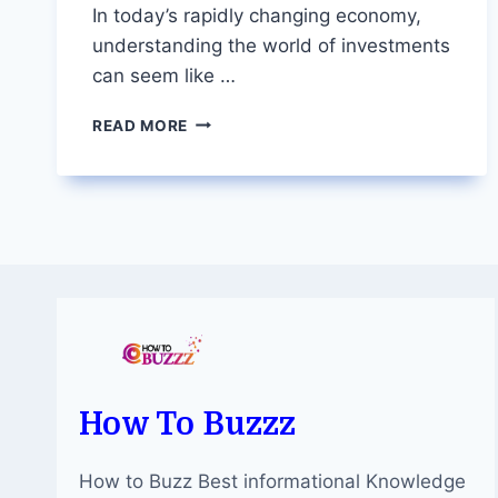
In today’s rapidly changing economy,
understanding the world of investments
can seem like …
DEMYSTIFYING
READ MORE
STOCKS:
WHY
DIVING
INTO
THE
MARKET
IS
KEY
TO
FINANCIAL
SUCCESS
How To Buzzz
How to Buzz Best informational Knowledge