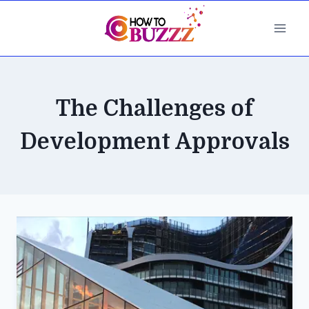
Skip
to
content
The Challenges of
Development Approvals