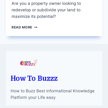
Are you a property owner looking to
redevelop or subdivide your land to
maximize its potential?
UNLOCKING
READ MORE
YOUR
PROPERTY’S
POTENTIAL:
YOUR
GO-
TO
DEVELOPMENT
APPROVAL
EXPERTS
How To Buzzz
How to Buzz Best informational Knowledge
Platform your Life easy