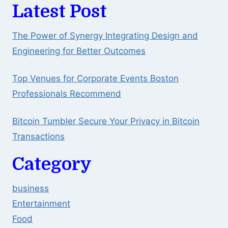
Latest Post
The Power of Synergy Integrating Design and
Engineering for Better Outcomes
Top Venues for Corporate Events Boston
Professionals Recommend
Bitcoin Tumbler Secure Your Privacy in Bitcoin
Transactions
Category
business
Entertainment
Food