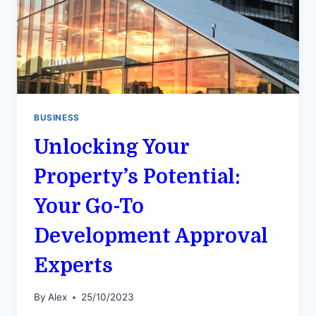
BUSINESS
Unlocking Your
Property’s Potential:
Your Go-To
Development Approval
Experts
By
Alex
25/10/2023