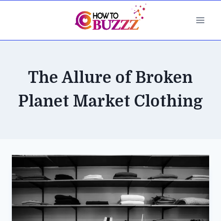
Skip
to
content
The Allure of Broken
Planet Market Clothing