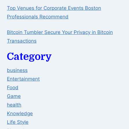
Top Venues for Corporate Events Boston
Professionals Recommend
Bitcoin Tumbler Secure Your Privacy in Bitcoin
Transactions
Category
business
Entertainment
Food
Game
health
Knowledge
Life Style