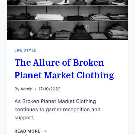
LIFE STYLE
The Allure of Broken
Planet Market Clothing
By
Admin
17/10/2023
As Broken Planet Market Clothing
continues to garner recognition and
support,
THE
READ MORE