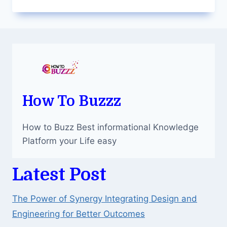
ALLURE
OF
BROKEN
PLANET
MARKET
CLOTHING
How To Buzzz
How to Buzz Best informational Knowledge
Platform your Life easy
Latest Post
The Power of Synergy Integrating Design and
Engineering for Better Outcomes