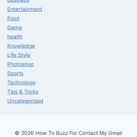
business
Entertainment
Food
Game
health
Knowledge
Life Style
Photoshop
Sports
Technology
Tips & Tricks
Uncategorized
© 2026 How To Buzz For Contact My Gmail