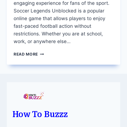
engaging experience for fans of the sport.
Soccer Legends Unblocked is a popular
online game that allows players to enjoy
fast-paced football action without
restrictions. Whether you are at school,
work, or anywhere else…
SOCCER
READ MORE
LEGENDS
UNBLOCKED
THE
ULTIMATE
ONLINE
FOOTBALL
GAME
How To Buzzz