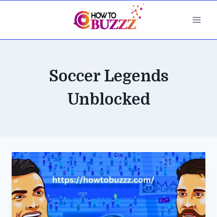
Skip
to
content
Soccer Legends
Unblocked