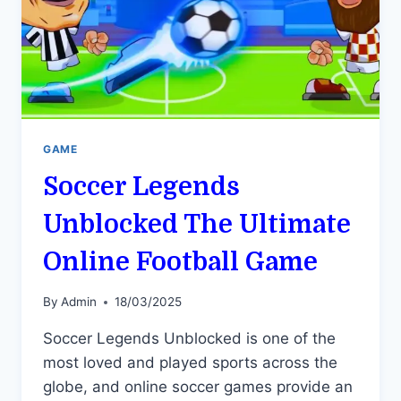
GAME
Soccer Legends
Unblocked The Ultimate
Online Football Game
By
Admin
18/03/2025
Soccer Legends Unblocked is one of the
most loved and played sports across the
globe, and online soccer games provide an