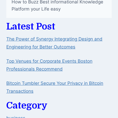
How to Buzz Best informational Knowledge
Platform your Life easy
Latest Post
The Power of Synergy Integrating Design and
Engineering for Better Outcomes
Top Venues for Corporate Events Boston
Professionals Recommend
Bitcoin Tumbler Secure Your Privacy in Bitcoin
Transactions
Category