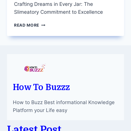
Crafting Dreams in Every Jar: The
Slimeatory Commitment to Excellence
CRAFTING
READ MORE
DREAMS
IN
EVERY
JAR:
THE
SLIMEATORY
COMMITMENT
TO
EXCELLENCE
How To Buzzz
How to Buzz Best informational Knowledge
Platform your Life easy
Latest Post