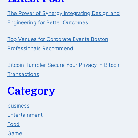
The Power of Synergy Integrating Design and
Engineering for Better Outcomes
Top Venues for Corporate Events Boston
Professionals Recommend
Bitcoin Tumbler Secure Your Privacy in Bitcoin
Transactions
Category
business
Entertainment
Food
Game