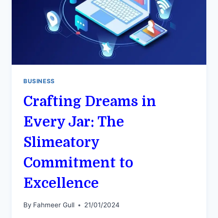
BUSINESS
Crafting Dreams in
Every Jar: The
Slimeatory
Commitment to
Excellence
By
Fahmeer Gull
21/01/2024