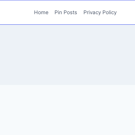
Home
Pin Posts
Privacy Policy