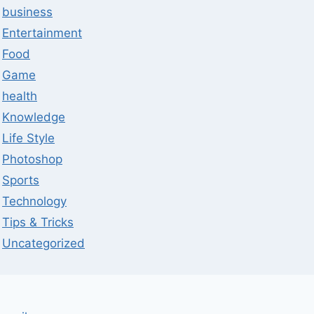
business
Entertainment
Food
Game
health
Knowledge
Life Style
Photoshop
Sports
Technology
Tips & Tricks
Uncategorized