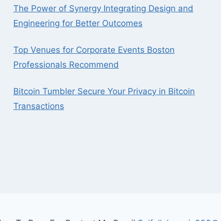
The Power of Synergy Integrating Design and
Engineering for Better Outcomes
Top Venues for Corporate Events Boston
Professionals Recommend
Bitcoin Tumbler Secure Your Privacy in Bitcoin
Transactions