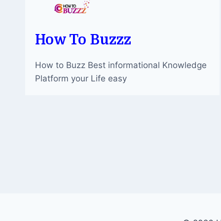
How To Buzzz
How to Buzz Best informational Knowledge
Platform your Life easy