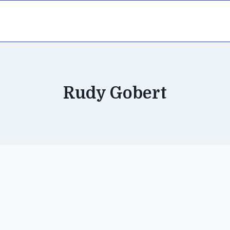
Rudy Gobert