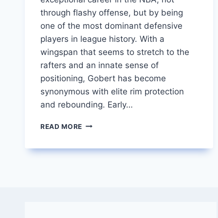
through flashy offense, but by being
one of the most dominant defensive
players in league history. With a
wingspan that seems to stretch to the
rafters and an innate sense of
positioning, Gobert has become
synonymous with elite rim protection
and rebounding. Early…
RUDY
READ MORE
GOBERT
THE
TOWERING
TITAN
OF
DEFENSE