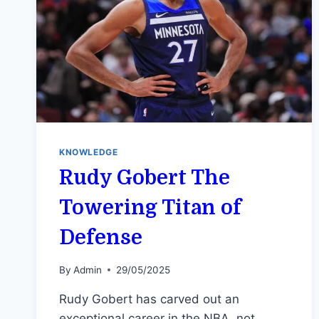
KNOWLEDGE
Rudy Gobert The
Towering Titan of
Defense
By
Admin
29/05/2025
Rudy Gobert has carved out an
exceptional career in the NBA, not