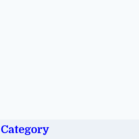
Category