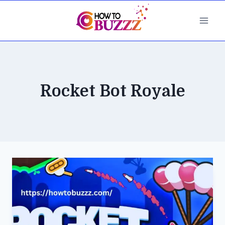
Skip
to
content
Rocket Bot Royale