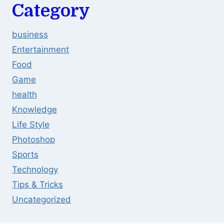
Category
business
Entertainment
Food
Game
health
Knowledge
Life Style
Photoshop
Sports
Technology
Tips & Tricks
Uncategorized