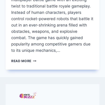
twist to traditional battle royale gameplay.
Instead of human characters, players
control rocket-powered robots that battle it
out in an ever-shrinking arena filled with
obstacles, weapons, and explosive
combat. The game has quickly gained
popularity among competitive gamers due
to its unique mechanics,…
ROCKET
READ MORE
BOT
ROYALE
A
COMPLETE
GUIDE
TO
THE
EXPLOSIVE
MULTIPLAYER