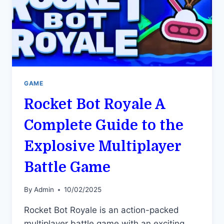
GAME
Rocket Bot Royale A
Complete Guide to the
Explosive Multiplayer
Battle Game
By
Admin
10/02/2025
Rocket Bot Royale is an action-packed
multiplayer battle game with an exciting