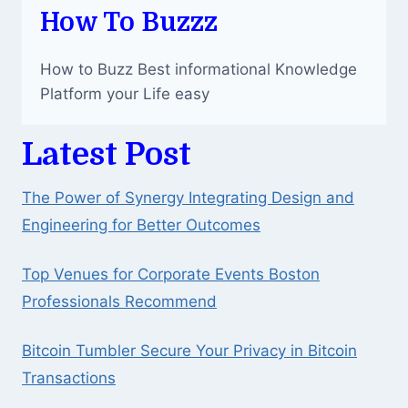
BATTLE
How To Buzzz
GAME
How to Buzz Best informational Knowledge
Platform your Life easy
Latest Post
The Power of Synergy Integrating Design and
Engineering for Better Outcomes
Top Venues for Corporate Events Boston
Professionals Recommend
Bitcoin Tumbler Secure Your Privacy in Bitcoin
Transactions