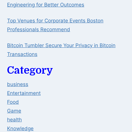
Engineering for Better Outcomes
Top Venues for Corporate Events Boston
Professionals Recommend
Bitcoin Tumbler Secure Your Privacy in Bitcoin
Transactions
Category
business
Entertainment
Food
Game
health
Knowledge