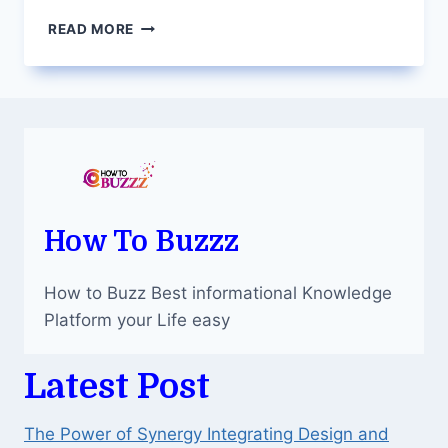
PROS
READ MORE
AND
CONS
OF
POPULAR
COUNTERTOP
MATERIALS
How To Buzzz
How to Buzz Best informational Knowledge
Platform your Life easy
Latest Post
The Power of Synergy Integrating Design and