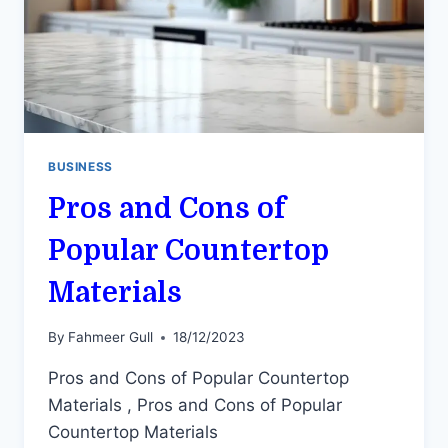
BUSINESS
Pros and Cons of
Popular Countertop
Materials
By
Fahmeer Gull
18/12/2023
Pros and Cons of Popular Countertop
Materials , Pros and Cons of Popular
Countertop Materials