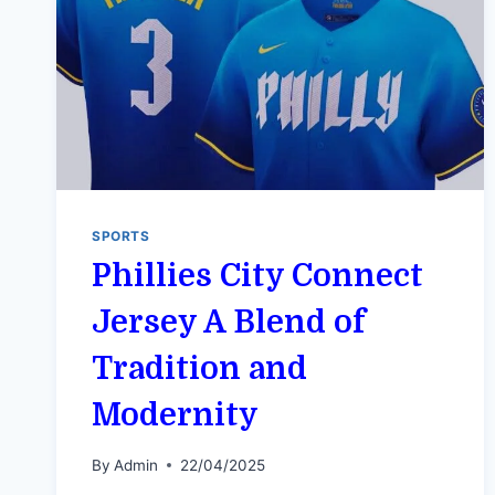
SPORTS
Phillies City Connect
Jersey A Blend of
Tradition and
Modernity
By
Admin
22/04/2025