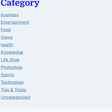
Category
business
Entertainment
Food
Game
health
Knowledge
Life Style
Photoshop
Sports
Technology
Tips & Tricks
Uncategorized