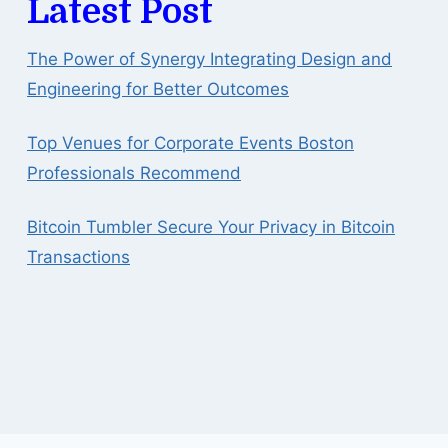
Latest Post
The Power of Synergy Integrating Design and
Engineering for Better Outcomes
Top Venues for Corporate Events Boston
Professionals Recommend
Bitcoin Tumbler Secure Your Privacy in Bitcoin
Transactions