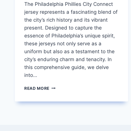
The Philadelphia Phillies City Connect
jersey represents a fascinating blend of
the city’s rich history and its vibrant
present. Designed to capture the
essence of Philadelphia’s unique spirit,
these jerseys not only serve as a
uniform but also as a testament to the
city’s enduring charm and tenacity. In
this comprehensive guide, we delve
into…
PHILLIES
READ MORE
CITY
CONNECT
JERSEY
A
BLEND
OF
TRADITION