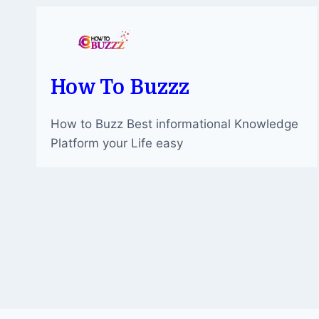
AND
MODERNITY
How To Buzzz
How to Buzz Best informational Knowledge
Platform your Life easy