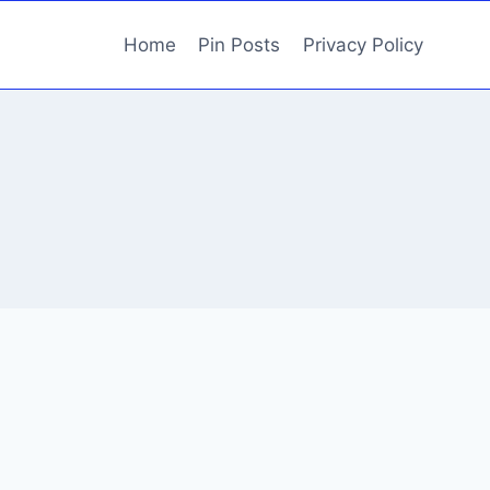
Home
Pin Posts
Privacy Policy