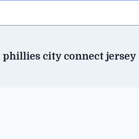
phillies city connect jersey