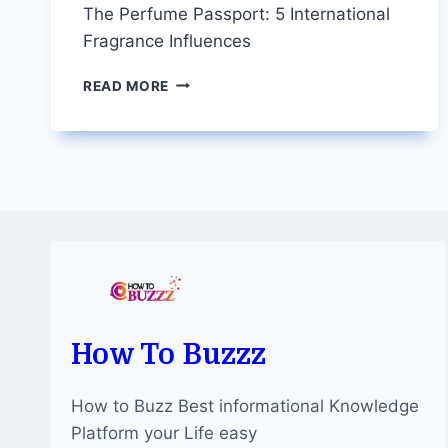
The Perfume Passport: 5 International
Fragrance Influences
THE
READ MORE
PERFUME
PASSPORT:
5
INTERNATIONAL
FRAGRANCE
INFLUENCES
How To Buzzz
How to Buzz Best informational Knowledge
Platform your Life easy