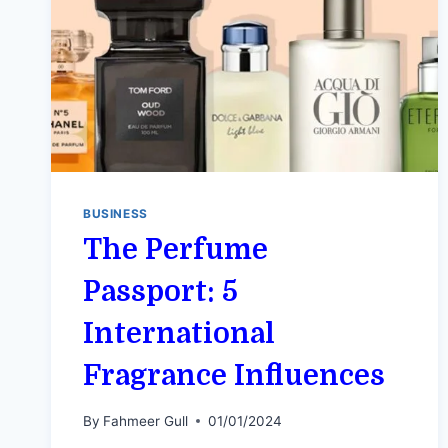
BUSINESS
The Perfume
Passport: 5
International
Fragrance Influences
By
Fahmeer Gull
01/01/2024