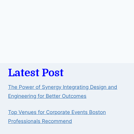
Latest Post
The Power of Synergy Integrating Design and
Engineering for Better Outcomes
Top Venues for Corporate Events Boston
Professionals Recommend