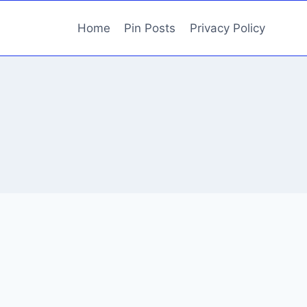
Home
Pin Posts
Privacy Policy