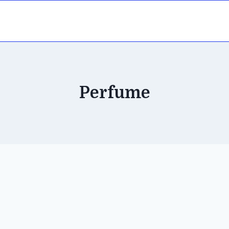
Perfume