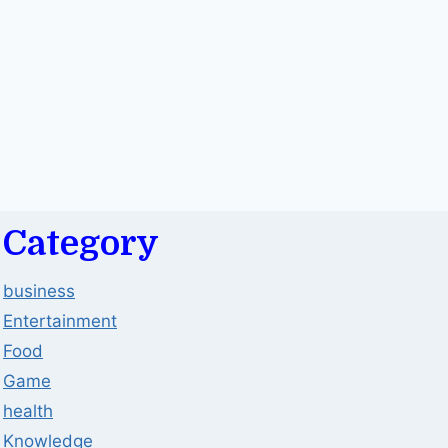
Category
business
Entertainment
Food
Game
health
Knowledge