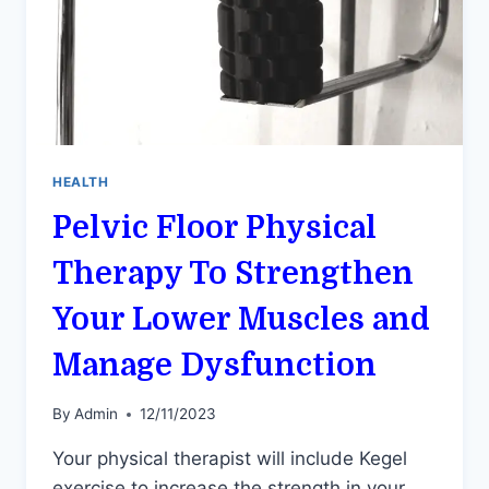
HEALTH
Pelvic Floor Physical
Therapy To Strengthen
Your Lower Muscles and
Manage Dysfunction
By
Admin
12/11/2023
Your physical therapist will include Kegel
exercise to increase the strength in your