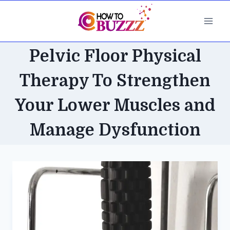
Skip
to
content
Pelvic Floor Physical
Therapy To Strengthen
Your Lower Muscles and
Manage Dysfunction