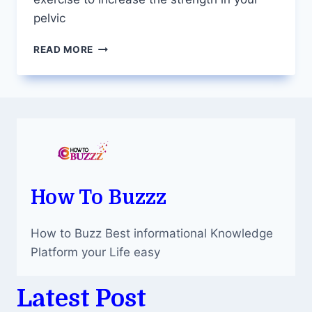
pelvic
PELVIC
READ MORE
FLOOR
PHYSICAL
THERAPY
TO
STRENGTHEN
YOUR
LOWER
MUSCLES
AND
MANAGE
How To Buzzz
DYSFUNCTION
How to Buzz Best informational Knowledge
Platform your Life easy
Latest Post