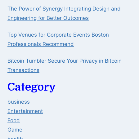
The Power of Synergy Integrating Design and
Engineering for Better Outcomes
Top Venues for Corporate Events Boston
Professionals Recommend
Bitcoin Tumbler Secure Your Privacy in Bitcoin
Transactions
Category
business
Entertainment
Food
Game