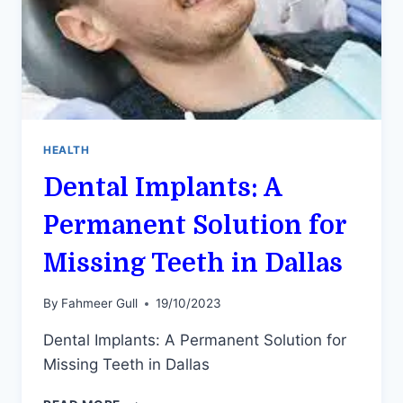
HEALTH
Dental Implants: A
Permanent Solution for
Missing Teeth in Dallas
By
Fahmeer Gull
19/10/2023
Dental Implants: A Permanent Solution for
Missing Teeth in Dallas
DENTAL