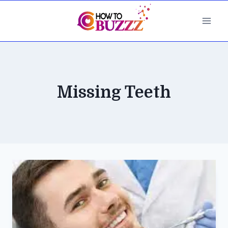
Skip
to
content
Missing Teeth