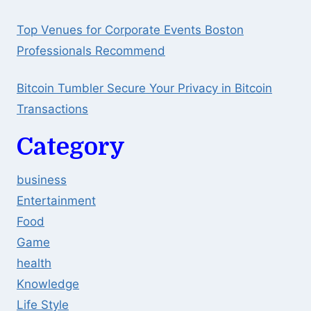
Top Venues for Corporate Events Boston
Professionals Recommend
Bitcoin Tumbler Secure Your Privacy in Bitcoin
Transactions
Category
business
Entertainment
Food
Game
health
Knowledge
Life Style