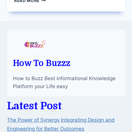
READ MORE
IMPLANTS:
A
PERMANENT
SOLUTION
FOR
MISSING
TEETH
IN
DALLAS
How To Buzzz
How to Buzz Best informational Knowledge
Platform your Life easy
Latest Post
The Power of Synergy Integrating Design and
Engineering for Better Outcomes