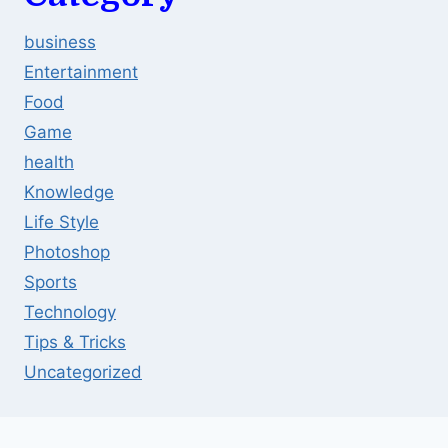
business
Entertainment
Food
Game
health
Knowledge
Life Style
Photoshop
Sports
Technology
Tips & Tricks
Uncategorized