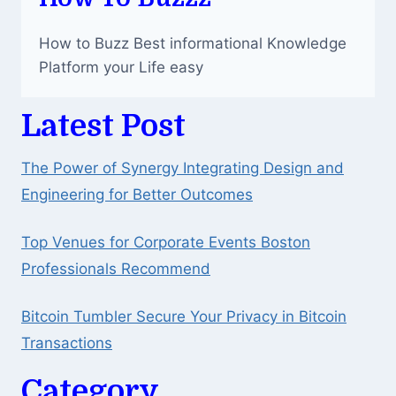
NET
WORTH
How to Buzz Best informational Knowledge
AND
CAREER
Platform your Life easy
Latest Post
The Power of Synergy Integrating Design and
Engineering for Better Outcomes
Top Venues for Corporate Events Boston
Professionals Recommend
Bitcoin Tumbler Secure Your Privacy in Bitcoin
Transactions
Category