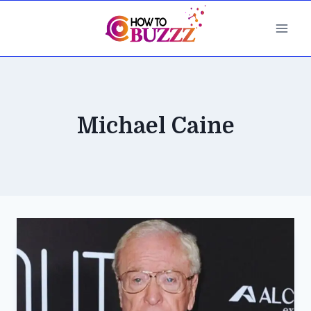
Skip
to
content
Michael Caine