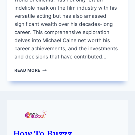
indelible mark on the film industry with his
versatile acting but has also amassed
significant wealth over his decades-long
career. This comprehensive exploration
delves into Michael Caine net worth his
career achievements, and the investments
and decisions that have contributed…
THE
READ MORE
STORIED
WEALTH
OF
MICHAEL
CAINE
A
DETAILED
LOOK
INTO
HIS
How To Buzzz