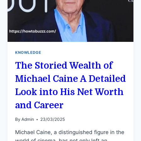
KNOWLEDGE
The Storied Wealth of
Michael Caine A Detailed
Look into His Net Worth
and Career
By
Admin
23/03/2025
Michael Caine, a distinguished figure in the
world of cinema, has not only left an