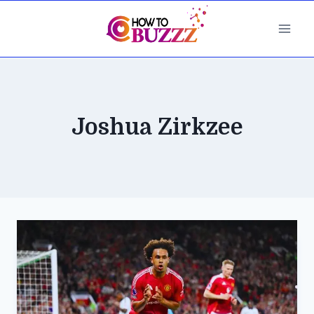
Skip
to
content
Joshua Zirkzee