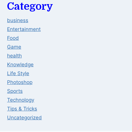
Category
business
Entertainment
Food
Game
health
Knowledge
Life Style
Photoshop
Sports
Technology
Tips & Tricks
Uncategorized