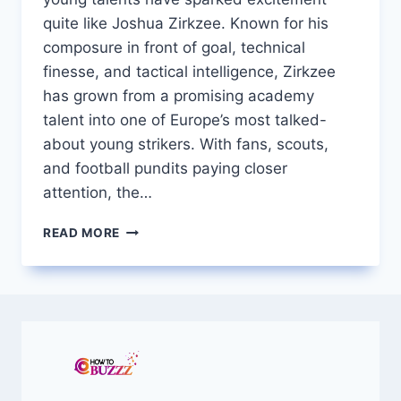
quite like Joshua Zirkzee. Known for his
composure in front of goal, technical
finesse, and tactical intelligence, Zirkzee
has grown from a promising academy
talent into one of Europe’s most talked-
about young strikers. With fans, scouts,
and football pundits paying closer
attention, the…
JOSHUA
READ MORE
ZIRKZEE
RISING
DUTCH
STAR
TURNING
HEADS
IN
EUROPEAN
FOOTBALL