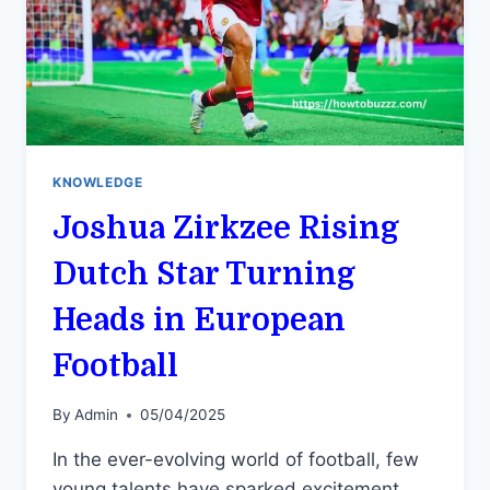
KNOWLEDGE
Joshua Zirkzee Rising
Dutch Star Turning
Heads in European
Football
By
Admin
05/04/2025
In the ever-evolving world of football, few
young talents have sparked excitement