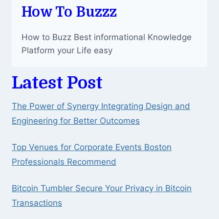
How To Buzzz
How to Buzz Best informational Knowledge
Platform your Life easy
Latest Post
The Power of Synergy Integrating Design and
Engineering for Better Outcomes
Top Venues for Corporate Events Boston
Professionals Recommend
Bitcoin Tumbler Secure Your Privacy in Bitcoin
Transactions