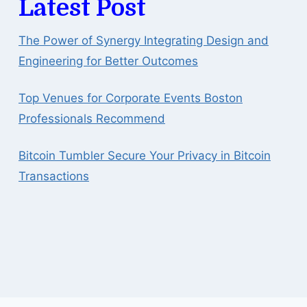
Latest Post
The Power of Synergy Integrating Design and
Engineering for Better Outcomes
Top Venues for Corporate Events Boston
Professionals Recommend
Bitcoin Tumbler Secure Your Privacy in Bitcoin
Transactions