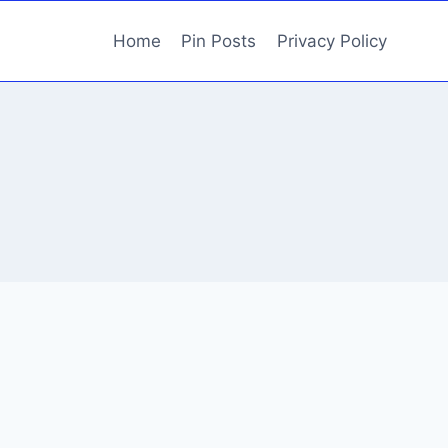
Home
Pin Posts
Privacy Policy