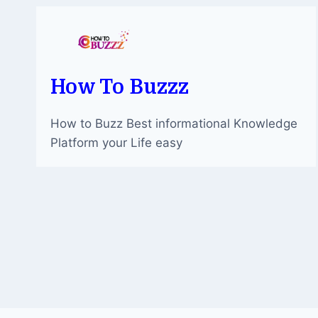
EUROPEAN
FOOTBALL
How To Buzzz
How to Buzz Best informational Knowledge
Platform your Life easy