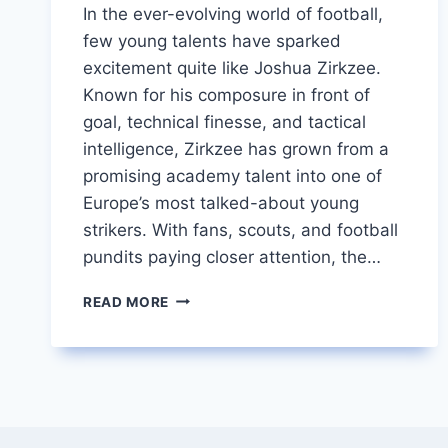
In the ever-evolving world of football,
few young talents have sparked
excitement quite like Joshua Zirkzee.
Known for his composure in front of
goal, technical finesse, and tactical
intelligence, Zirkzee has grown from a
promising academy talent into one of
Europe’s most talked-about young
strikers. With fans, scouts, and football
pundits paying closer attention, the…
JOSHUA
READ MORE
ZIRKZEE
RISING
DUTCH
STAR
TURNING
HEADS
IN