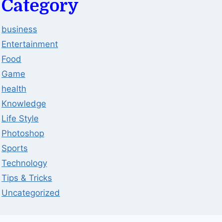
Category
business
Entertainment
Food
Game
health
Knowledge
Life Style
Photoshop
Sports
Technology
Tips & Tricks
Uncategorized