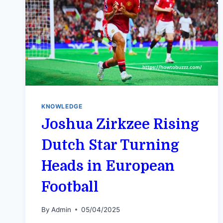
KNOWLEDGE
Joshua Zirkzee Rising
Dutch Star Turning
Heads in European
Football
By
Admin
05/04/2025