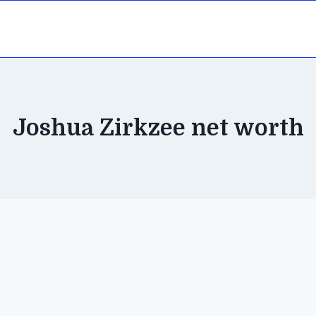
Joshua Zirkzee net worth