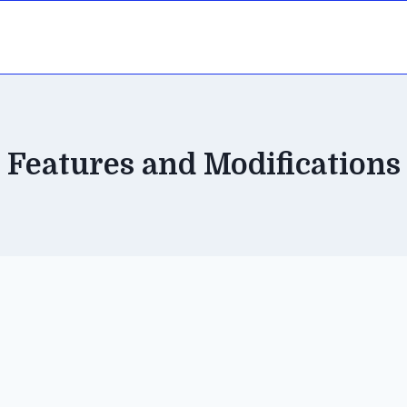
Features and Modifications