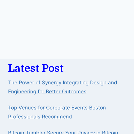
Latest Post
The Power of Synergy Integrating Design and
Engineering for Better Outcomes
Top Venues for Corporate Events Boston
Professionals Recommend
Bitcoin Tumbler Secure Your Privacy in Bitcoin