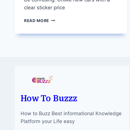
clear sticker price
DEMYSTIFYING
READ MORE
CAR
VALUATION:
HOW
MUCH
IS
YOUR
VEHICLE
WORTH?
How To Buzzz
How to Buzz Best informational Knowledge
Platform your Life easy