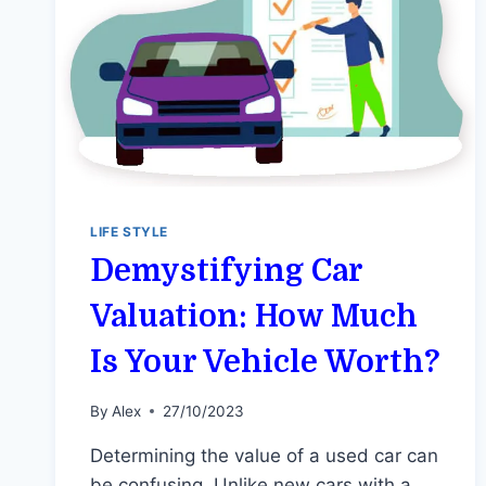
LIFE STYLE
Demystifying Car
Valuation: How Much
Is Your Vehicle Worth?
By
Alex
27/10/2023
Determining the value of a used car can
be confusing. Unlike new cars with a