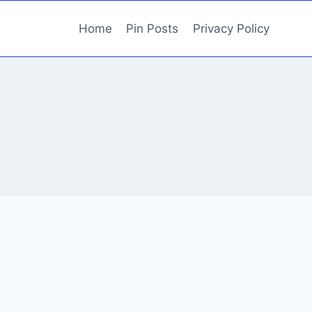
Home
Pin Posts
Privacy Policy