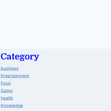
Category
business
Entertainment
Food
Game
health
Knowledge