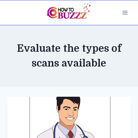
Skip
to
content
Evaluate the types of
scans available