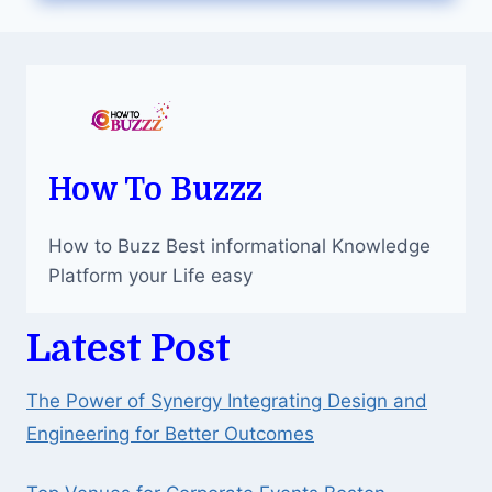
THE
BEST
MEDICAL
IMAGING
CLINIC?
How To Buzzz
How to Buzz Best informational Knowledge
Platform your Life easy
Latest Post
The Power of Synergy Integrating Design and
Engineering for Better Outcomes