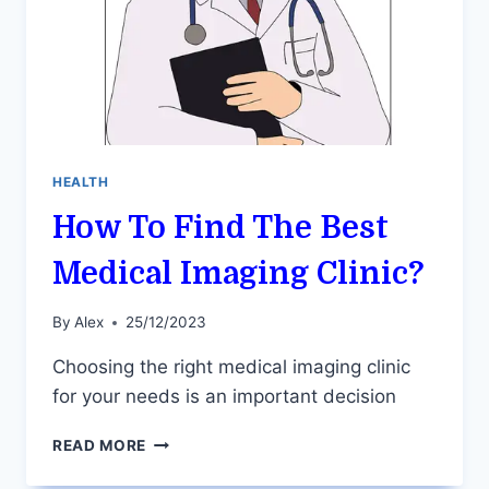
HEALTH
How To Find The Best
Medical Imaging Clinic?
By
Alex
25/12/2023
Choosing the right medical imaging clinic
for your needs is an important decision
HOW
READ MORE
TO
FIND