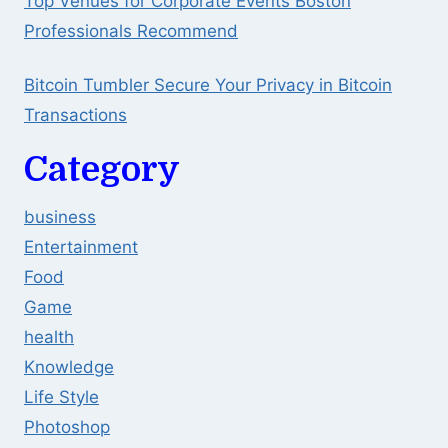
Top Venues for Corporate Events Boston
Professionals Recommend
Bitcoin Tumbler Secure Your Privacy in Bitcoin
Transactions
Category
business
Entertainment
Food
Game
health
Knowledge
Life Style
Photoshop