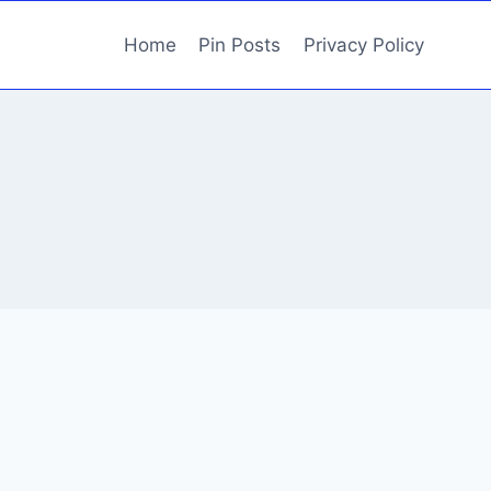
Home
Pin Posts
Privacy Policy