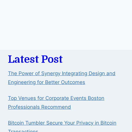
Latest Post
The Power of Synergy Integrating Design and
Engineering for Better Outcomes
Top Venues for Corporate Events Boston
Professionals Recommend
Bitcoin Tumbler Secure Your Privacy in Bitcoin
Transactions