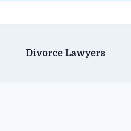
Divorce Lawyers