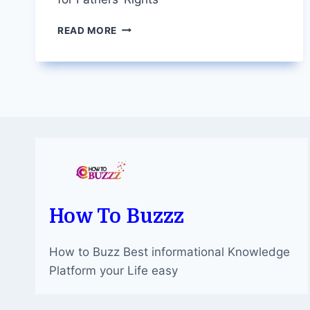
TORONTO
READ MORE
DIVORCE
LAWYERS:
ADVOCATING
FOR
FATHERS’
RIGHTS
How To Buzzz
How to Buzz Best informational Knowledge
Platform your Life easy