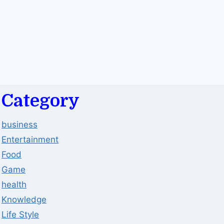
Category
business
Entertainment
Food
Game
health
Knowledge
Life Style