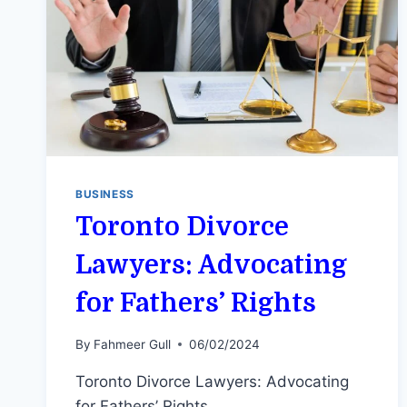
BUSINESS
Toronto Divorce
Lawyers: Advocating
for Fathers’ Rights
By
Fahmeer Gull
06/02/2024
Toronto Divorce Lawyers: Advocating
for Fathers’ Rights