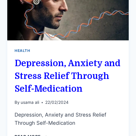
HEALTH
Depression, Anxiety and
Stress Relief Through
Self-Medication
By
usama ali
22/02/2024
Depression, Anxiety and Stress Relief
Through Self-Medication
DEPRESSION,