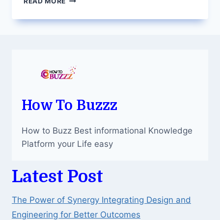
READ MORE
ANXIETY
AND
STRESS
RELIEF
THROUGH
SELF-
MEDICATION
How To Buzzz
How to Buzz Best informational Knowledge
Platform your Life easy
Latest Post
The Power of Synergy Integrating Design and
Engineering for Better Outcomes