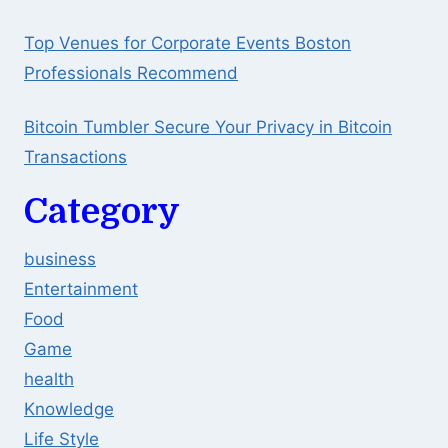
Top Venues for Corporate Events Boston
Professionals Recommend
Bitcoin Tumbler Secure Your Privacy in Bitcoin
Transactions
Category
business
Entertainment
Food
Game
health
Knowledge
Life Style