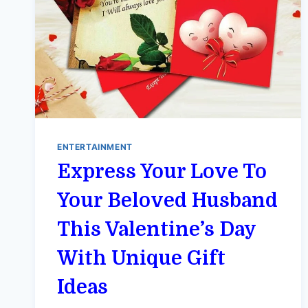
ENTERTAINMENT
Express Your Love To
Your Beloved Husband
This Valentine’s Day
With Unique Gift
Ideas