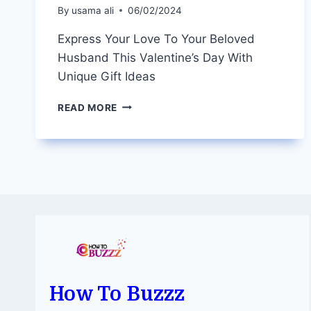
By
usama ali
06/02/2024
Express Your Love To Your Beloved
Husband This Valentine’s Day With
Unique Gift Ideas
EXPRESS
READ MORE
YOUR
LOVE
TO
YOUR
BELOVED
HUSBAND
THIS
VALENTINE’S
DAY
WITH
UNIQUE
GIFT
How To Buzzz
IDEAS