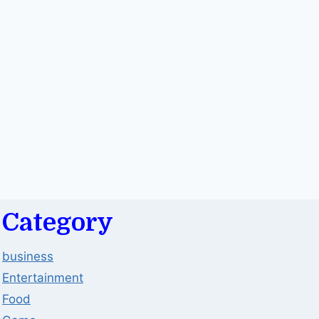
Category
business
Entertainment
Food