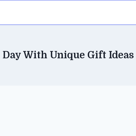
Day With Unique Gift Ideas