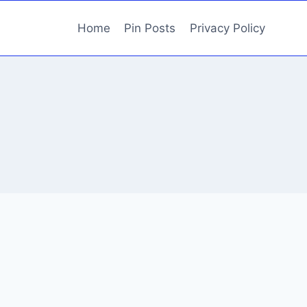
Home
Pin Posts
Privacy Policy