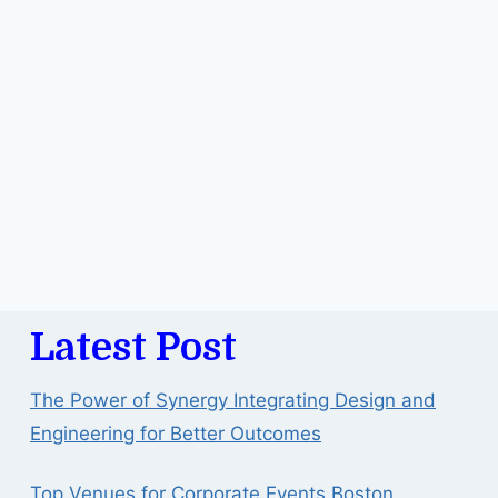
Latest Post
The Power of Synergy Integrating Design and
Engineering for Better Outcomes
Top Venues for Corporate Events Boston