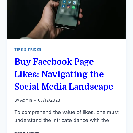
TIPS & TRICKS
Buy Facebook Page
Likes: Navigating the
Social Media Landscape
By
Admin
07/12/2023
To comprehend the value of likes, one must
understand the intricate dance with the
BUY