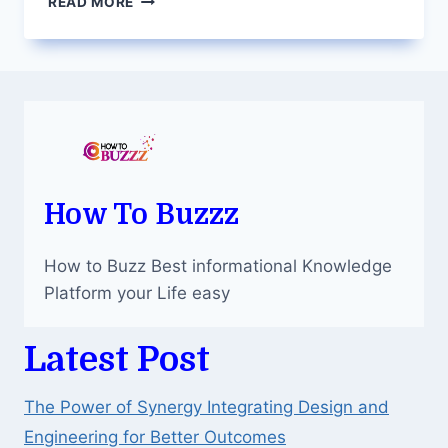
READ MORE
FACEBOOK
PAGE
LIKES:
NAVIGATING
THE
SOCIAL
MEDIA
LANDSCAPE
How To Buzzz
How to Buzz Best informational Knowledge
Platform your Life easy
Latest Post
The Power of Synergy Integrating Design and
Engineering for Better Outcomes