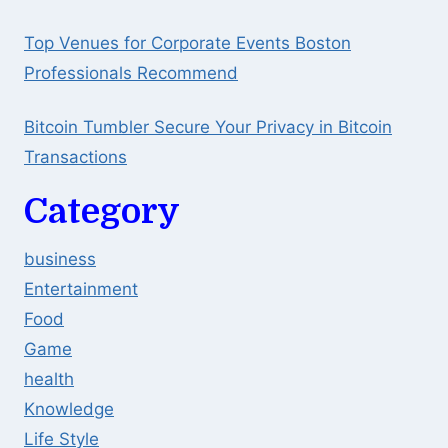
Top Venues for Corporate Events Boston
Professionals Recommend
Bitcoin Tumbler Secure Your Privacy in Bitcoin
Transactions
Category
business
Entertainment
Food
Game
health
Knowledge
Life Style