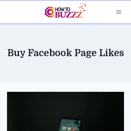
Skip
to
content
Buy Facebook Page Likes